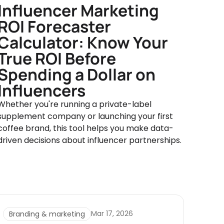
Influencer Marketing
ROI Forecaster
Calculator: Know Your
True ROI Before
Spending a Dollar on
Influencers
Whether you're running a private-label
supplement company or launching your first
coffee brand, this tool helps you make data-
driven decisions about influencer partnerships.
Mar 17, 2026
Branding & marketing