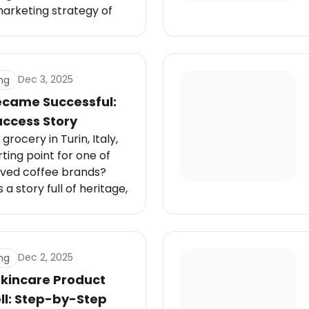
marketing strategy of
rt mix of heritage
l transformation, and
at keeps the brand
nerations.
Dec 3, 2025
ng
came Successful:
uccess Story
grocery in Turin, Italy,
rting point for one of
oved coffee brands?
 a story full of heritage,
ash of global ambition.
Dec 2, 2025
ng
Skincare Product
ll: Step-by-Step