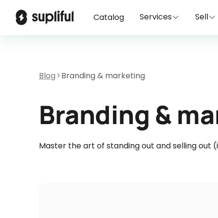
Services
Sell
Catalog
Blog
Branding & marketing
Branding & ma
Master the art of standing out and selling out 