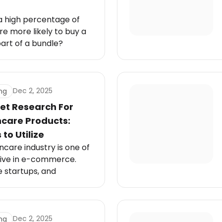
a high percentage of
e more likely to buy a
part of a bundle?
 in particular, love
want quick solutions
into their routine. That’s
duct bundles come in.
Dec 2, 2025
ng
et Research For
ncare Products:
to Utilize
care industry is one of
ive in e-commerce.
e startups, and
abels all fight for
ket shaped by fast-
 videos, and shifting
ions.
Dec 2, 2025
ng