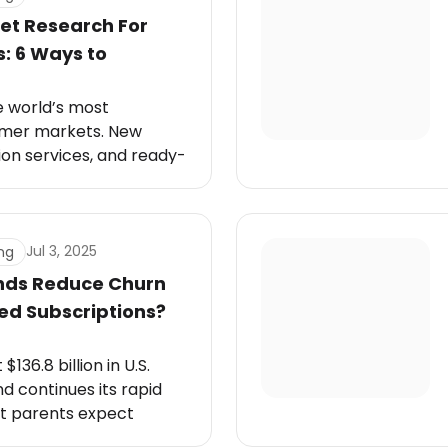
et Research For
: 6 Ways to
e world’s most
umer markets. New
ion services, and ready-
ppear every month. Yet,
ffee is universal, not
uct succeeds. The
 comes down to
Jul 3, 2025
ng
nds Reduce Churn
ed Subscriptions?
$136.8 billion in U.S.
d continues its rapid
et parents expect
zed care.