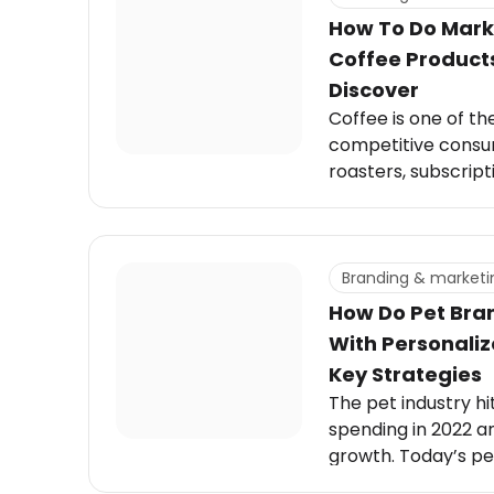
How To Do Mark
Coffee Products
Discover
Coffee is one of th
competitive cons
roasters, subscript
to-drink options a
while demand for co
every coffee prod
difference usually
Branding & marketi
research.
How Do Pet Bra
With Personaliz
Key Strategies
The pet industry hit 
spending in 2022 an
growth. Today’s p
premium, personali