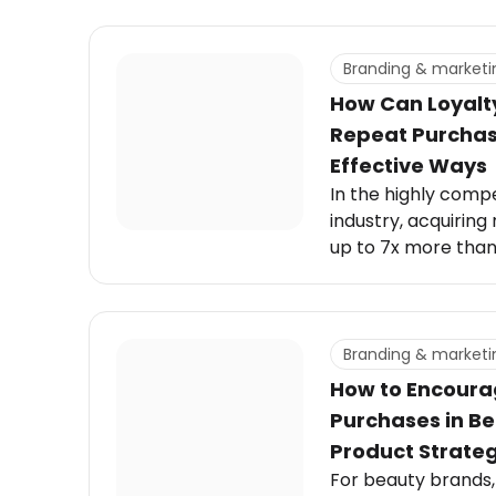
Branding & marketi
How Can Loyalt
Repeat Purchas
Effective Ways
In the highly comp
industry, acquirin
up to 7x more than
Branding & marketi
How to Encoura
Purchases in B
Product Strateg
For beauty brands, t