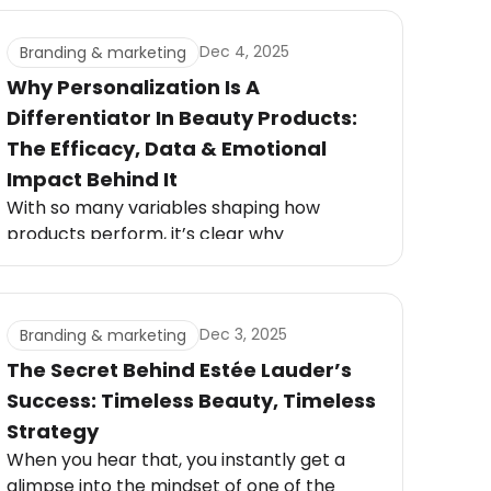
routine changed everything. These
moments are powerful, and brands that
Dec 4, 2025
Branding & marketing
tap into them stand out instantly.
Why Personalization Is A
Differentiator In Beauty Products:
The Efficacy, Data & Emotional
Impact Behind It
With so many variables shaping how
products perform, it’s clear why
personalization is a differentiator in beauty
products today. Custom formulas respond
to these real biological differences,
Dec 3, 2025
Branding & marketing
delivering results that mass-market
solutions simply can’t match.
The Secret Behind Estée Lauder’s
Success: Timeless Beauty, Timeless
Strategy
When you hear that, you instantly get a
glimpse into the mindset of one of the