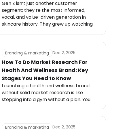
Gen Z isn’t just another customer
segment; they’re the most informed,
vocal, and value-driven generation in
skincare history. They grew up watching
YouTube tutorials, TikTok skincare routines,
and ingredient breakdowns that rival
cosmetic chemists.
Dec 2, 2025
Branding & marketing
How To Do Market Research For
Health And Wellness Brand: Key
Stages You Need to Know
Launching a health and wellness brand
without solid market research is like
stepping into a gym without a plan. You
might see short-term progress, but
without structure, it’s nearly impossible to
sustain momentum.
Dec 2, 2025
Branding & marketing