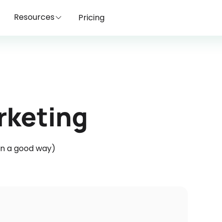
Resources
Pricing
rketing
(in a good way)