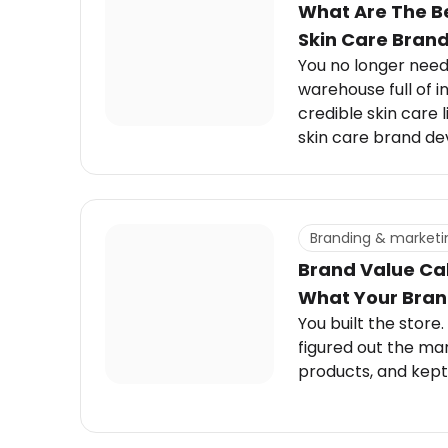
What Are The Be
Skin Care Bran
You no longer need 
warehouse full of i
credible skin care 
skin care brand d
can grow with you.
Branding & marketi
Brand Value Cal
What Your Brand
You built the store.
figured out the mar
products, and kept