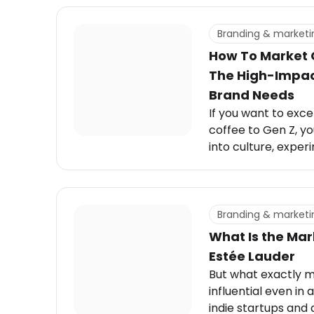
Branding & marketi
How To Market 
The High-Impact
Brand Needs
If you want to exce
coffee to Gen Z, y
into culture, exper
social rituals that d
Branding & marketi
What Is the Mar
Estée Lauder
But what exactly m
influential even in
indie startups and 