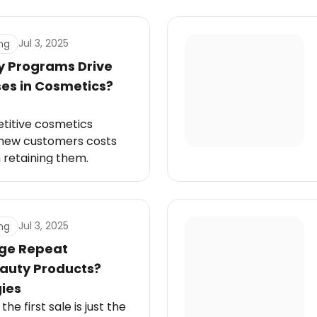
Jul 3, 2025
ng
y Programs Drive
es in Cosmetics?
etitive cosmetics
g new customers costs
 retaining them.
Jul 3, 2025
ng
ge Repeat
eauty Products?
ies
he first sale is just the