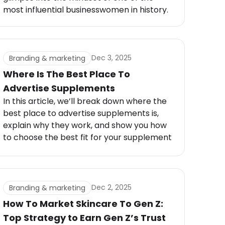
most influential businesswomen in history.
From selling homemade creams to
building a billion-dollar empire, Estée
Lauder’s Success Secret wasn’t just about
beauty. It was about vision, persistence,
Dec 3, 2025
Branding & marketing
and an instinct for what women wanted
Where Is The Best Place To
long before anyone else did.
Advertise Supplements
In this article, we’ll break down where the
best place to advertise supplements is,
explain why they work, and show you how
to choose the best fit for your supplement
brand. By the end, you’ll have a clear
roadmap to reach your target audience
and grow your business.
Dec 2, 2025
Branding & marketing
How To Market Skincare To Gen Z:
Top Strategy to Earn Gen Z’s Trust