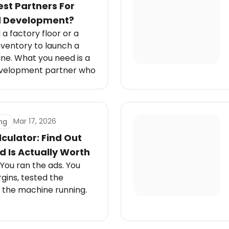
st Partners For
d Development?
a factory floor or a
nventory to launch a
line. What you need is a
evelopment partner who
Mar 17, 2026
ng
culator: Find Out
 Is Actually Worth
 You ran the ads. You
gins, tested the
 the machine running.