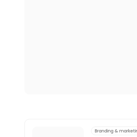
Branding & marketi