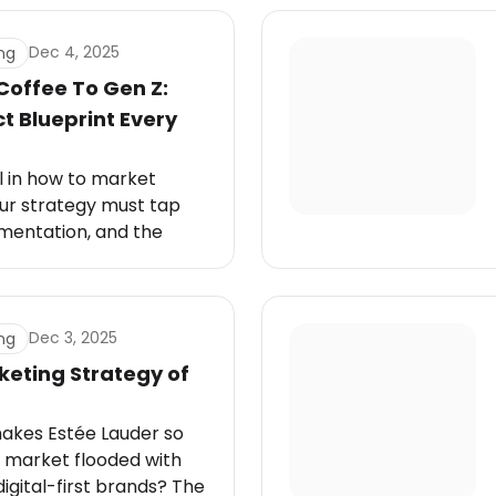
Dec 4, 2025
ng
Coffee To Gen Z:
 Blueprint Every
l in how to market
our strategy must tap
imentation, and the
efine their daily lives.
Dec 3, 2025
ng
keting Strategy of
akes Estée Lauder so
 a market flooded with
digital-first brands? The