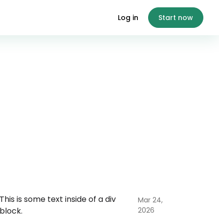
Log in
Start now
This is some text inside of a div
Mar 24,
block.
2026