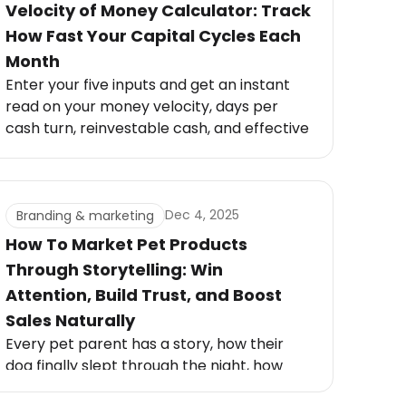
Velocity of Money Calculator: Track
How Fast Your Capital Cycles Each
Month
Enter your five inputs and get an instant
read on your money velocity, days per
cash turn, reinvestable cash, and effective
growth velocity.
Dec 4, 2025
Branding & marketing
How To Market Pet Products
Through Storytelling: Win
Attention, Build Trust, and Boost
Sales Naturally
Every pet parent has a story, how their
dog finally slept through the night, how
their cat became calmer, or how a new