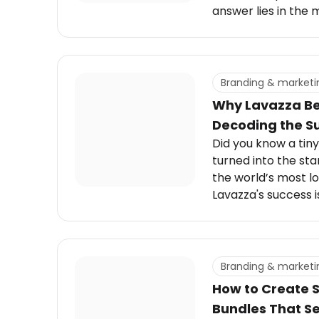
answer lies in the 
Estée Lauder, a sma
storytelling, digita
personalization th
relevant across ge
Branding & marketi
Why Lavazza Be
Decoding the S
Did you know a tiny 
turned into the sta
the world’s most l
Lavazza's success is
bold ideas, and a d
Branding & marketi
How to Create 
Bundles That Se