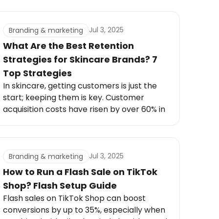
to brands that tell meaningful stories,
coffee companies must go beyond quality
beans.
Jul 3, 2025
Branding & marketing
What Are the Best Retention
Strategies for Skincare Brands? 7
Top Strategies
In skincare, getting customers is just the
start; keeping them is key. Customer
acquisition costs have risen by over 60% in
the past five years.
Jul 3, 2025
Branding & marketing
How to Run a Flash Sale on TikTok
Shop? Flash Setup Guide
Flash sales on TikTok Shop can boost
conversions by up to 35%, especially when