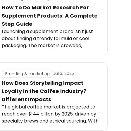
How To Do Market Research For
Supplement Products: A Complete
Step Guide
Launching a supplement brand isn’t just
about finding a trendy formula or cool
packaging. The market is crowded,
regulations are strict, and customers are
savvy. Without proper research, even the
best-looking supplement can flop.
Jul 3, 2025
Branding & marketing
How Does Storytelling Impact
Loyalty in the Coffee Industry?
Different Impacts
The global coffee market is projected to
reach over $144 billion by 2025, driven by
specialty brews and ethical sourcing. With
73% of consumers more likely to stay loyal