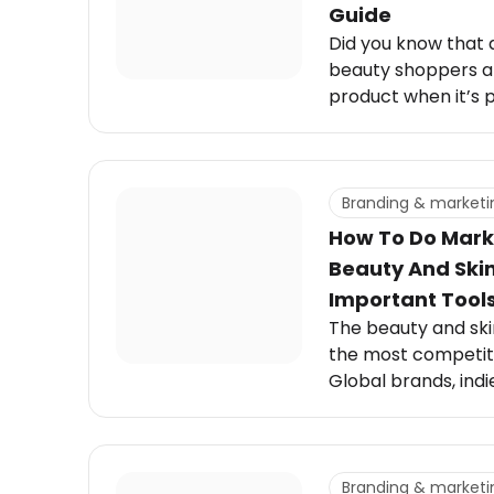
Guide
Did you know that 
beauty shoppers ar
product when it’s 
Skincare customers,
convenience. They 
that fit seamlessly 
where skincare pro
Branding & marketi
How To Do Mark
Beauty And Ski
Important Tools 
The beauty and skin
the most competit
Global brands, indi
influencer-backed l
attention in a mar
moving trends, viral
consumer expectat
Branding & marketi