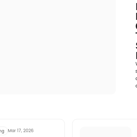
Mar 17, 2026
ng