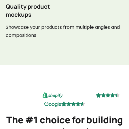
Quality product
mockups
Showcase your products from multiple angles and
compositions
The #1 choice for building