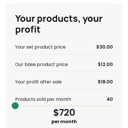
Your products, your
profit
Your set product price
$30.00
Our base product price
$12.00
Your profit after sale
$18.00
Products sold per month
40
$720
per month