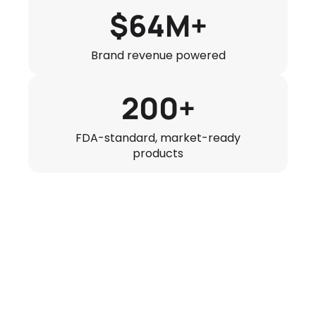
$64M+
Brand revenue powered
200+
FDA-standard, market-ready
products
64$
AOV