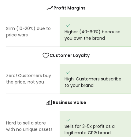
Profit Margins
Slim (10-20%) due to
Higher (40-60%) because
price wars
you own the brand
Customer Loyalty
Zero! Customers buy
High. Customers subscribe
the price, not you
to your brand
Business Value
Hard to sell a store
Sells for 3-5x profit as a
with no unique assets
legitimate CPG brand