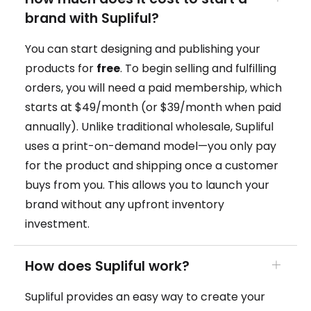
brand with Supliful?
You can start designing and publishing your
products for
free
. To begin selling and fulfilling
orders, you will need a paid membership, which
starts at $49/month (or $39/month when paid
annually). Unlike traditional wholesale, Supliful
uses a print-on-demand model—you only pay
for the product and shipping once a customer
buys from you. This allows you to launch your
brand without any upfront inventory
investment.
How does Supliful work?
Supliful provides an easy way to create your