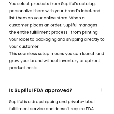
You select products from Supliful’s catalog,
personalize them with your brand’s label, and
list them on your online store. When a
customer places an order, Supliful manages
the entire fulfillment process—from printing
your label to packaging and shipping directly to
your customer.
This seamless setup means you can launch and
grow your brand without inventory or upfront
product costs.
Is Supliful FDA approved?
Supliful is a dropshipping and private-label
fulfillment service and doesn’t require FDA