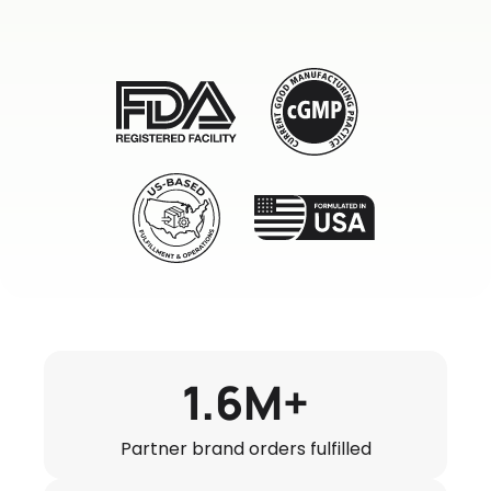
1.6M+
Partner brand orders fulfilled