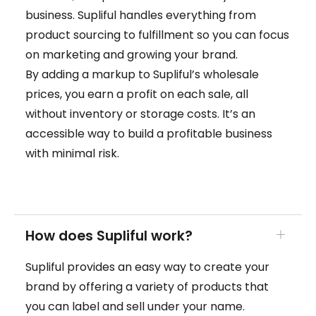
business. Supliful handles everything from
product sourcing to fulfillment so you can focus
on marketing and growing your brand.
By adding a markup to Supliful’s wholesale
prices, you earn a profit on each sale, all
without inventory or storage costs. It’s an
accessible way to build a profitable business
with minimal risk.
How does Supliful work?
Supliful provides an easy way to create your
brand by offering a variety of products that
you can label and sell under your name.