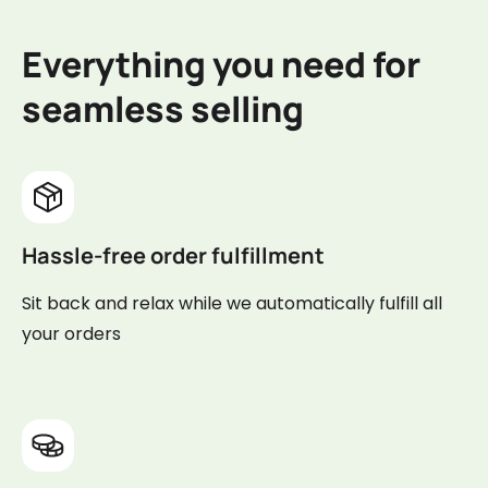
Everything you need for
seamless selling
Hassle-free order fulfillment
Sit back and relax while we automatically fulfill all
your orders