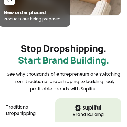
New order placed
Products are being prepared
Stop Dropshipping.
Start Brand Building.
See why thousands of entrepreneurs are switching
from traditional dropshipping to building real,
profitable brands with Supliful.
Traditional
Dropshipping
Brand Building