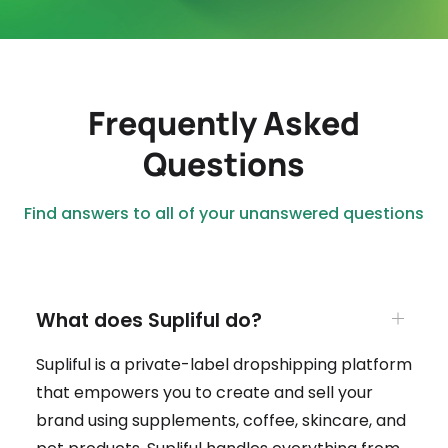
Frequently Asked
Questions
Find answers to all of your unanswered questions
What does Supliful do?
Supliful is a private-label dropshipping platform
that empowers you to create and sell your
brand using supplements, coffee, skincare, and