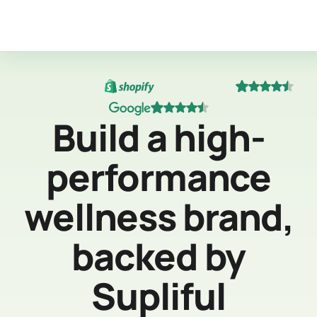
Build a high-
performance
wellness brand,
backed by
Supliful