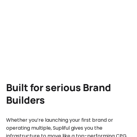
Upsold
+39%
products
+56%
Customer
loyalty
Built for serious Brand
Builders
Whether you’re launching your first brand or
operating multiple, Supliful gives you the
infrastructure to move like a top-performing CPG