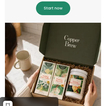
Start now