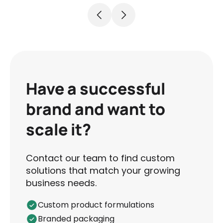
Have a successful
brand and want to
scale it?
Contact our team to find custom
solutions that match your growing
business needs.
Custom product formulations
Branded packaging