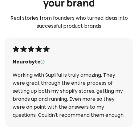
your brand
Real stories from founders who turned ideas into
successful product brands
Neurobyte
Working with Supliful is truly amazing. They
were great through the entire process of
setting up both my shopify stores, getting my
brands up and running. Even more so they
were on point with the answers to my
questions. Couldn't recommend them enough.