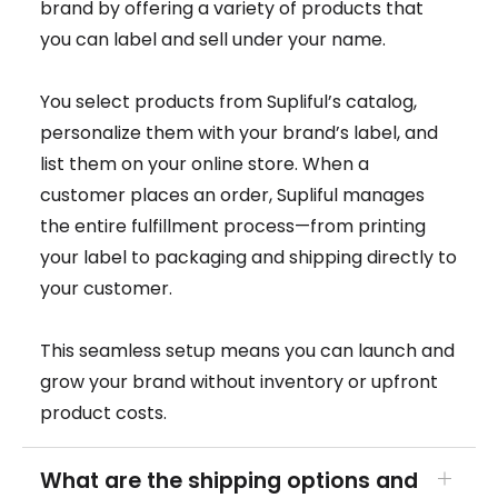
brand by offering a variety of products that
you can label and sell under your name.
You select products from Supliful’s catalog,
personalize them with your brand’s label, and
list them on your online store. When a
customer places an order, Supliful manages
the entire fulfillment process—from printing
your label to packaging and shipping directly to
your customer.
This seamless setup means you can launch and
grow your brand without inventory or upfront
product costs.
What are the shipping options and