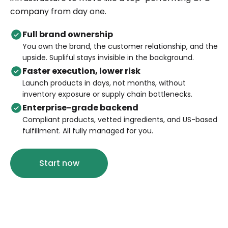
company from day one.
Full brand ownership
You own the brand, the customer relationship, and the
upside. Supliful stays invisible in the background.
Faster execution, lower risk
Launch products in days, not months, without
inventory exposure or supply chain bottlenecks.
Enterprise-grade backend
Compliant products, vetted ingredients, and US-based
fulfillment. All fully managed for you.
Start now