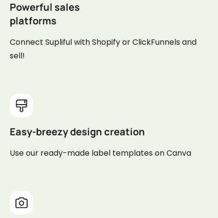
Powerful sales
platforms
Connect Supliful with Shopify or ClickFunnels and
sell!
Easy-breezy design creation
Use our ready-made label templates on Canva