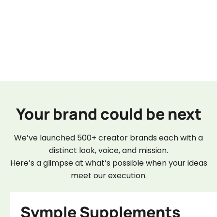
Your brand could be next
We’ve launched 500+ creator brands each with a
distinct look, voice, and mission.
Here’s a glimpse at what’s possible when your ideas
meet our execution.
Symple Supplements