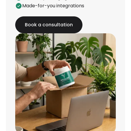
Made-for-you integrations
Book a consultation