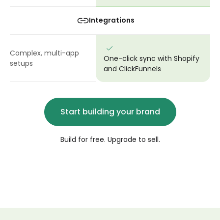
Integrations
Complex, multi-app
One-click sync with Shopify
setups
and ClickFunnels
Start building your brand
Build for free. Upgrade to sell.