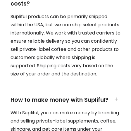
costs?
Supliful products can be primarily shipped
within the USA, but we can ship select products
internationally. We work with trusted carriers to
ensure reliable delivery so you can confidently
sell private-label coffee and other products to
customers globally where shipping is
supported. Shipping costs vary based on the
size of your order and the destination.
How to make money with Supliful?
With Supliful, you can make money by branding
and selling private-label supplements, coffee,
skincare, and pet care items under your