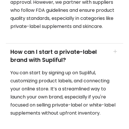
approval. However, we partner with suppliers
who follow FDA guidelines and ensure product
quality standards, especially in categories like
private-label supplements and skincare.
How can I start a private-label
brand with Supliful?
You can start by signing up on Supliful,
customizing product labels, and connecting
your online store. It’s a streamlined way to
launch your own brand, especially if you're
focused on selling private-label or white-label
supplements without upfront inventory.