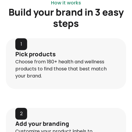
How it works
Build your brand in 3 easy
steps
1
Pick products
Choose from 180+ health and wellness
products to find those that best match
your brand.
2
Add your branding
Customize your product labels to