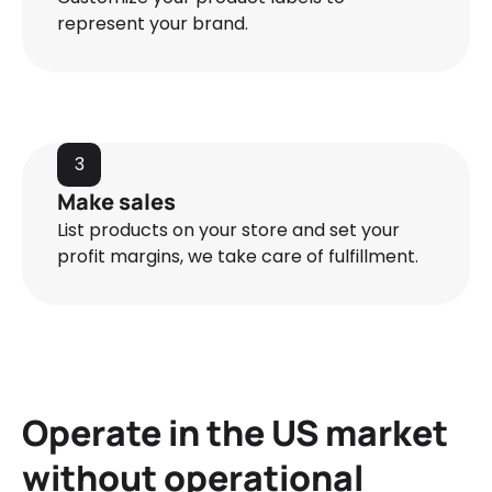
represent your brand.
3
Make sales
List products on your store and set your
profit margins, we take care of fulfillment.
Operate in the US market
without operational