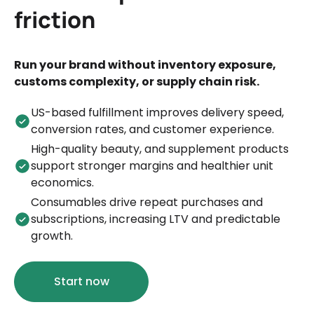
friction
Run your brand without inventory exposure,
customs complexity, or supply chain risk.
US-based fulfillment improves delivery speed,
conversion rates, and customer experience.
High-quality beauty, and supplement products
support stronger margins and healthier unit
economics.
Consumables drive repeat purchases and
subscriptions, increasing LTV and predictable
growth.
Start now