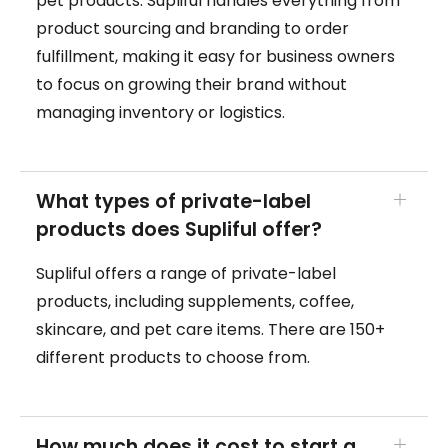
pet products. Supliful handles everything from
product sourcing and branding to order
fulfillment, making it easy for business owners
to focus on growing their brand without
managing inventory or logistics.
What types of private-label
products does Supliful offer?
Supliful offers a range of private-label
products, including supplements, coffee,
skincare, and pet care items. There are 150+
different products to choose from.
How much does it cost to start a