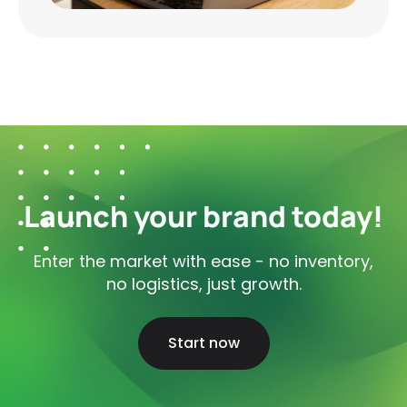
Launch your brand today!
Enter the market with ease - no inventory,
no logistics, just growth.
Start now