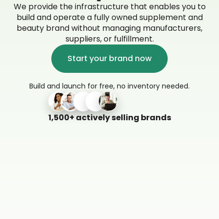
We provide the infrastructure that enables you to
build and operate a fully owned supplement and
beauty brand without managing manufacturers,
suppliers, or fulfillment.
Start your brand now
Build and launch for free, no inventory needed.
1,500+ actively selling brands