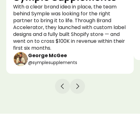
With a clear brand idea in place, the team
behind Symple was looking for the right
partner to bring it to life. Through Brand
Accelerator, they launched with custom label
designs and a fully built Shopify store — and
went on to cross $100K in revenue within their
first six months.
George McGee
@symplesupplements