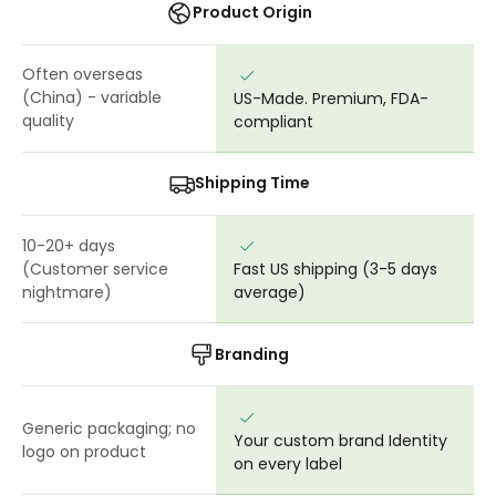
Product Origin
Often overseas
(China) - variable
US-Made. Premium, FDA-
quality
compliant
Shipping Time
10-20+ days
(Customer service
Fast US shipping (3-5 days
nightmare)
average)
Branding
Generic packaging; no
Your custom brand Identity
logo on product
on every label