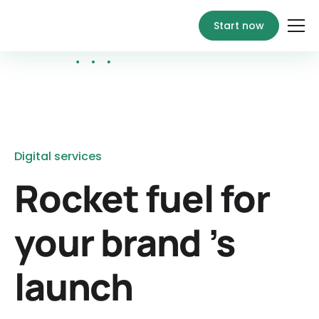
Start now
Digital services
Rocket fuel for
your brand ’s
launch