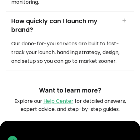
monitoring.
How quickly can I launch my
brand?
Our done-for-you services are built to fast-
track your launch, handling strategy, design,
and setup so you can go to market sooner.
Want to learn more?
Explore our
Help Center
for detailed answers,
expert advice, and step-by-step guides.