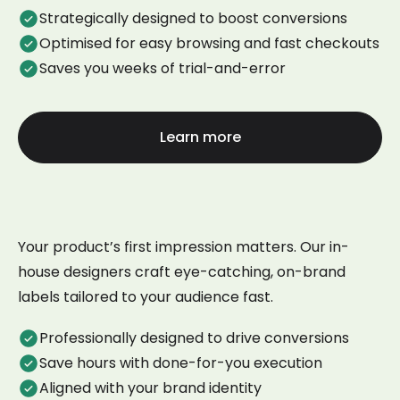
Strategically designed to boost conversions
Optimised for easy browsing and fast checkouts
Saves you weeks of trial-and-error
Learn more
Your product’s first impression matters. Our in-
house designers craft eye-catching, on-brand
labels tailored to your audience fast.
Professionally designed to drive conversions
Save hours with done-for-you execution
Aligned with your brand identity