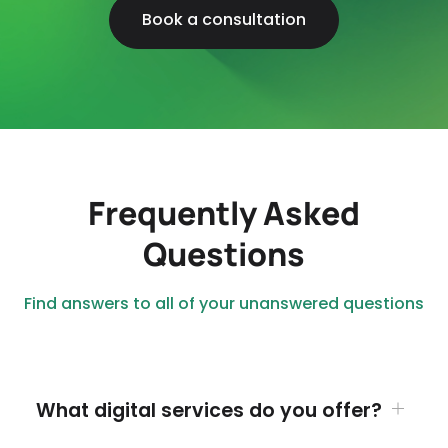
Book a consultation
Frequently Asked
Questions
Find answers to all of your unanswered questions
What digital services do you offer?