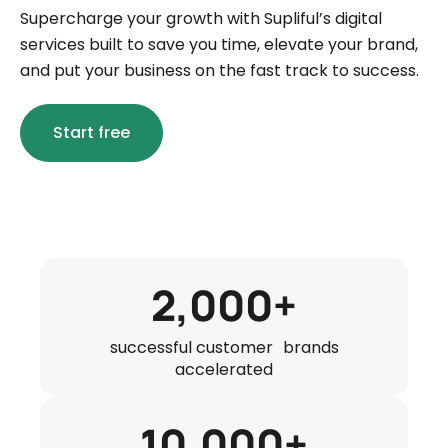
Supercharge your growth with Supliful’s digital
services built to save you time, elevate your brand,
and put your business on the fast track to success.
Start free
2,000+
successful customer brands
accelerated
10,000+