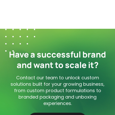
Have a successful brand
and want to scale it?
Contact our team to unlock custom
solutions built for your growing business,
from custom product formulations to
branded packaging and unboxing
experiences.