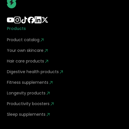
Products
Product catalog
Your own skincare
Hair care products
Digestive health products
Fitness supplements
Longevity products
Productivity boosters
Sleep supplements