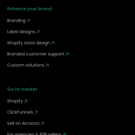
Enhance your brand
Branding
Label designs
Shopify store design
Branded customer support
Custom solutions
Go to market
Shopify
ClickFunnels
Sell on Amazon
For agencies & B2B sellers