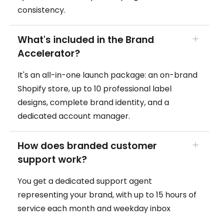
consistency.
What's included in the Brand
Accelerator?
It's an all-in-one launch package: an on-brand
Shopify store, up to 10 professional label
designs, complete brand identity, and a
dedicated account manager.
How does branded customer
support work?
You get a dedicated support agent
representing your brand, with up to 15 hours of
service each month and weekday inbox