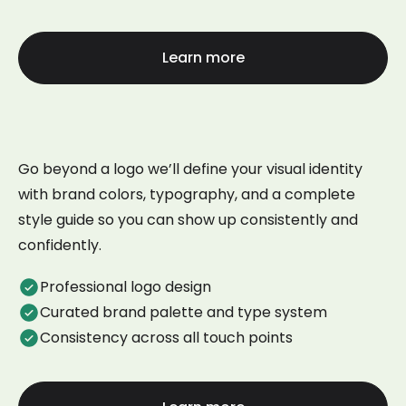
Learn more
Go beyond a logo we’ll define your visual identity
with brand colors, typography, and a complete
style guide so you can show up consistently and
confidently.
Professional logo design
Curated brand palette and type system
Consistency across all touch points