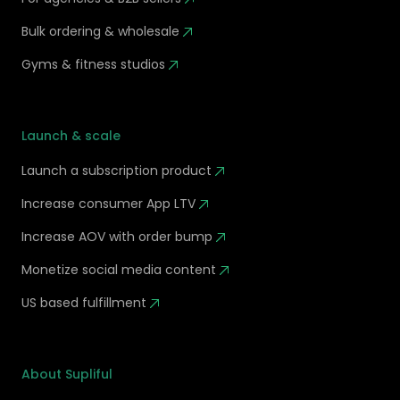
Bulk ordering & wholesale
Gyms & fitness studios
Launch & scale
Launch a subscription product
Increase consumer App LTV
Increase AOV with order bump
Monetize social media content
US based fulfillment
About Supliful