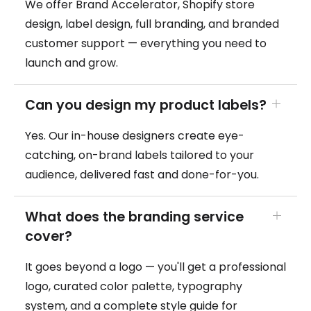
We offer Brand Accelerator, Shopify store
design, label design, full branding, and branded
customer support — everything you need to
launch and grow.
Can you design my product labels?
Yes. Our in-house designers create eye-
catching, on-brand labels tailored to your
audience, delivered fast and done-for-you.
What does the branding service
cover?
It goes beyond a logo — you'll get a professional
logo, curated color palette, typography
system, and a complete style guide for