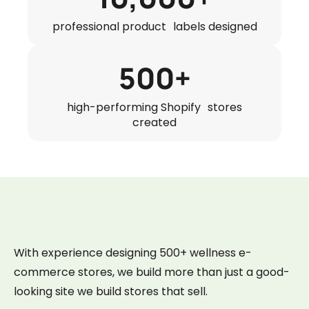
professional product labels designed
500+
high-performing Shopify stores
created
With experience designing 500+ wellness e-
commerce stores, we build more than just a good-
looking site we build stores that sell.