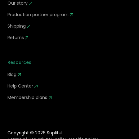
Our story
Production partner program
Shipping
Returns
Resources
Blog
Help Center
Membership plans
Copyright ©
2026
Supliful