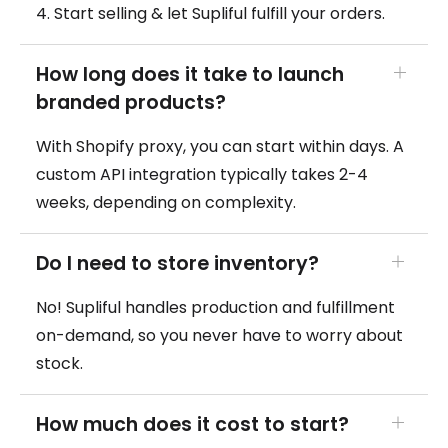
4. Start selling & let Supliful fulfill your orders.
How long does it take to launch
branded products?
With Shopify proxy, you can start within days. A
custom API integration typically takes 2-4
weeks, depending on complexity.
Do I need to store inventory?
No! Supliful handles production and fulfillment
on-demand, so you never have to worry about
stock.
How much does it cost to start?