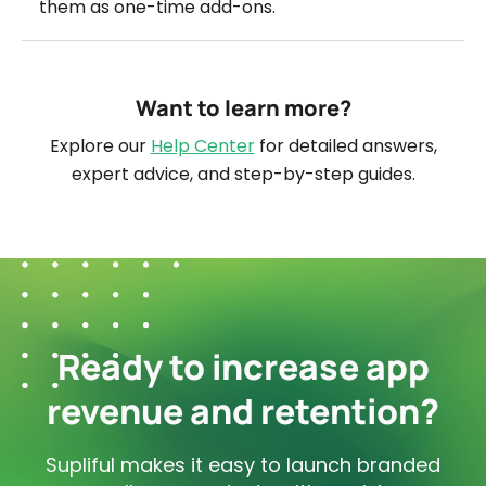
them as one-time add-ons.
Want to learn more?
Explore our
Help Center
for detailed answers,
expert advice, and step-by-step guides.
Ready to increase app
revenue and retention?
Supliful makes it easy to launch branded