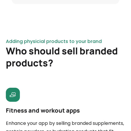
Adding physicial products to your brand
Who should sell branded
products?
Fitness and workout apps
Enhance your app by selling branded supplements,