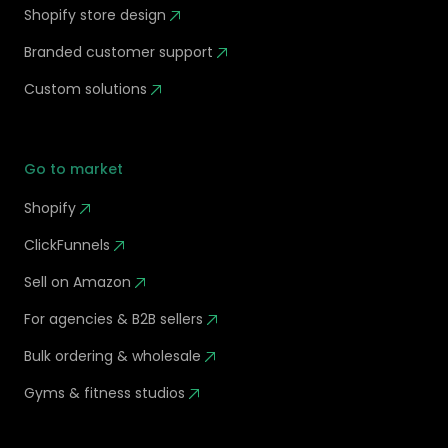
Shopify store design
Branded customer support
Custom solutions
Go to market
Shopify
ClickFunnels
Sell on Amazon
For agencies & B2B sellers
Bulk ordering & wholesale
Gyms & fitness studios