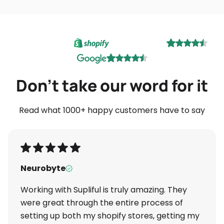
Don't take our word for it
Read what 1000+ happy customers have to say
Neurobyte
Working with Supliful is truly amazing. They
were great through the entire process of
setting up both my shopify stores, getting my