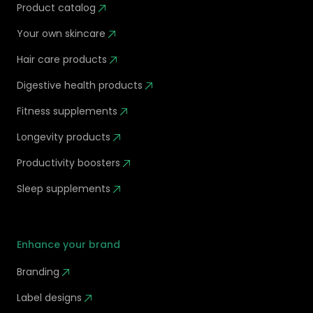
Product catalog
Your own skincare
Hair care products
Digestive health products
Fitness supplements
Longevity products
Productivity boosters
Sleep supplements
Enhance your brand
Branding
Label designs