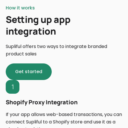
How it works
Setting up app
integration
Supliful offers two ways to integrate branded
product sales
Get started
Shopify Proxy Integration
If your app allows web-based transactions, you can
connect Supliful to a Shopify store and use it as a