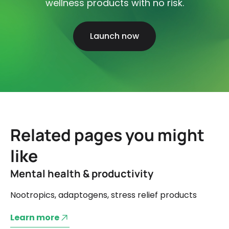
wellness products with no risk.
Launch now
Related pages you might
like
Mental health & productivity
Nootropics, adaptogens, stress relief products
Learn more