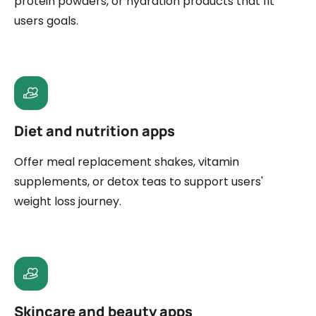
protein powders, or hydration products that fit
users goals.
Diet and nutrition apps
Offer meal replacement shakes, vitamin
supplements, or detox teas to support users'
weight loss journey.
Skincare and beauty apps