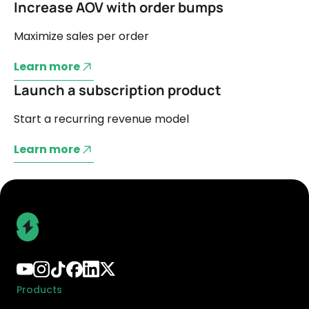
Increase AOV with order bumps
Maximize sales per order
Learn more
Launch a subscription product
Start a recurring revenue model
Learn more
Products