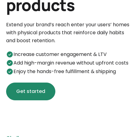
products
Extend your brand’s reach enter your users’ homes
with physical products that reinforce daily habits
and boost retention.
Increase customer engagement & LTV
Add high-margin revenue without upfront costs
Enjoy the hands-free fulfillment & shipping
Get started