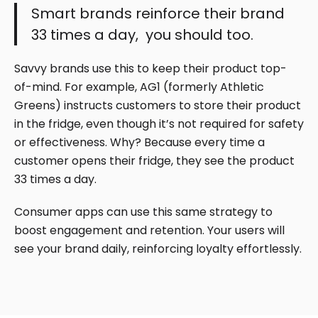
Smart brands reinforce their brand
33 times a day, you should too.
Savvy brands use this to keep their product top-
of-mind. For example, AG1 (formerly Athletic
Greens) instructs customers to store their product
in the fridge, even though it’s not required for safety
or effectiveness. Why? Because every time a
customer opens their fridge, they see the product
33 times a day.
Consumer apps can use this same strategy to
boost engagement and retention. Your users will
see your brand daily, reinforcing loyalty effortlessly.