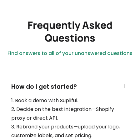
Frequently Asked
Questions
Find answers to all of your unanswered questions
How do I get started?
1. Book a demo with Supliful.
2. Decide on the best integration—Shopify
proxy or direct API.
3. Rebrand your products—upload your logo,
customize labels, and set pricing.