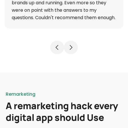
brands up and running. Even more so they
were on point with the answers to my
questions. Couldn't recommend them enough.
Remarketing
A remarketing hack every
digital app should Use