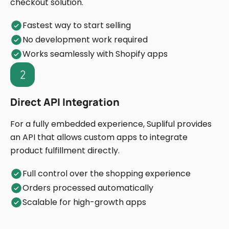
checkout solution.
Fastest way to start selling
No development work required
Works seamlessly with Shopify apps
Direct API Integration
For a fully embedded experience, Supliful provides
an API that allows custom apps to integrate
product fulfillment directly.
Full control over the shopping experience
Orders processed automatically
Scalable for high-growth apps