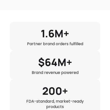
1.6M+
Partner brand orders fulfilled
$64M+
Brand revenue powered
200+
FDA-standard, market-ready
products