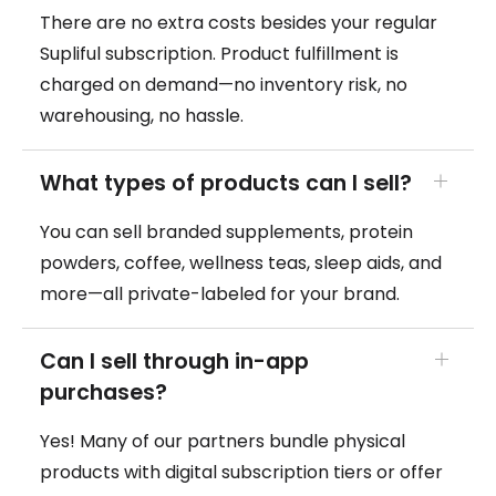
There are no extra costs besides your regular
Supliful subscription. Product fulfillment is
charged on demand—no inventory risk, no
warehousing, no hassle.
What types of products can I sell?
You can sell branded supplements, protein
powders, coffee, wellness teas, sleep aids, and
more—all private-labeled for your brand.
Can I sell through in-app
purchases?
Yes! Many of our partners bundle physical
products with digital subscription tiers or offer