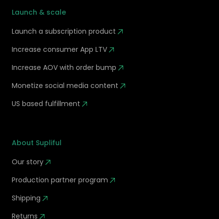
Launch & scale
Launch a subscription product
Increase consumer App LTV
Increase AOV with order bump
Monetize social media content
US based fulfillment
About Supliful
Our story
Production partner program
Shipping
Returns