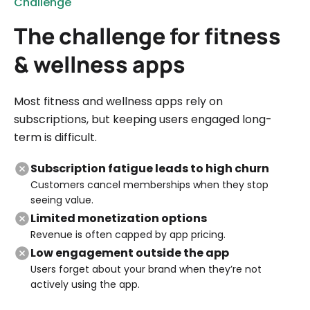
Challenge
The challenge for fitness
& wellness apps
Most fitness and wellness apps rely on
subscriptions, but keeping users engaged long-
term is difficult.
Subscription fatigue leads to high churn
Customers cancel memberships when they stop
seeing value.
Limited monetization options
Revenue is often capped by app pricing.
Low engagement outside the app
Users forget about your brand when they’re not
actively using the app.