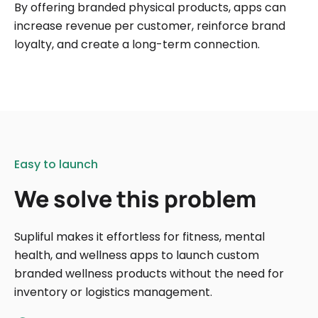
By offering branded physical products, apps can
increase revenue per customer, reinforce brand
loyalty, and create a long-term connection.
Easy to launch
We solve this problem
Supliful makes it effortless for fitness, mental
health, and wellness apps to launch custom
branded wellness products without the need for
inventory or logistics management.