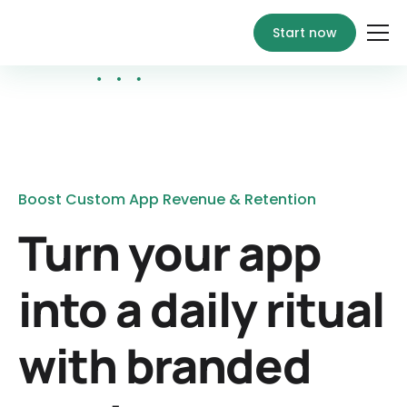
Start now
Boost Custom App Revenue & Retention
Turn your app
into a daily ritual
with branded