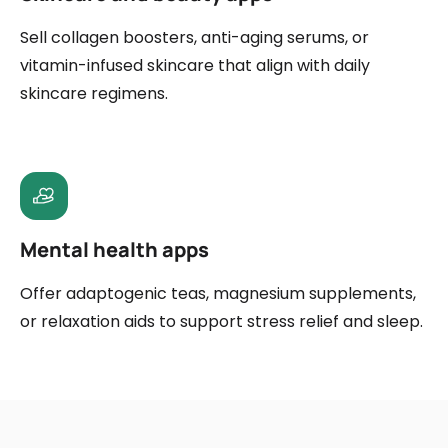
Sell collagen boosters, anti-aging serums, or
vitamin-infused skincare that align with daily
skincare regimens.
Mental health apps
Offer adaptogenic teas, magnesium supplements,
or relaxation aids to support stress relief and sleep.