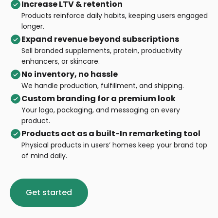
Increase LTV & retention
Products reinforce daily habits, keeping users engaged
longer.
E
xpand revenue beyond subscriptions
Sell branded supplements, protein, productivity
enhancers, or skincare.
No inventory, no hassle
We handle production, fulfillment, and shipping.
Custom branding for a premium look
Your logo, packaging, and messaging on every
product.
Products act as a built-In remarketing tool
Physical products in users’ homes keep your brand top
of mind daily.
Get started