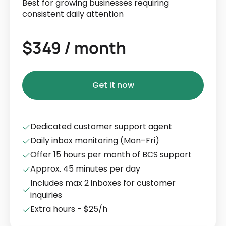
Best for growing businesses requiring
consistent daily attention
$349 / month
Get it now
Dedicated customer support agent
Daily inbox monitoring (Mon–Fri)
Offer 15 hours per month of BCS support
Approx. 45 minutes per day
Includes max 2 inboxes for customer
inquiries
Extra hours - $25/h