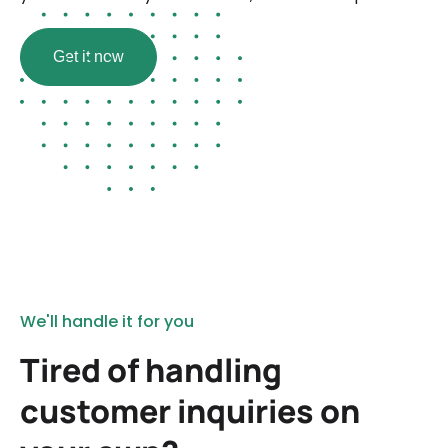
Get it now
We'll handle it for you
Tired of handling
customer inquiries on