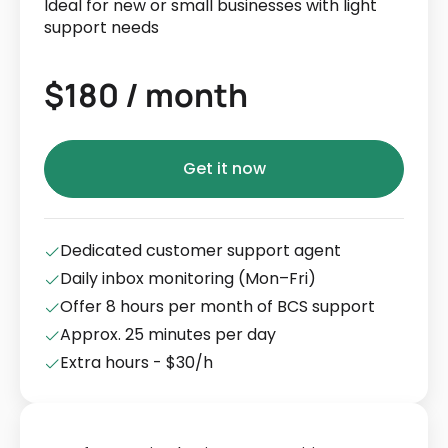
Ideal for new or small businesses with light
support needs
$180 / month
Get it now
Dedicated customer support agent
Daily inbox monitoring (Mon–Fri)
Offer 8 hours per month of BCS support
Approx. 25 minutes per day
Extra hours - $30/h