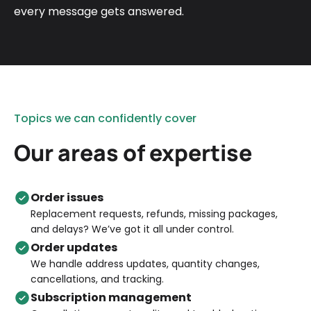
every message gets answered.
Topics we can confidently cover
Our areas of expertise
Order issues
Replacement requests, refunds, missing packages,
and delays? We’ve got it all under control.
Order updates
We handle address updates, quantity changes,
cancellations, and tracking.
Subscription management