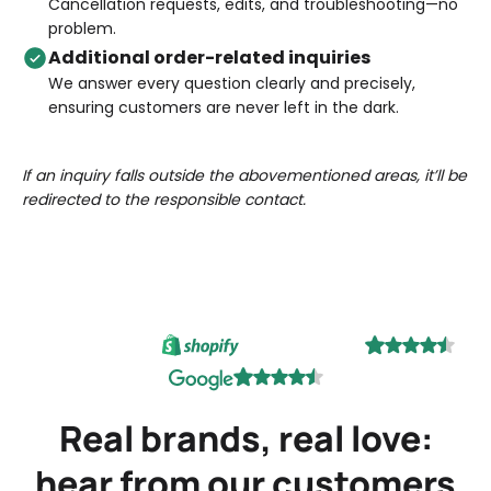
Cancellation requests, edits, and troubleshooting—no
problem.
Additional order-related inquiries
We answer every question clearly and precisely,
ensuring customers are never left in the dark.
If an inquiry falls outside the abovementioned areas, it’ll be
redirected to the responsible contact.
Real brands, real love:
hear from our customers