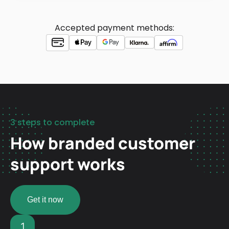
Accepted payment methods:
3 steps to complete
How branded customer
support works
Get it now