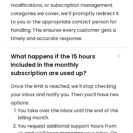
modifications, or subscription management
categories we cover, we’ll promptly redirect it
to you or the appropriate contact person for
handling. This ensures every customer gets a
timely and accurate response.
What happens if the 15 hours
included in the monthly
subscription are used up?
Once the limit is reached, we’ll stop checking
your inbox and notify you. Then you’ll have two
options:
You take over the inbox until the end of the
billing month.
You request additional support hours from