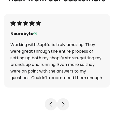
Neurobyte
Working with Supliful is truly amazing. They
were great through the entire process of
setting up both my shopify stores, getting my
brands up and running. Even more so they
were on point with the answers to my
questions. Couldn't recommend them enough.