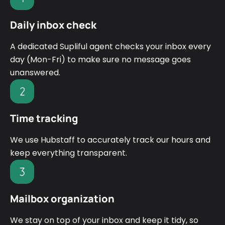
Daily inbox check
A dedicated Supliful agent checks your inbox every
day (Mon-Fri) to make sure no message goes
unanswered.
Time tracking
We use Hubstaff to accurately track our hours and
keep everything transparent.
Mailbox organization
We stay on top of your inbox and keep it tidy, so