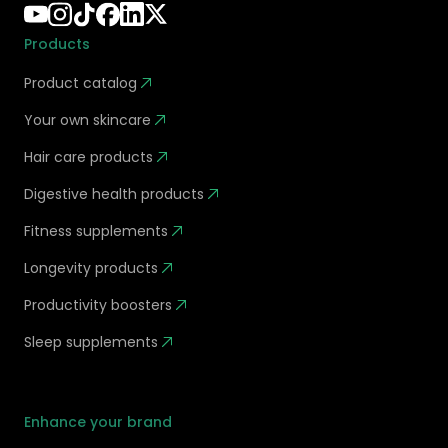
Products
Product catalog
Your own skincare
Hair care products
Digestive health products
Fitness supplements
Longevity products
Productivity boosters
Sleep supplements
Enhance your brand