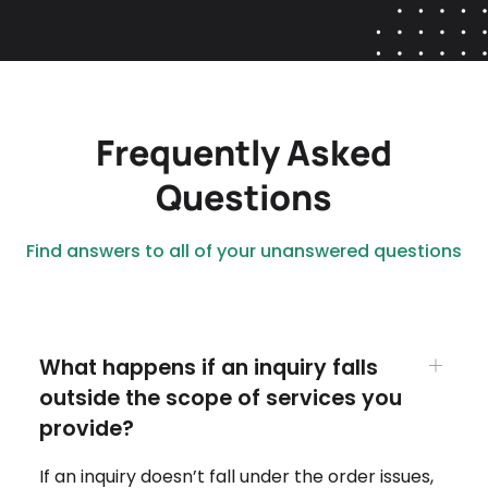
Frequently Asked
Questions
Find answers to all of your unanswered questions
What happens if an inquiry falls
outside the scope of services you
provide?
If an inquiry doesn’t fall under the order issues,