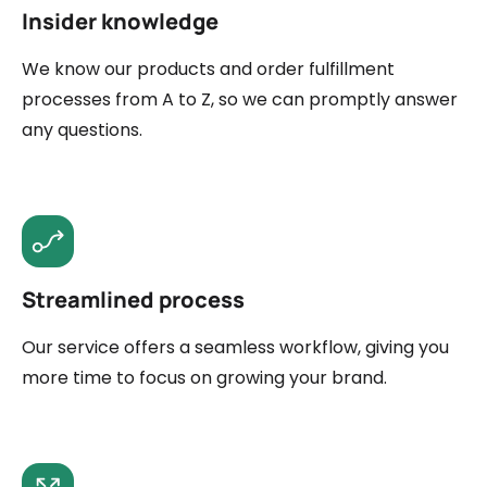
Insider knowledge
We know our products and order fulfillment
processes from A to Z, so we can promptly answer
any questions.
Streamlined process
Our service offers a seamless workflow, giving you
more time to focus on growing your brand.