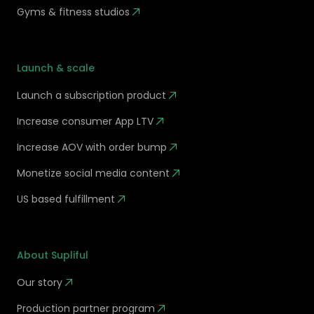
Gyms & fitness studios
Launch & scale
Launch a subscription product
Increase consumer App LTV
Increase AOV with order bump
Monetize social media content
US based fulfillment
About Supliful
Our story
Production partner program