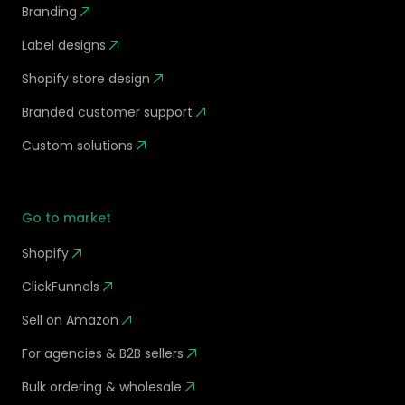
Branding
Label designs
Shopify store design
Branded customer support
Custom solutions
Go to market
Shopify
ClickFunnels
Sell on Amazon
For agencies & B2B sellers
Bulk ordering & wholesale