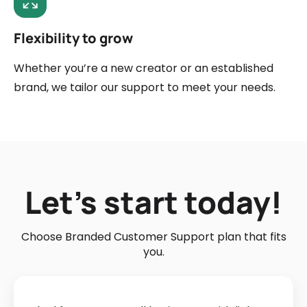
Flexibility to grow
Whether you’re a new creator or an established
brand, we tailor our support to meet your needs.
Let’s start today!
Choose Branded Customer Support plan that fits
you.