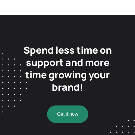
Spend less time on
support and more
time growing your
brand!
Get it now