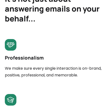
answering emails on your
behalf...
Professionalism
We make sure every single interaction is on-brand,
positive, professional, and memorable.