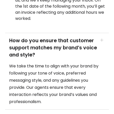
us, and we’ll keep managing your inbox. On
the 1st date of the following month, you’ll get
an invoice reflecting any additional hours we
worked.
How do you ensure that customer
support matches my brand’s voice
and style?
We take the time to align with your brand by
following your tone of voice, preferred
messaging style, and any guidelines you
provide. Our agents ensure that every
interaction reflects your brand’s values and
professionalism.