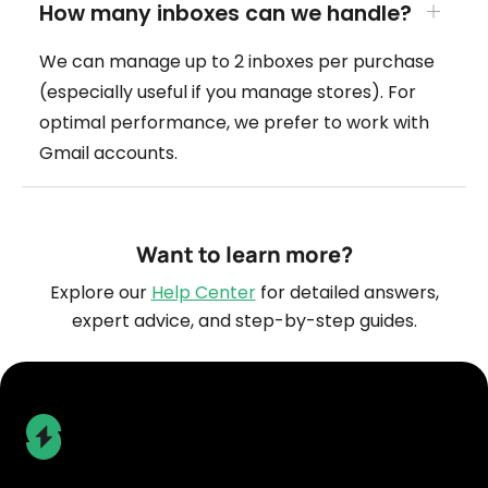
How many inboxes can we handle?
We can manage up to 2 inboxes per purchase
(especially useful if you manage stores). For
optimal performance, we prefer to work with
Gmail accounts.
Want to learn more?
Explore our
Help Center
for detailed answers,
expert advice, and step-by-step guides.