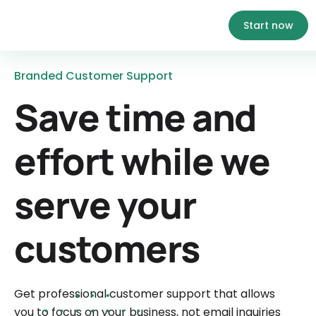
Start now
Branded Customer Support
Save time and
effort while we
serve your
customers
Get professional customer support that allows
you to focus on your business, not email inquiries