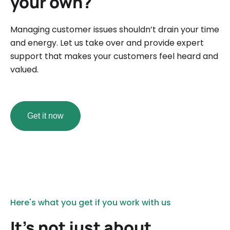
your own?
Managing customer issues shouldn’t drain your time
and energy. Let us take over and provide expert
support that makes your customers feel heard and
valued.
Get it now
Here's what you get if you work with us
It’s not just about