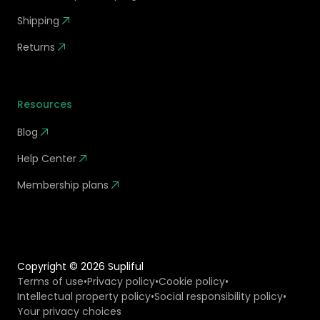
Shipping
Returns
Resources
Blog
Help Center
Membership plans
Copyright ©
2026
Supliful
Terms of use
•
Privacy policy
•
Cookie policy
•
Intellectual property policy
•
Social responsibility policy
•
Your privacy choices