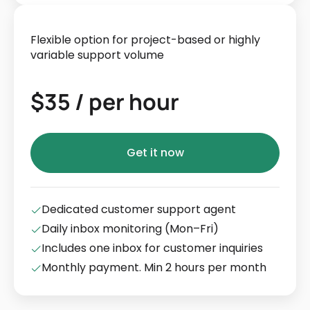
Flexible option for project-based or highly
variable support volume
$35 / per hour
Get it now
Dedicated customer support agent
Daily inbox monitoring (Mon–Fri)
Includes one inbox for customer inquiries
Monthly payment. Min 2 hours per month