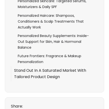
Personalized Skincare: Targeted Serums,
Moisturizers & Daily SPF
Personalized Haircare: Shampoos,
Conditioners & Scalp Treatments That
Actually Work
Personalized Beauty Supplements: Inside-
Out Support for Skin, Hair & Hormonal
Balance
Future Frontiers: Fragrance & Makeup
Personalization
Stand Out In A Saturated Market With
Tailored Product Design
Share: