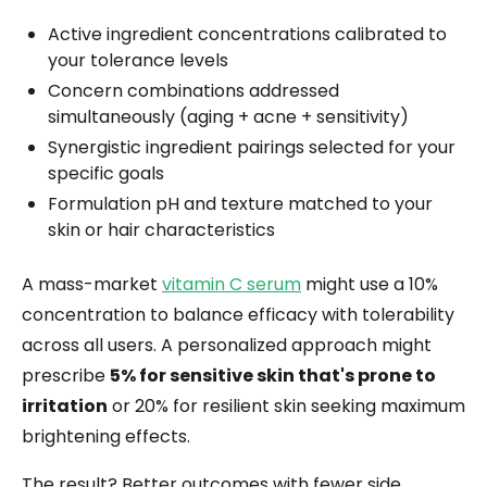
Active ingredient concentrations calibrated to
your tolerance levels
Concern combinations addressed
simultaneously (aging + acne + sensitivity)
Synergistic ingredient pairings selected for your
specific goals
Formulation pH and texture matched to your
skin or hair characteristics
A mass-market
vitamin C serum
might use a 10%
concentration to balance efficacy with tolerability
across all users. A personalized approach might
prescribe
5% for sensitive skin that's prone to
irritation
or 20% for resilient skin seeking maximum
brightening effects.
The result? Better outcomes with fewer side