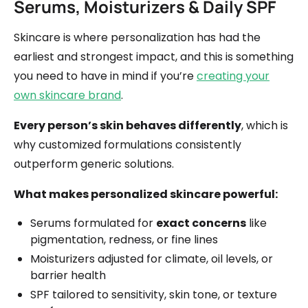
Serums, Moisturizers & Daily SPF
Skincare is where personalization has had the
earliest and strongest impact, and this is something
you need to have in mind if you’re
creating your
own skincare brand
.
Every person’s skin behaves differently
, which is
why customized formulations consistently
outperform generic solutions.
What makes personalized skincare powerful:
Serums formulated for
exact concerns
like
pigmentation, redness, or fine lines
Moisturizers adjusted for climate, oil levels, or
barrier health
SPF tailored to sensitivity, skin tone, or texture