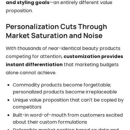
and styling goals
—an entirely different value
proposition.
Personalization Cuts Through
Market Saturation and Noise
With thousands of near-identical beauty products
competing for attention,
customization provides
instant differentiation
that marketing budgets
alone cannot achieve.
Commodity products become forgettable;
personalized products become irreplaceable
Unique value proposition that can't be copied by
competitors
Built-in word-of-mouth from customers excited
about their custom formulations