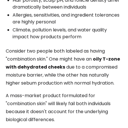
Hair porosity, scalp pH, and follicle density differ
dramatically between individuals
Allergies, sensitivities, and ingredient tolerances
are highly personal
Climate, pollution levels, and water quality
impact how products perform
Consider two people both labeled as having
"combination skin." One might have an
oily T-zone
with dehydrated cheeks
due to a compromised
moisture barrier, while the other has naturally
higher sebum production with normal hydration.
A mass-market product formulated for
"combination skin" will likely fail both individuals
because it doesn't account for the underlying
biological differences.