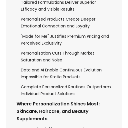
Tailored Formulations Deliver Superior
Efficacy and Visible Results
Personalized Products Create Deeper
Emotional Connection and Loyalty
"Made for Me" Justifies Premium Pricing and
Perceived Exclusivity
Personalization Cuts Through Market
Saturation and Noise
Data and AI Enable Continuous Evolution,
Impossible for Static Products
Complete Personalized Routines Outperform
Individual Product Solutions
Where Personalization Shines Most:
Skincare, Haircare, and Beauty
Supplements