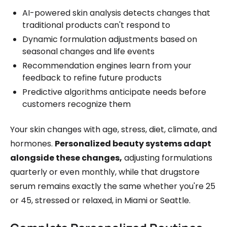
AI-powered skin analysis detects changes that
traditional products can't respond to
Dynamic formulation adjustments based on
seasonal changes and life events
Recommendation engines learn from your
feedback to refine future products
Predictive algorithms anticipate needs before
customers recognize them
Your skin changes with age, stress, diet, climate, and
hormones.
Personalized beauty systems adapt
alongside these changes,
adjusting formulations
quarterly or even monthly, while that drugstore
serum remains exactly the same whether you're 25
or 45, stressed or relaxed, in Miami or Seattle.