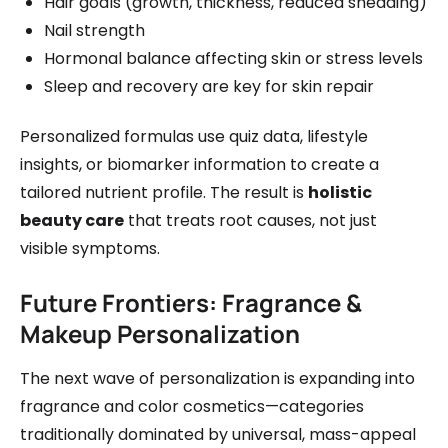
Hair goals (growth, thickness, reduced shedding)
Nail strength
Hormonal balance affecting skin or stress levels
Sleep and recovery are key for skin repair
Personalized formulas use quiz data, lifestyle
insights, or biomarker information to create a
tailored nutrient profile. The result is
holistic
beauty care
that treats root causes, not just
visible symptoms.
Future Frontiers: Fragrance &
Makeup Personalization
The next wave of personalization is expanding into
fragrance and color cosmetics—categories
traditionally dominated by universal, mass-appeal