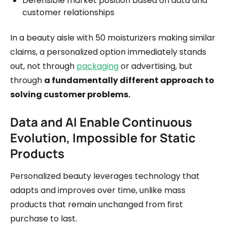
Defensible market position based on data and
customer relationships
In a beauty aisle with 50 moisturizers making similar
claims, a personalized option immediately stands
out, not through
packaging
or advertising, but
through
a fundamentally different approach to
solving customer problems.
Data and AI Enable Continuous
Evolution, Impossible for Static
Products
Personalized beauty leverages technology that
adapts and improves over time, unlike mass
products that remain unchanged from first
purchase to last.