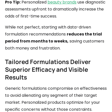
Pro Tip:
Personalized
beauty brands
use diagnostic
assessments upfront to dramatically increase the
odds of first-time success.
While not perfect, starting with data-driven
formulation recommendations
reduces the trial
period from months to weeks,
saving customers
both money and frustration.
Tailored Formulations Deliver
Superior Efficacy and Visible
Results
Generic formulations compromise on effectiveness
to avoid alienating any segment of their target
market. Personalized products optimize for your
specific concerns without those constraints.