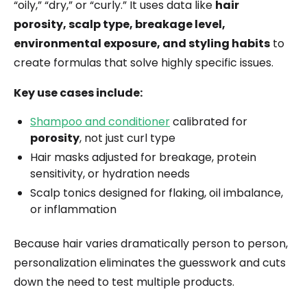
“oily,” “dry,” or “curly.” It uses data like
hair
porosity, scalp type, breakage level,
environmental exposure, and styling habits
to
create formulas that solve highly specific issues.
Key use cases include:
Shampoo and conditioner
calibrated for
porosity
, not just curl type
Hair masks adjusted for breakage, protein
sensitivity, or hydration needs
Scalp tonics designed for flaking, oil imbalance,
or inflammation
Because hair varies dramatically person to person,
personalization eliminates the guesswork and cuts
down the need to test multiple products.