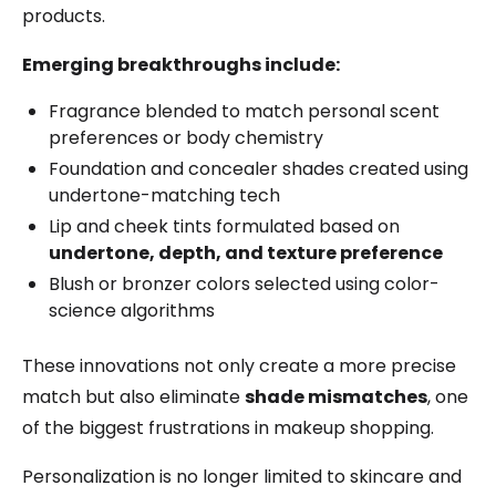
products.
Emerging breakthroughs include:
Fragrance blended to match personal scent
preferences or body chemistry
Foundation and concealer shades created using
undertone-matching tech
Lip and cheek tints formulated based on
undertone, depth, and texture preference
Blush or bronzer colors selected using color-
science algorithms
These innovations not only create a more precise
match but also eliminate
shade mismatches
, one
of the biggest frustrations in makeup shopping.
Personalization is no longer limited to skincare and