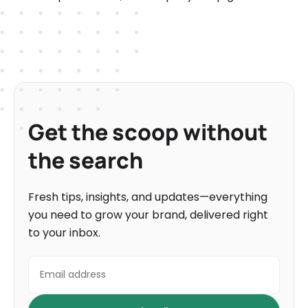
Get the scoop without
the search
Fresh tips, insights, and updates—everything
you need to grow your brand, delivered right
to your inbox.