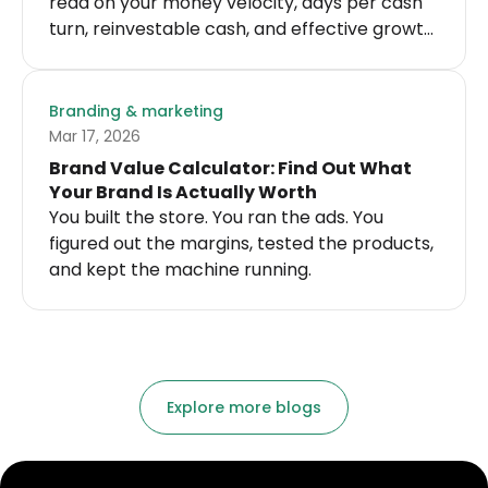
read on your money velocity, days per cash
turn, reinvestable cash, and effective growth
velocity.
Branding & marketing
Mar 17, 2026
Brand Value Calculator: Find Out What
Your Brand Is Actually Worth
You built the store. You ran the ads. You
figured out the margins, tested the products,
and kept the machine running.
Explore more blogs