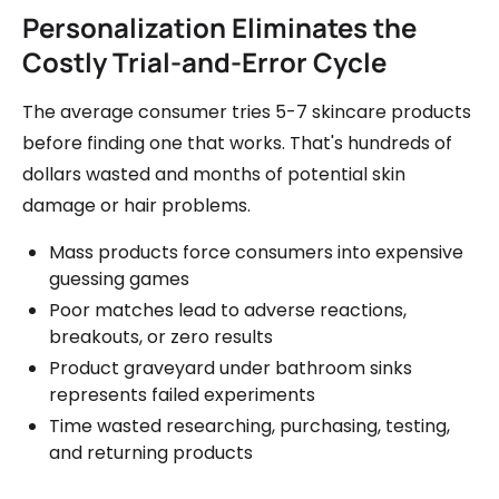
Personalization Eliminates the
Costly Trial-and-Error Cycle
The average consumer tries 5-7 skincare products
before finding one that works. That's hundreds of
dollars wasted and months of potential skin
damage or hair problems.
Mass products force consumers into expensive
guessing games
Poor matches lead to adverse reactions,
breakouts, or zero results
Product graveyard under bathroom sinks
represents failed experiments
Time wasted researching, purchasing, testing,
and returning products