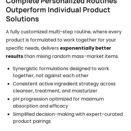
Complete Personalized Routines
Outperform Individual Product
Solutions
A fully customized multi-step routine, where every
product is formulated to work together for your
specific needs, delivers
exponentially better
results
than mixing random mass-market items.
Synergistic formulations designed to work
together, not against each other
Consistent active ingredient strategy across
cleanser, treatment, and moisturizer
pH progression optimized for maximum
absorption and efficacy
Simplified decision-making with expert-curated
product pairings