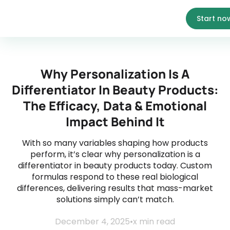
Start no
Why Personalization Is A
Differentiator In Beauty Products:
The Efficacy, Data & Emotional
Impact Behind It
With so many variables shaping how products
perform, it’s clear why personalization is a
differentiator in beauty products today. Custom
formulas respond to these real biological
differences, delivering results that mass-market
solutions simply can’t match.
December 4, 2025
•
x
min read