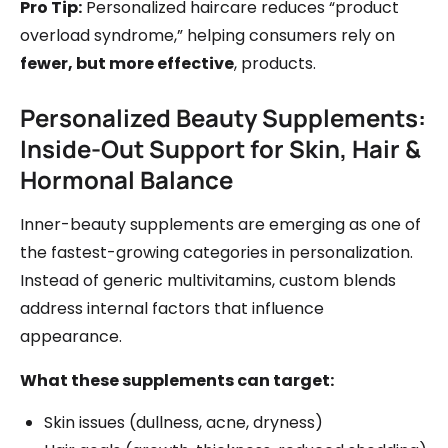
Pro Tip:
Personalized haircare reduces “product
overload syndrome,” helping consumers rely on
fewer, but more effective
, products.
Personalized Beauty Supplements:
Inside-Out Support for Skin, Hair &
Hormonal Balance
Inner-beauty supplements are emerging as one of
the fastest-growing categories in personalization.
Instead of generic multivitamins, custom blends
address internal factors that influence
appearance.
What these supplements can target:
Skin issues (dullness, acne, dryness)