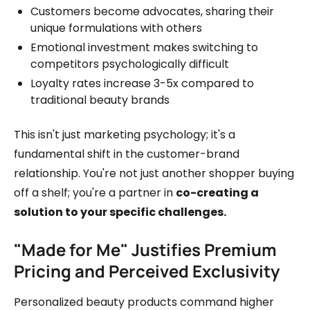
Customers become advocates, sharing their
unique formulations with others
Emotional investment makes switching to
competitors psychologically difficult
Loyalty rates increase 3-5x compared to
traditional beauty brands
This isn't just marketing psychology; it's a
fundamental shift in the customer-brand
relationship. You're not just another shopper buying
off a shelf; you're a partner in
co-creating a
solution to your specific challenges.
"Made for Me" Justifies Premium
Pricing and Perceived Exclusivity
Personalized beauty products command higher