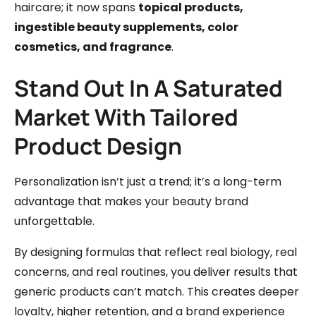
haircare; it now spans
topical products,
ingestible beauty supplements, color
cosmetics, and fragrance
.
Stand Out In A Saturated
Market With Tailored
Product Design
Personalization isn’t just a trend; it’s a long-term
advantage that makes your beauty brand
unforgettable.
By designing formulas that reflect real biology, real
concerns, and real routines, you deliver results that
generic products can’t match. This creates deeper
loyalty, higher retention, and a brand experience