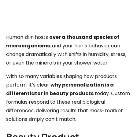
Human skin hosts
over a thousand species of
microorganisms
, and your hair’s behavior can
change dramatically with shifts in humidity, stress,
or even the minerals in your shower water.
With so many variables shaping how products
perform, it’s clear
why personalization is a
differentiator in beauty products
today. Custom
formulas respond to these real biological
differences, delivering results that mass-market
solutions simply can’t match.