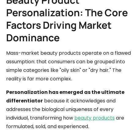
Beauty Product
Personalization: The Core
Factors Driving Market
Dominance
Mass-market beauty products operate on a flawed
assumption: that consumers can be grouped into
simple categories like "oily skin" or "dry hair." The
reality is far more complex.
Personalization has emerged as the ultimate
differentiator
because it acknowledges and
addresses the biological uniqueness of every
individual, transforming how
beauty products
are
formulated, sold, and experienced.