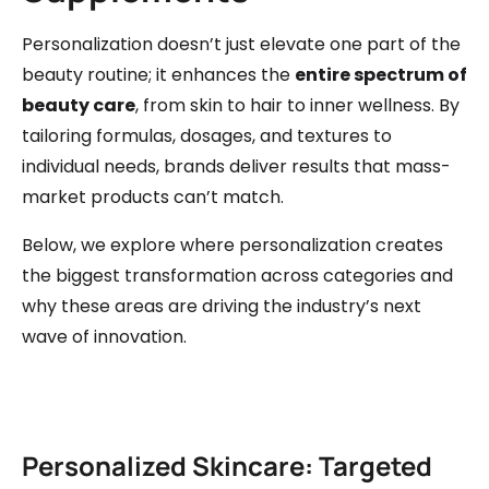
Personalization doesn’t just elevate one part of the
beauty routine; it enhances the
entire spectrum of
beauty care
, from skin to hair to inner wellness. By
tailoring formulas, dosages, and textures to
individual needs, brands deliver results that mass-
market products can’t match.
Below, we explore where personalization creates
the biggest transformation across categories and
why these areas are driving the industry’s next
wave of innovation.
Personalized Skincare: Targeted