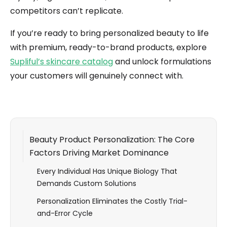
competitors can’t replicate.
If you’re ready to bring personalized beauty to life
with premium, ready-to-brand products, explore
Supliful’s skincare catalog
and unlock formulations
your customers will genuinely connect with.
Beauty Product Personalization: The Core
Factors Driving Market Dominance
Every Individual Has Unique Biology That
Demands Custom Solutions
Personalization Eliminates the Costly Trial-
and-Error Cycle