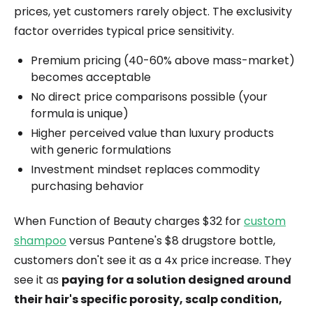
prices, yet customers rarely object. The exclusivity
factor overrides typical price sensitivity.
Premium pricing (40-60% above mass-market)
becomes acceptable
No direct price comparisons possible (your
formula is unique)
Higher perceived value than luxury products
with generic formulations
Investment mindset replaces commodity
purchasing behavior
When Function of Beauty charges $32 for
custom
shampoo
versus Pantene's $8 drugstore bottle,
customers don't see it as a 4x price increase. They
see it as
paying for a solution designed around
their hair's specific porosity, scalp condition,