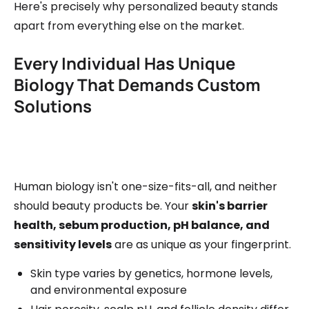
Here's precisely why personalized beauty stands
apart from everything else on the market.
Every Individual Has Unique
Biology That Demands Custom
Solutions
Human biology isn't one-size-fits-all, and neither
should beauty products be. Your
skin's barrier
health, sebum production, pH balance, and
sensitivity levels
are as unique as your fingerprint.
Skin type varies by genetics, hormone levels,
and environmental exposure