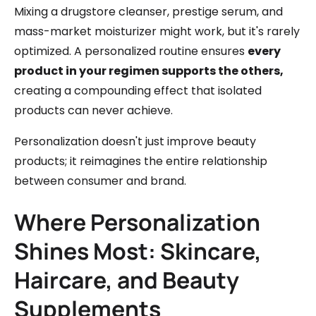
Mixing a drugstore cleanser, prestige serum, and
mass-market moisturizer might work, but it's rarely
optimized. A personalized routine ensures
every
product in your regimen supports the others,
creating a compounding effect that isolated
products can never achieve.
Personalization doesn't just improve beauty
products; it reimagines the entire relationship
between consumer and brand.
Where Personalization
Shines Most: Skincare,
Haircare, and Beauty
Supplements