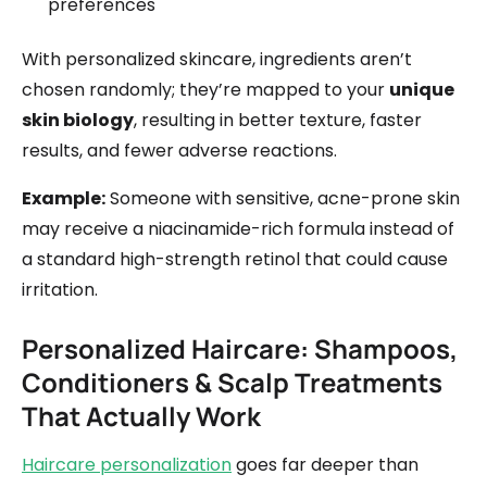
preferences
With personalized skincare, ingredients aren’t
chosen randomly; they’re mapped to your
unique
skin biology
, resulting in better texture, faster
results, and fewer adverse reactions.
Example:
Someone with sensitive, acne-prone skin
may receive a niacinamide-rich formula instead of
a standard high-strength retinol that could cause
irritation.
Personalized Haircare: Shampoos,
Conditioners & Scalp Treatments
That Actually Work
Haircare personalization
goes far deeper than