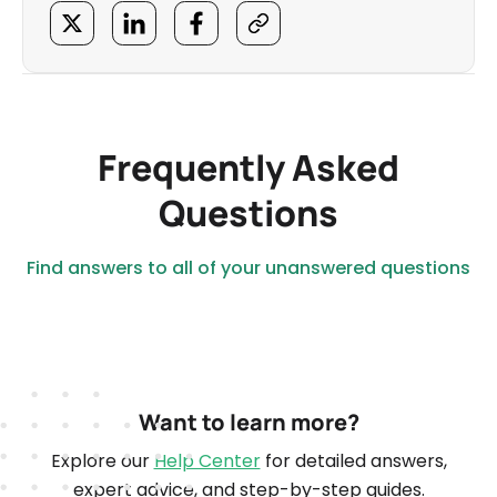
Frequently Asked
Questions
Find answers to all of your unanswered questions
Want to learn more?
Explore our
Help Center
for detailed answers,
expert advice, and step-by-step guides.