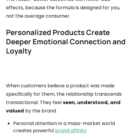
effects, because the formula is designed for you,
not the average consumer.
Personalized Products Create
Deeper Emotional Connection and
Loyalty
When customers believe a product was made
specifically for them, the relationship transcends
transactional. They feel
seen, understood, and
valued
by the brand.
Personal attention in a mass-market world
creates powerful
brand affinity