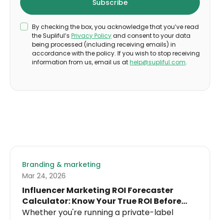
By checking the box, you acknowledge that you’ve read
the Supliful’s
Privacy Policy
and consent to your data
being processed (including receiving emails) in
accordance with the policy. If you wish to stop receiving
information from us, email us at
help@supliful.com
.
Branding & marketing
Mar 24, 2026
Influencer Marketing ROI Forecaster
Calculator: Know Your True ROI Before
Spending a Dollar on Influencers
Whether you're running a private-label