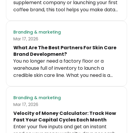
supplement company or launching your first
coffee brand, this tool helps you make data-
driven decisions about influencer
partnerships.
Branding & marketing
Mar 17, 2026
What Are The Best Partners For Skin Care
Brand Development?
You no longer need a factory floor or a
warehouse full of inventory to launch a
credible skin care line. What you need is a
skin care brand development partner who
can grow with you.
Branding & marketing
Mar 17, 2026
Velocity of Money Calculator: Track How
Fast Your Capital Cycles Each Month
Enter your five inputs and get an instant