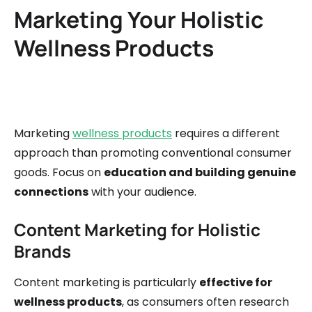
Marketing Your Holistic
Wellness Products
Marketing
wellness products
requires a different
approach than promoting conventional consumer
goods. Focus on
education and building genuine
connections
with your audience.
Content Marketing for Holistic
Brands
Content marketing is particularly
effective for
wellness products
, as consumers often research