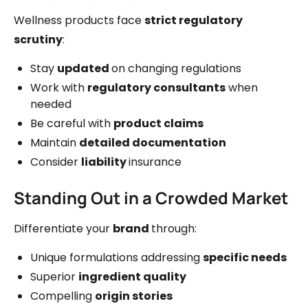
Wellness products face
strict regulatory
scrutiny
:
Stay
updated
on changing regulations
Work with
regulatory consultants
when
needed
Be careful with
product claims
Maintain
detailed documentation
Consider
liability
insurance
Standing Out in a Crowded Market
Differentiate your
brand
through:
Unique formulations addressing
specific needs
Superior
ingredient quality
Compelling
origin stories