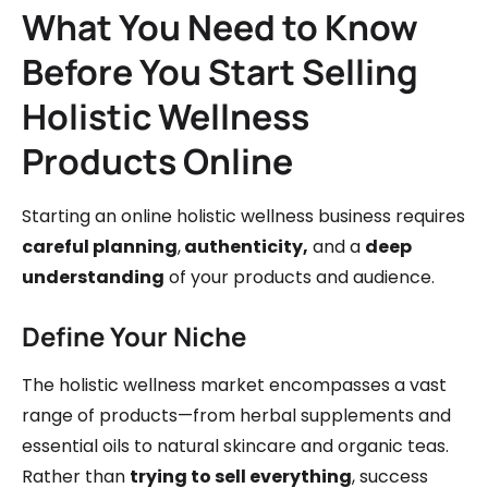
What You Need to Know
Before You Start Selling
Holistic Wellness
Products Online
Starting an online holistic wellness business requires
careful planning
,
authenticity,
and a
deep
understanding
of your products and audience.
Define Your Niche
The holistic wellness market encompasses a vast
range of products—from herbal supplements and
essential oils to natural skincare and organic teas.
Rather than
trying to sell everything
, success