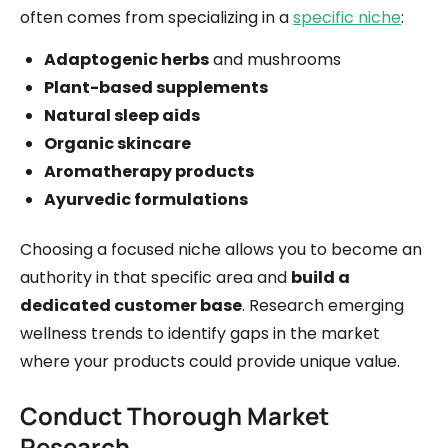
often comes from specializing in a
specific niche
:
Adaptogenic herbs
and mushrooms
Plant-based supplements
Natural sleep aids
Organic skincare
Aromatherapy products
Ayurvedic formulations
Choosing a focused niche allows you to become an
authority in that specific area and
build a
dedicated customer base
. Research emerging
wellness trends to identify gaps in the market
where your products could provide unique value.
Conduct Thorough Market
Research