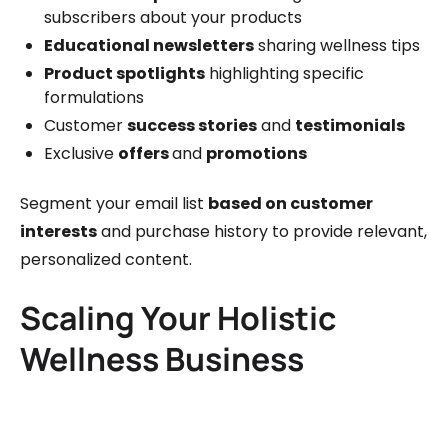
subscribers about your products
Educational newsletters
sharing wellness tips
Product spotlights
highlighting specific
formulations
Customer
success stories
and
testimonials
Exclusive
offers
and
promotions
Segment your email list
based on customer
interests
and purchase history to provide relevant,
personalized content.
Scaling Your Holistic
Wellness Business