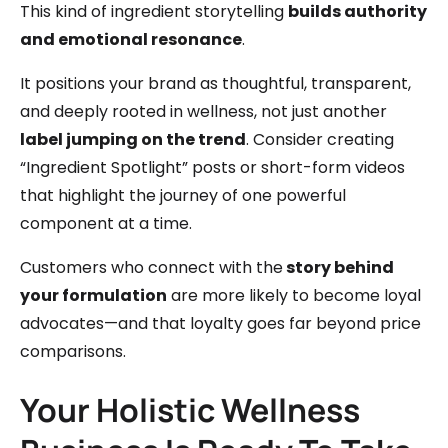
This kind of ingredient storytelling
builds authority
and emotional resonance
.
It positions your brand as thoughtful, transparent,
and deeply rooted in wellness, not just another
label jumping on the trend
. Consider creating
“Ingredient Spotlight” posts or short-form videos
that highlight the journey of one powerful
component at a time.
Customers who connect with the
story behind
your formulation
are more likely to become loyal
advocates—and that loyalty goes far beyond price
comparisons.
Your Holistic Wellness