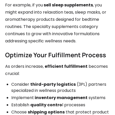
For example, if you
sell sleep supplements
, you
might expand into relaxation teas, sleep masks, or
aromatherapy products designed for bedtime
routines. The specialty supplements category
continues to grow with innovative formulations
addressing specific wellness needs.
Optimize Your Fulfillment Process
As orders increase,
efficient fulfillment
becomes
crucial:
Consider
third-party logistics
(3PL) partners
specialized in wellness products
Implement
inventory management
systems
Establish
quality contro
l processes
Choose
shipping options
that protect product