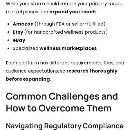
While your store should remain your primary focus,
marketplaces can
expand your reach
:
Amazon
(through FBA or seller-fulfilled)
Etsy
(for handcrafted wellness products)
eBay
Specialized
wellness marketplaces
Each platform has different requirements, fees, and
audience expectations, so
research thoroughly
before expanding
.
Common Challenges and
How to Overcome Them
Navigating Regulatory Compliance