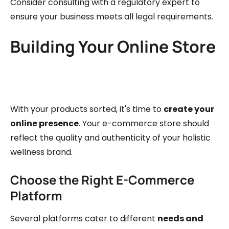
Consider consulting with a regulatory expert to
ensure your business meets all legal requirements.
Building Your Online Store
With your products sorted, it's time to
create your
online presence
. Your e-commerce store should
reflect the quality and authenticity of your holistic
wellness brand.
Choose the Right E-Commerce
Platform
Several platforms cater to different
needs and