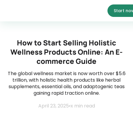
Start no
How to Start Selling Holistic
Wellness Products Online: An E-
commerce Guide
The global wellness market is now worth over $5.6
trillion, with holistic health products like herbal
supplements, essential oils, and adaptogenic teas
gaining rapid traction online.
April 23, 2025
•
x
min read