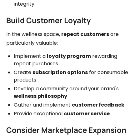
integrity
Build Customer Loyalty
In the wellness space,
repeat customers
are
particularly valuable:
Implement a
loyalty program
rewarding
repeat purchases
Create
subscription options
for consumable
products
Develop a community around your brand's
wellness philosophy
Gather and implement
customer feedback
Provide exceptional
customer service
Consider Marketplace Expansion