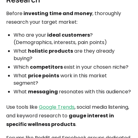
Before
investing time and money
, thoroughly
research your target market:
Who are your
ideal customers
?
(Demographics, interests, pain points)
What
holistic products
are they already
buying?
Which
competitors
exist in your chosen niche?
What
price points
work in this market
segment?
What
messaging
resonates with this audience?
Use tools like
Google Trends
, social media listening,
and keyword research to
gauge interest in
specific wellness products
.
Forums like Reddit and Facebook groups dedicated