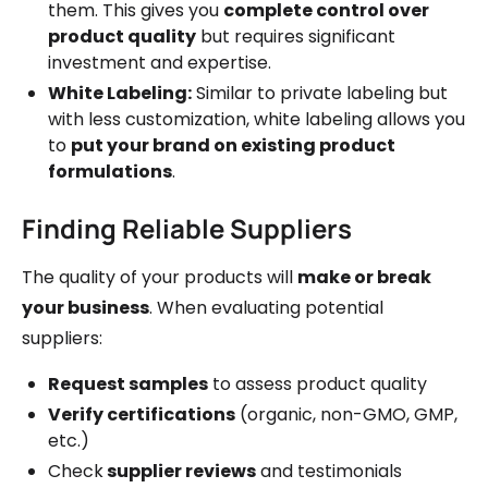
them. This gives you
complete control over
product quality
but requires significant
investment and expertise.
White Labeling:
Similar to private labeling but
with less customization, white labeling allows you
to
put your brand on existing product
formulations
.
Finding Reliable Suppliers
The quality of your products will
make or break
your business
. When evaluating potential
suppliers:
Request samples
to assess product quality
Verify certifications
(organic, non-GMO, GMP,
etc.)
Check
supplier reviews
and testimonials