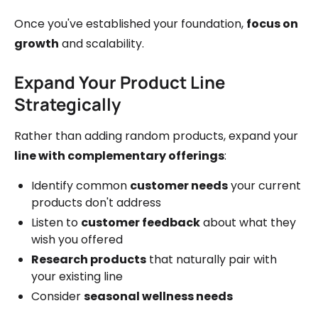
Once you've established your foundation,
focus on
growth
and scalability.
Expand Your Product Line
Strategically
Rather than adding random products, expand your
line with complementary offerings
:
Identify common
customer needs
your current
products don't address
Listen to
customer feedback
about what they
wish you offered
Research products
that naturally pair with
your existing line
Consider
seasonal wellness needs