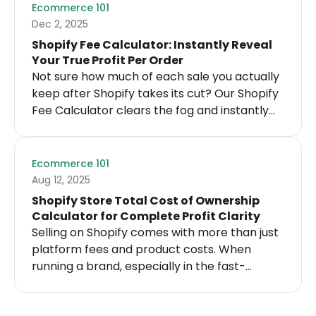
know where you stand.
Ecommerce 101
Dec 2, 2025
Shopify Fee Calculator: Instantly Reveal
Your True Profit Per Order
Not sure how much of each sale you actually
keep after Shopify takes its cut? Our Shopify
Fee Calculator clears the fog and instantly
shows you the real costs behind every order.
Ecommerce 101
Aug 12, 2025
Shopify Store Total Cost of Ownership
Calculator for Complete Profit Clarity
Selling on Shopify comes with more than just
platform fees and product costs. When
running a brand, especially in the fast-
moving worlds of e-commerce and
dropshipping, the true cost structure runs