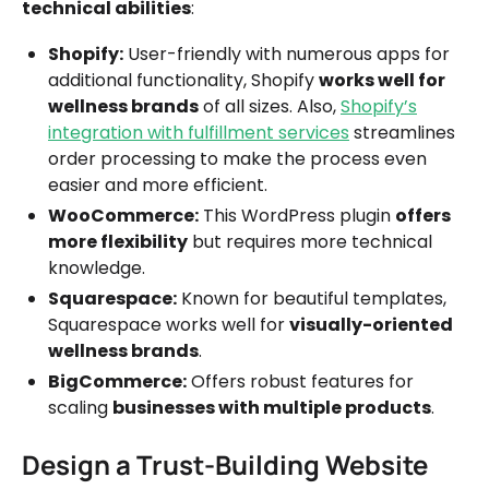
technical abilities
:
Shopify:
User-friendly with numerous apps for
additional functionality, Shopify
works well for
wellness brands
of all sizes. Also,
Shopify’s
integration with fulfillment services
streamlines
order processing to make the process even
easier and more efficient.
WooCommerce:
This WordPress plugin
offers
more flexibility
but requires more technical
knowledge.
Squarespace:
Known for beautiful templates,
Squarespace works well for
visually-oriented
wellness brands
.
BigCommerce:
Offers robust features for
scaling
businesses with multiple products
.
Design a Trust-Building Website