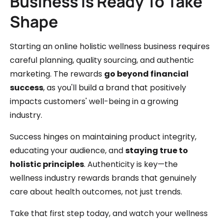
Business Is Ready To Take
Shape
Starting an online holistic wellness business requires
careful planning, quality sourcing, and authentic
marketing. The rewards
go beyond financial
success
, as you'll build a brand that positively
impacts customers' well-being in a growing
industry.
Success hinges on maintaining product integrity,
educating your audience, and
staying true to
holistic principles
. Authenticity is key—the
wellness industry rewards brands that genuinely
care about health outcomes, not just trends.
Take that first step today, and watch your wellness