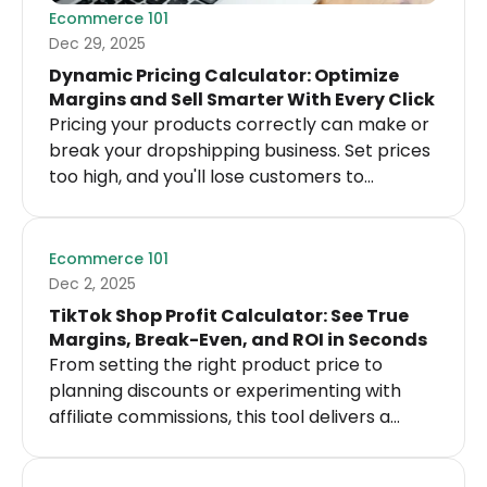
Ecommerce 101
Dec 29, 2025
Dynamic Pricing Calculator: Optimize
Margins and Sell Smarter With Every Click
Pricing your products correctly can make or
break your dropshipping business. Set prices
too high, and you'll lose customers to
competitors.
Ecommerce 101
Dec 2, 2025
TikTok Shop Profit Calculator: See True
Margins, Break-Even, and ROI in Seconds
From setting the right product price to
planning discounts or experimenting with
affiliate commissions, this tool delivers a
straightforward breakdown of margins, total
costs, and break-even points so you always