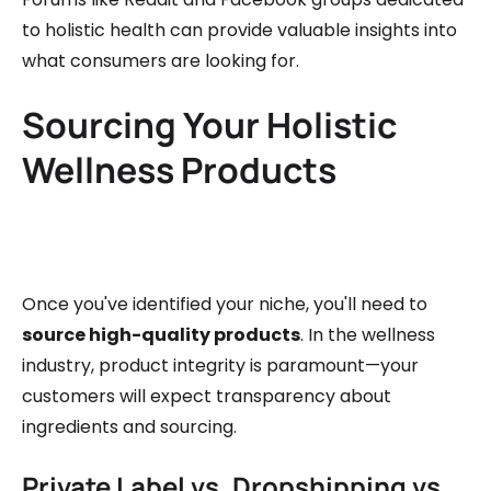
to holistic health can provide valuable insights into
what consumers are looking for.
Sourcing Your Holistic
Wellness Products
Once you've identified your niche, you'll need to
source high-quality products
. In the wellness
industry, product integrity is paramount—your
customers will expect transparency about
ingredients and sourcing.
Private Label vs. Dropshipping vs.