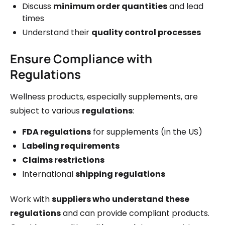
Discuss
minimum order quantities
and lead
times
Understand their
quality control processes
Ensure Compliance with
Regulations
Wellness products, especially supplements, are
subject to various
regulations
:
FDA regulations
for supplements (in the US)
Labeling requirements
Claims restrictions
International
shipping regulations
Work with
suppliers who understand these
regulations
and can provide compliant products.