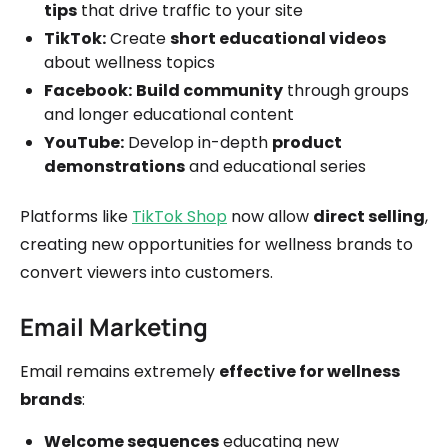
tips
that drive traffic to your site
TikTok:
Create
short educational videos
about wellness topics
Facebook:
Build community
through groups
and longer educational content
YouTube:
Develop in-depth
product
demonstrations
and educational series
Platforms like
TikTok Shop
now allow
direct selling
,
creating new opportunities for wellness brands to
convert viewers into customers.
Email Marketing
Email remains extremely
effective for wellness
brands
:
Welcome sequences
educating new