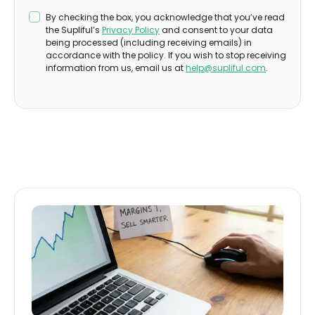
By checking the box, you acknowledge that you’ve read
the Supliful’s
Privacy Policy
and consent to your data
being processed (including receiving emails) in
accordance with the policy. If you wish to stop receiving
information from us, email us at
help@supliful.com
.