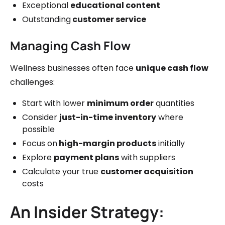
Exceptional
educational content
Outstanding
customer service
Managing Cash Flow
Wellness businesses often face
unique cash flow
challenges:
Start with lower
minimum order
quantities
Consider
just-in-time inventory
where
possible
Focus on
high-margin products
initially
Explore
payment plans
with suppliers
Calculate your true
customer acquisition
costs
An Insider Strategy: