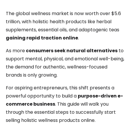
The global wellness market is now worth over $5.6
trillion, with holistic health products like herbal
supplements, essential oils, and adaptogenic teas
gaining rapid traction online
.
As more
consumers seek natural alternatives
to
support mental, physical, and emotional well-being,
the demand for authentic, wellness-focused
brands is only growing.
For aspiring entrepreneurs, this shift presents a
powerful opportunity to build a
purpose-driven e-
commerce business
. This guide will walk you
through the essential steps to successfully start
selling holistic wellness products online.