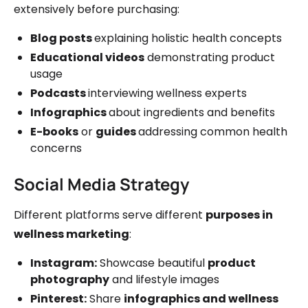
extensively before purchasing:
Blog posts
explaining holistic health concepts
Educational videos
demonstrating product
usage
Podcasts
interviewing wellness experts
Infographics
about ingredients and benefits
E-books
or
guides
addressing common health
concerns
Social Media Strategy
Different platforms serve different
purposes in
wellness marketing
:
Instagram:
Showcase beautiful
product
photography
and lifestyle images
Pinterest:
Share
infographics and wellness