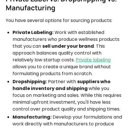
Manufacturing
You have several options for sourcing products:
Private Labeling:
Work with established
manufacturers who produce wellness products
that you can
sell under your brand
. This
approach balances quality control with
relatively low startup costs.
Private labeling
allows you to create a unique brand without
formulating products from scratch.
Dropshipping:
Partner with
suppliers who
handle inventory and shipping
while you
focus on marketing and sales. While this requires
minimal upfront investment, you'll have less
control over product quality and shipping times.
Manufacturing:
Develop your formulations and
work directly with manufacturers to produce