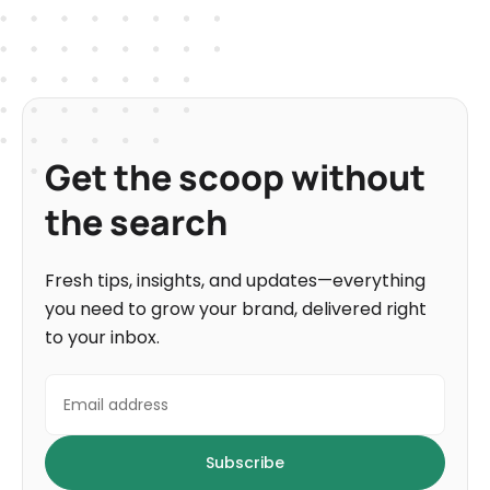
Get the scoop without
the search
Fresh tips, insights, and updates—everything
you need to grow your brand, delivered right
to your inbox.