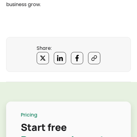
business grow.
Share:
Pricing
Start free