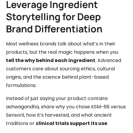
Leverage Ingredient
Storytelling for Deep
Brand Differentiation
Most wellness brands talk about what’s in their
products, but the real magic happens when you
tell the why behind each ingredient
. Advanced
customers care about sourcing ethics, cultural
origins, and the science behind plant-based
formulations.
Instead of just saying your product contains
ashwagandha, share why you chose KSM-66 versus
Sensoril, how it’s harvested, and what ancient
traditions or
clinical trials support its use
.