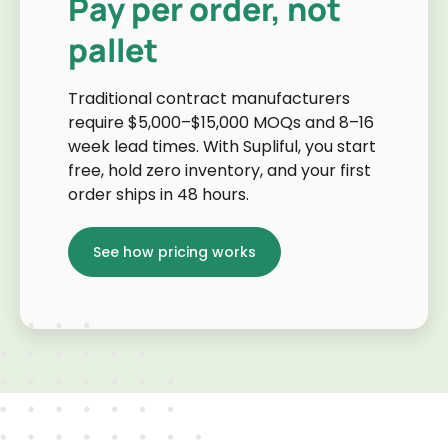
Pay per order, not
pallet
Traditional contract manufacturers
require $5,000–$15,000 MOQs and 8–16
week lead times. With Supliful, you start
free, hold zero inventory, and your first
order ships in 48 hours.
See how pricing works