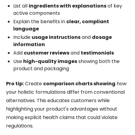
List all
ingredients with explanations
of key
active components
Explain the benefits in
clear, compliant
language
Include
usage instructions
and
dosage
information
Add
customer reviews
and
testimonials
Use
high-quality images
showing both the
product and packaging
Pro tip:
Create
comparison charts showing
how
your holistic formulations differ from conventional
alternatives. This educates customers while
highlighting your product's advantages without
making explicit health claims that could violate
regulations.