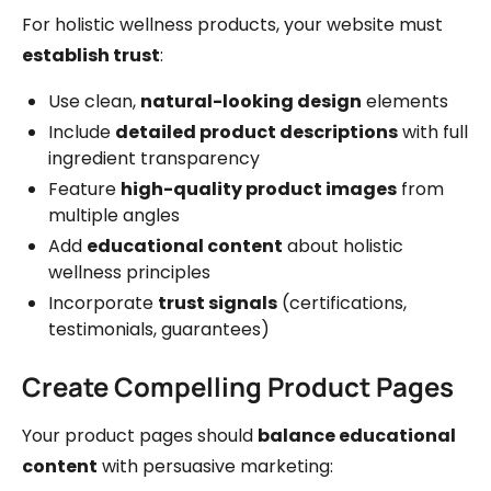
For holistic wellness products, your website must
establish trust
:
Use clean,
natural-looking design
elements
Include
detailed product descriptions
with full
ingredient transparency
Feature
high-quality product images
from
multiple angles
Add
educational content
about holistic
wellness principles
Incorporate
trust signals
(certifications,
testimonials, guarantees)
Create Compelling Product Pages
Your product pages should
balance educational
content
with persuasive marketing: