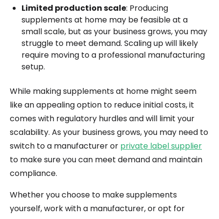
Limited production scale
: Producing
supplements at home may be feasible at a
small scale, but as your business grows, you may
struggle to meet demand. Scaling up will likely
require moving to a professional manufacturing
setup.
While making supplements at home might seem
like an appealing option to reduce initial costs, it
comes with regulatory hurdles and will limit your
scalability. As your business grows, you may need to
switch to a manufacturer or
private label supplier
to make sure you can meet demand and maintain
compliance.
Whether you choose to make supplements
yourself, work with a manufacturer, or opt for