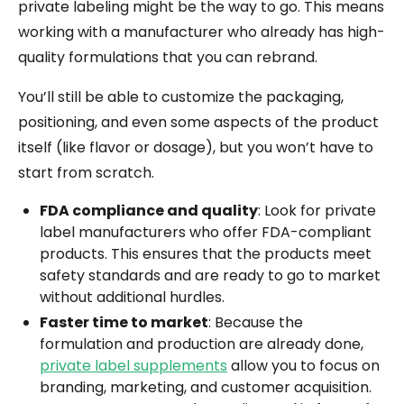
private labeling might be the way to go. This means
working with a manufacturer who already has high-
quality formulations that you can rebrand.
You’ll still be able to customize the packaging,
positioning, and even some aspects of the product
itself (like flavor or dosage), but you won’t have to
start from scratch.
FDA compliance and quality
: Look for private
label manufacturers who offer FDA-compliant
products. This ensures that the products meet
safety standards and are ready to go to market
without additional hurdles.
Faster time to market
: Because the
formulation and production are already done,
private label supplements
allow you to focus on
branding, marketing, and customer acquisition.