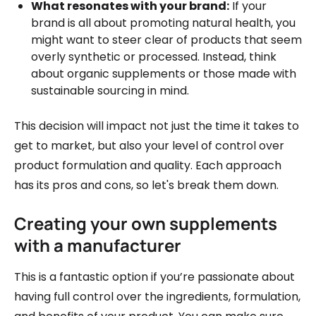
What resonates with your brand:
If your
brand is all about promoting natural health, you
might want to steer clear of products that seem
overly synthetic or processed. Instead, think
about organic supplements or those made with
sustainable sourcing in mind.
This decision will impact not just the time it takes to
get to market, but also your level of control over
product formulation and quality. Each approach
has its pros and cons, so let's break them down.
Creating your own supplements
with a manufacturer
This is a fantastic option if you’re passionate about
having full control over the ingredients, formulation,