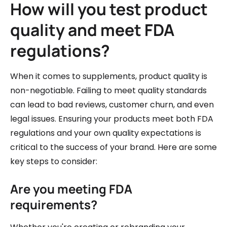
How will you test product
quality and meet FDA
regulations?
When it comes to supplements, product quality is
non-negotiable. Failing to meet quality standards
can lead to bad reviews, customer churn, and even
legal issues. Ensuring your products meet both FDA
regulations and your own quality expectations is
critical to the success of your brand. Here are some
key steps to consider:
Are you meeting FDA
requirements?