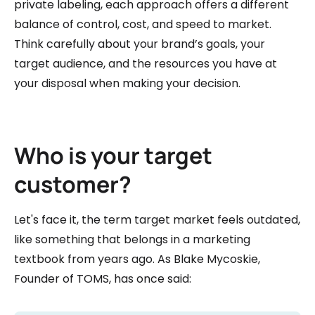
private labeling, each approach offers a different
balance of control, cost, and speed to market.
Think carefully about your brand’s goals, your
target audience, and the resources you have at
your disposal when making your decision.
Who is your target
customer?
Let's face it, the term target market feels outdated,
like something that belongs in a marketing
textbook from years ago. As Blake Mycoskie,
Founder of TOMS, has once said: