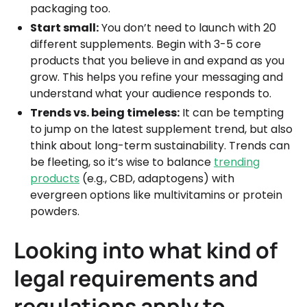
packaging too.
Start small:
You don’t need to launch with 20
different supplements. Begin with 3-5 core
products that you believe in and expand as you
grow. This helps you refine your messaging and
understand what your audience responds to.
Trends vs. being timeless:
It can be tempting
to jump on the latest supplement trend, but also
think about long-term sustainability. Trends can
be fleeting, so it’s wise to balance
trending
products
(e.g., CBD, adaptogens) with
evergreen options like multivitamins or protein
powders.
Looking into what kind of
legal requirements and
regulations apply to