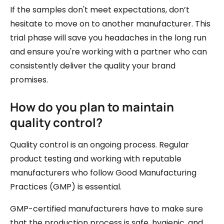
If the samples don't meet expectations, don’t
hesitate to move on to another manufacturer. This
trial phase will save you headaches in the long run
and ensure you're working with a partner who can
consistently deliver the quality your brand
promises.
How do you plan to maintain
quality control?
Quality control is an ongoing process. Regular
product testing and working with reputable
manufacturers who follow Good Manufacturing
Practices (GMP) is essential.
GMP-certified manufacturers have to make sure
that the production process is safe, hygienic, and