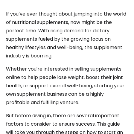
If you’ve ever thought about jumping into the world
of nutritional supplements, now might be the
perfect time. With rising demand for dietary
supplements fueled by the growing focus on
healthy lifestyles and well-being, the supplement
industry is booming.
Whether you're interested in selling supplements
online to help people lose weight, boost their joint
health, or support overall well-being, starting your
own supplement business can be a highly
profitable and fulfilling venture.
But before diving in, there are several important
factors to consider to ensure success. This guide
will take you through the steps on how to start an