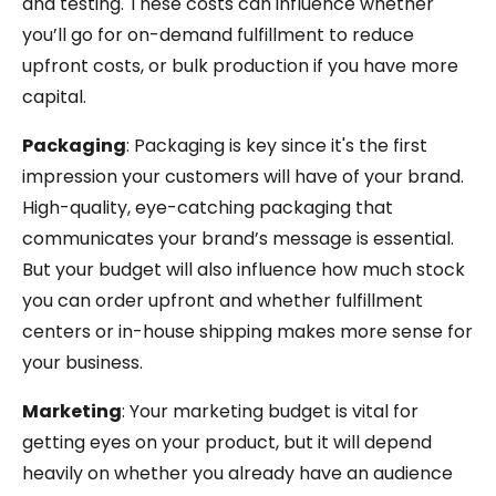
and testing. These costs can influence whether
you’ll go for on-demand fulfillment to reduce
upfront costs, or bulk production if you have more
capital.
Packaging
: Packaging is key since it's the first
impression your customers will have of your brand.
High-quality, eye-catching packaging that
communicates your brand’s message is essential.
But your budget will also influence how much stock
you can order upfront and whether fulfillment
centers or in-house shipping makes more sense for
your business.
Marketing
: Your marketing budget is vital for
getting eyes on your product, but it will depend
heavily on whether you already have an audience