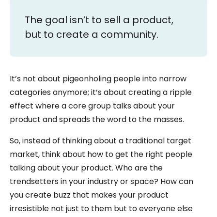
The goal isn’t to sell a product,
but to create a community.
It’s not about pigeonholing people into narrow
categories anymore; it’s about creating a ripple
effect where a core group talks about your
product and spreads the word to the masses.
So, instead of thinking about a traditional target
market, think about how to get the right people
talking about your product. Who are the
trendsetters in your industry or space? How can
you create buzz that makes your product
irresistible not just to them but to everyone else