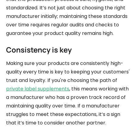
standardized. It’s not just about choosing the right
manufacturer initially; maintaining these standards
over time requires regular audits and checks to
guarantee your product quality remains high.
Consistency is key
Making sure your products are consistently high-
quality every time is key to keeping your customers'
trust and loyalty. If you're choosing the path of
private label supplements
, this means working with
a manufacturer who has a proven track record of
maintaining quality over time. If a manufacturer
struggles to meet these expectations, it’s a sign
that it’s time to consider another partner.