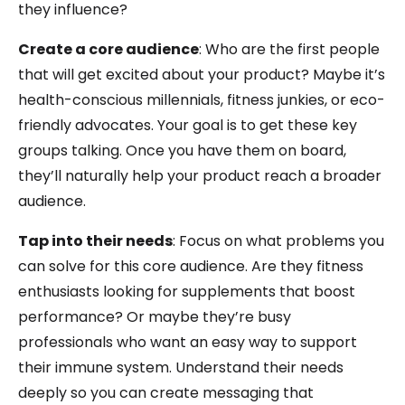
they influence?
Create a core audience
: Who are the first people
that will get excited about your product? Maybe it’s
health-conscious millennials, fitness junkies, or eco-
friendly advocates. Your goal is to get these key
groups talking. Once you have them on board,
they’ll naturally help your product reach a broader
audience.
Tap into their needs
: Focus on what problems you
can solve for this core audience. Are they fitness
enthusiasts looking for supplements that boost
performance? Or maybe they’re busy
professionals who want an easy way to support
their immune system. Understand their needs
deeply so you can create messaging that