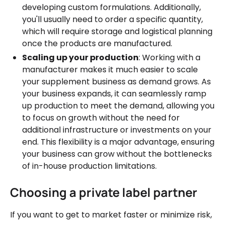
developing custom formulations. Additionally,
you'll usually need to order a specific quantity,
which will require storage and logistical planning
once the products are manufactured.
Scaling up your production
: Working with a
manufacturer makes it much easier to scale
your supplement business as demand grows. As
your business expands, it can seamlessly ramp
up production to meet the demand, allowing you
to focus on growth without the need for
additional infrastructure or investments on your
end. This flexibility is a major advantage, ensuring
your business can grow without the bottlenecks
of in-house production limitations.
Choosing a private label partner
If you want to get to market faster or minimize risk,