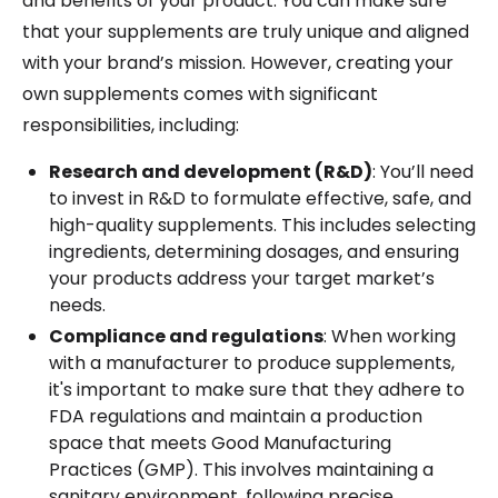
and benefits of your product. You can make sure
that your supplements are truly unique and aligned
with your brand’s mission. However, creating your
own supplements comes with significant
responsibilities, including:
Research and development (R&D)
: You’ll need
to invest in R&D to formulate effective, safe, and
high-quality supplements. This includes selecting
ingredients, determining dosages, and ensuring
your products address your target market’s
needs.
Compliance and regulations
: When working
with a manufacturer to produce supplements,
it's important to make sure that they adhere to
FDA regulations and maintain a production
space that meets Good Manufacturing
Practices (GMP). This involves maintaining a
sanitary environment, following precise