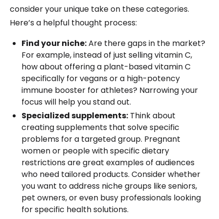
consider your unique take on these categories.
Here’s a helpful thought process:
Find your niche:
Are there gaps in the market?
For example, instead of just selling vitamin C,
how about offering a plant-based vitamin C
specifically for vegans or a high-potency
immune booster for athletes? Narrowing your
focus will help you stand out.
Specialized supplements:
Think about
creating supplements that solve specific
problems for a targeted group. Pregnant
women or people with specific dietary
restrictions are great examples of audiences
who need tailored products. Consider whether
you want to address niche groups like seniors,
pet owners, or even busy professionals looking
for specific health solutions.