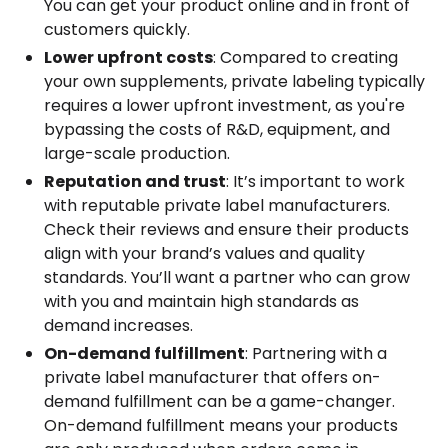
You can get your product online and in front of
customers quickly.
Lower upfront costs
: Compared to creating
your own supplements, private labeling typically
requires a lower upfront investment, as you're
bypassing the costs of R&D, equipment, and
large-scale production.
Reputation and trust
: It’s important to work
with reputable private label manufacturers.
Check their reviews and ensure their products
align with your brand’s values and quality
standards. You’ll want a partner who can grow
with you and maintain high standards as
demand increases.
On-demand fulfillment
: Partnering with a
private label manufacturer that offers on-
demand fulfillment can be a game-changer.
On-demand fulfillment means your products