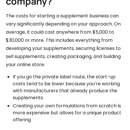
company?
The costs for starting a supplement business can
vary significantly depending on your approach. On
average, it could cost anywhere from $5,000 to
$30,000 or more. This includes everything from
developing your supplements, securing licenses to
sell supplements, creating packaging, and building
your online store.
If you go the private label route, the start-up
costs tend to be lower because you’re working
with manufacturers that already produce the
supplements.
Creating your own formulations from scratch is
more expensive but allows for a unique product
offering.