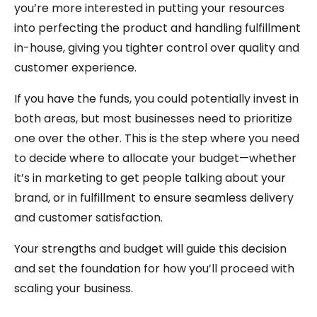
you’re more interested in putting your resources
into perfecting the product and handling fulfillment
in-house, giving you tighter control over quality and
customer experience.
If you have the funds, you could potentially invest in
both areas, but most businesses need to prioritize
one over the other. This is the step where you need
to decide where to allocate your budget—whether
it’s in marketing to get people talking about your
brand, or in fulfillment to ensure seamless delivery
and customer satisfaction.
Your strengths and budget will guide this decision
and set the foundation for how you’ll proceed with
scaling your business.