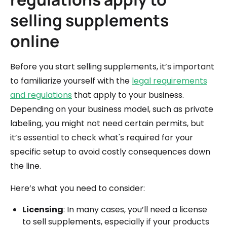
selling supplements
online
Before you start selling supplements, it’s important
to familiarize yourself with the
legal requirements
and regulations
that apply to your business.
Depending on your business model, such as private
labeling, you might not need certain permits, but
it’s essential to check what's required for your
specific setup to avoid costly consequences down
the line.
Here’s what you need to consider:
Licensing
: In many cases, you’ll need a license
to sell supplements, especially if your products