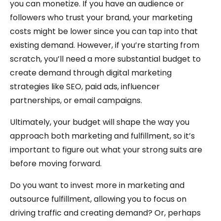
you can monetize. If you have an audience or
followers who trust your brand, your marketing
costs might be lower since you can tap into that
existing demand. However, if you’re starting from
scratch, you’ll need a more substantial budget to
create demand through digital marketing
strategies like SEO, paid ads, influencer
partnerships, or email campaigns.
Ultimately, your budget will shape the way you
approach both marketing and fulfillment, so it’s
important to figure out what your strong suits are
before moving forward.
Do you want to invest more in marketing and
outsource fulfillment, allowing you to focus on
driving traffic and creating demand? Or, perhaps