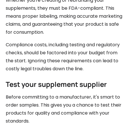
Whether you're creating or rebranding your
supplements, they must be FDA-compliant. This
means proper labeling, making accurate marketing
claims, and guaranteeing that your product is safe
for consumption.
Compliance costs, including testing and regulatory
checks, should be factored into your budget from
the start. Ignoring these requirements can lead to
costly legal troubles down the line.
Test your supplement supplier
Before committing to a manufacturer, it's smart to
order samples. This gives you a chance to test their
products for quality and compliance with your
standards.