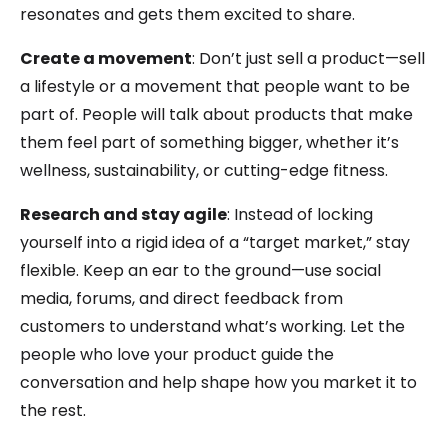
resonates and gets them excited to share.
Create a movement
: Don’t just sell a product—sell
a lifestyle or a movement that people want to be
part of. People will talk about products that make
them feel part of something bigger, whether it’s
wellness, sustainability, or cutting-edge fitness.
Research and stay agile
: Instead of locking
yourself into a rigid idea of a “target market,” stay
flexible. Keep an ear to the ground—use social
media, forums, and direct feedback from
customers to understand what’s working. Let the
people who love your product guide the
conversation and help shape how you market it to
the rest.