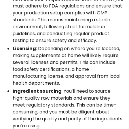
must adhere to FDA regulations and ensure that
your production setup complies with GMP
standards. This means maintaining a sterile
environment, following strict formulation
guidelines, and conducting regular product
testing to ensure safety and efficacy.
Licensing
: Depending on where you’re located,
making supplements at home will likely require
several licenses and permits. This can include
food safety certifications, a home
manufacturing license, and approval from local
health departments.
Ingredient sourcing
: You’ll need to source
high-quality raw materials and ensure they
meet regulatory standards. This can be time-
consuming, and you must be diligent about
verifying the quality and purity of the ingredients
you’re using.