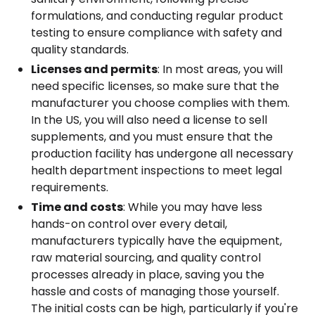
formulations, and conducting regular product
testing to ensure compliance with safety and
quality standards.
Licenses and permits
: In most areas, you will
need specific licenses, so make sure that the
manufacturer you choose complies with them.
In the US, you will also need a license to sell
supplements, and you must ensure that the
production facility has undergone all necessary
health department inspections to meet legal
requirements.
Time and costs
: While you may have less
hands-on control over every detail,
manufacturers typically have the equipment,
raw material sourcing, and quality control
processes already in place, saving you the
hassle and costs of managing those yourself.
The initial costs can be high, particularly if you're