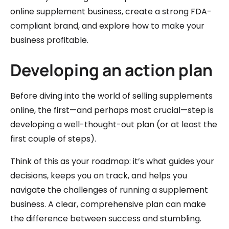
online supplement business, create a strong FDA-
compliant brand, and explore how to make your
business profitable.
Developing an action plan
Before diving into the world of selling supplements
online, the first—and perhaps most crucial—step is
developing a well-thought-out plan (or at least the
first couple of steps).
Think of this as your roadmap: it’s what guides your
decisions, keeps you on track, and helps you
navigate the challenges of running a supplement
business. A clear, comprehensive plan can make
the difference between success and stumbling.