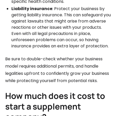
specific health conditions.
Liability insurance
: Protect your business by
getting liability insurance. This can safeguard you
against lawsuits that might arise from adverse
reactions or other issues with your products.
Even with all legal precautions in place,
unforeseen problems can occur, so having
insurance provides an extra layer of protection.
Be sure to double-check whether your business
model requires additional permits, and handle
legalities upfront to confidently grow your business
while protecting yourself from potential risks.
How much does it cost to
start a supplement