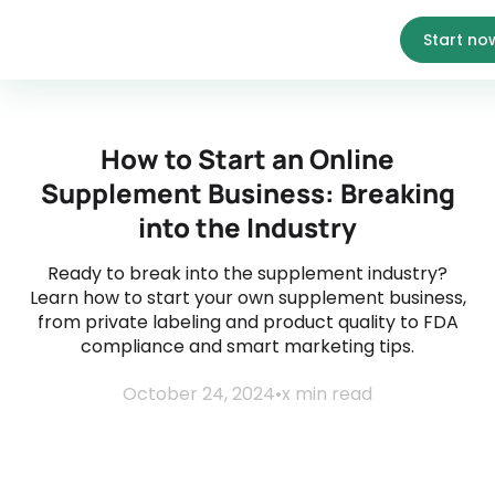
Start no
How to Start an Online
Supplement Business: Breaking
into the Industry
Ready to break into the supplement industry?
Learn how to start your own supplement business,
from private labeling and product quality to FDA
compliance and smart marketing tips.
October 24, 2024
•
x
min read