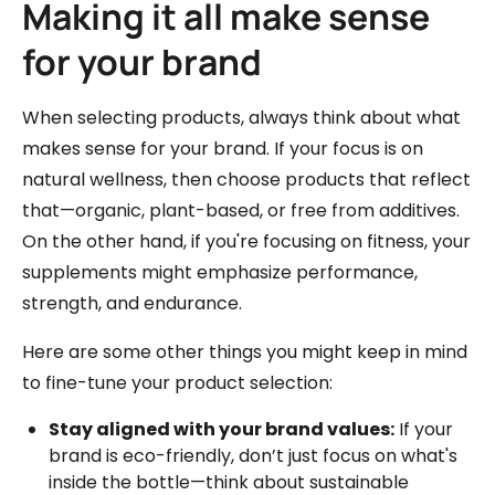
Making it all make sense
for your brand
When selecting products, always think about what
makes sense for your brand. If your focus is on
natural wellness, then choose products that reflect
that—organic, plant-based, or free from additives.
On the other hand, if you're focusing on fitness, your
supplements might emphasize performance,
strength, and endurance.
Here are some other things you might keep in mind
to fine-tune your product selection:
Stay aligned with your brand values:
If your
brand is eco-friendly, don’t just focus on what's
inside the bottle—think about sustainable