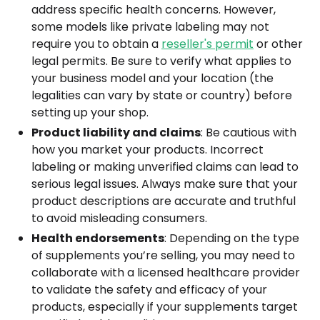
address specific health concerns. However,
some models like private labeling may not
require you to obtain a
reseller's permit
or other
legal permits. Be sure to verify what applies to
your business model and your location (the
legalities can vary by state or country) before
setting up your shop.
Product liability and claims
: Be cautious with
how you market your products. Incorrect
labeling or making unverified claims can lead to
serious legal issues. Always make sure that your
product descriptions are accurate and truthful
to avoid misleading consumers.
Health endorsements
: Depending on the type
of supplements you’re selling, you may need to
collaborate with a licensed healthcare provider
to validate the safety and efficacy of your
products, especially if your supplements target