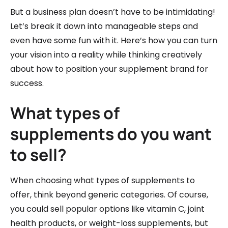
But a business plan doesn’t have to be intimidating!
Let’s break it down into manageable steps and
even have some fun with it. Here’s how you can turn
your vision into a reality while thinking creatively
about how to position your supplement brand for
success.
What types of
supplements do you want
to sell?
When choosing what types of supplements to
offer, think beyond generic categories. Of course,
you could sell popular options like vitamin C, joint
health products, or weight-loss supplements, but