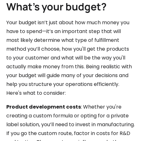
What’s your budget?
Your budget isn’t just about how much money you
have to spend—it’s an important step that will
most likely determine what type of fulfillment
method you’ll choose, how you'll get the products
to your customer and what will be the way you'll
actually make money from this. Being realistic with
your budget will guide many of your decisions and
help you structure your operations efficiently.
Here's what to consider:
Product development costs
: Whether you're
creating a custom formula or opting for a private
label solution, you’ll need to invest in manufacturing.
If you go the custom route, factor in costs for R&D