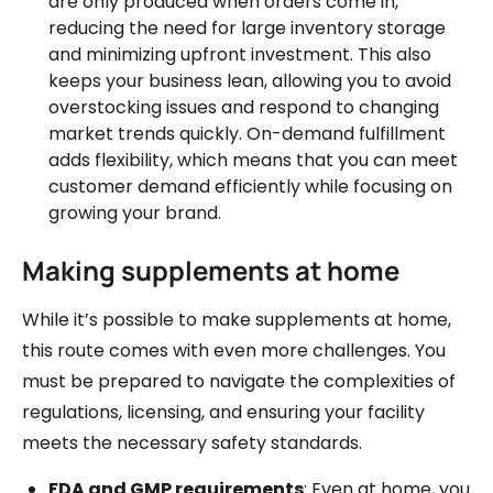
are only produced when orders come in,
reducing the need for large inventory storage
and minimizing upfront investment. This also
keeps your business lean, allowing you to avoid
overstocking issues and respond to changing
market trends quickly. On-demand fulfillment
adds flexibility, which means that you can meet
customer demand efficiently while focusing on
growing your brand.
Making supplements at home
While it’s possible to make supplements at home,
this route comes with even more challenges. You
must be prepared to navigate the complexities of
regulations, licensing, and ensuring your facility
meets the necessary safety standards.
FDA and GMP requirements
: Even at home, you