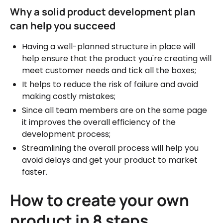
Why a solid product development plan
can help you succeed
Having a well-planned structure in place will
help ensure that the product you're creating will
meet customer needs and tick all the boxes;
It helps to reduce the risk of failure and avoid
making costly mistakes;
Since all team members are on the same page
it improves the overall efficiency of the
development process;
Streamlining the overall process will help you
avoid delays and get your product to market
faster.
How to create your own
product in 8 steps