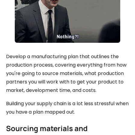
Develop a manufacturing plan that outlines the
production process, covering everything from how
you're going to source materials, what production
partners you will work with to get your product to
market, development time, and costs.
Building your supply chain is a lot less stressful when
you have a plan mapped out.
Sourcing materials and