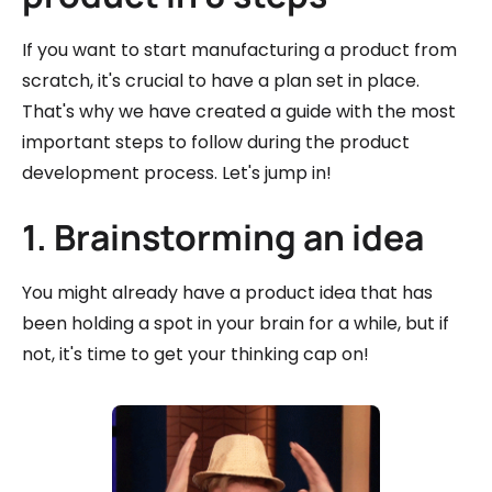
If you want to start manufacturing a product from
scratch, it's crucial to have a plan set in place.
That's why we have created a guide with the most
important steps to follow during the product
development process. Let's jump in!
1. Brainstorming an idea
You might already have a product idea that has
been holding a spot in your brain for a while, but if
not, it's time to get your thinking cap on!