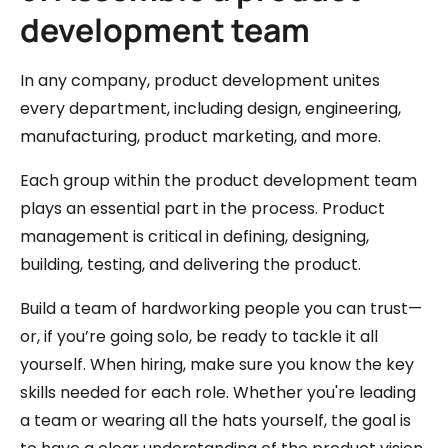
development team
In any company, product development unites
every department, including design, engineering,
manufacturing, product marketing, and more.
Each group within the product development team
plays an essential part in the process. Product
management is critical in defining, designing,
building, testing, and delivering the product.
Build a team of hardworking people you can trust—
or, if you’re going solo, be ready to tackle it all
yourself. When hiring, make sure you know the key
skills needed for each role. Whether you're leading
a team or wearing all the hats yourself, the goal is