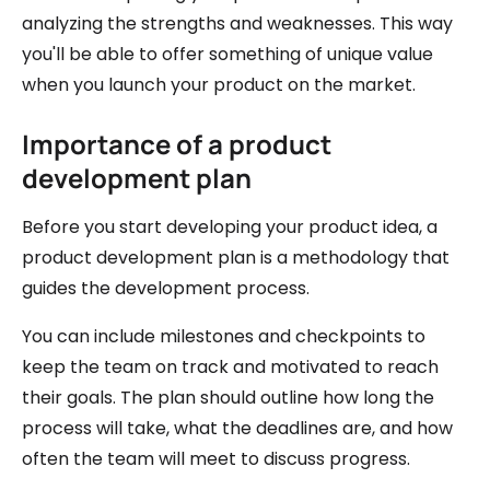
analyzing the strengths and weaknesses. This way
you'll be able to offer something of unique value
when you launch your product on the market.
Importance of a product
development plan
Before you start developing your product idea, a
product development plan is a methodology that
guides the development process.
You can include milestones and checkpoints to
keep the team on track and motivated to reach
their goals. The plan should outline how long the
process will take, what the deadlines are, and how
often the team will meet to discuss progress.