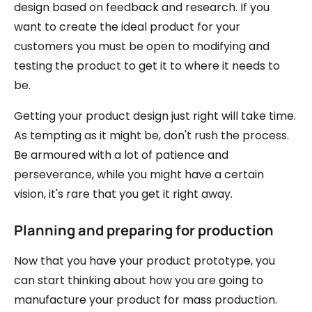
design based on feedback and research. If you
want to create the ideal product for your
customers you must be open to modifying and
testing the product to get it to where it needs to
be.
Getting your product design just right will take time.
As tempting as it might be, don't rush the process.
Be armoured with a lot of patience and
perseverance, while you might have a certain
vision, it's rare that you get it right away.
Planning and preparing for production
Now that you have your product prototype, you
can start thinking about how you are going to
manufacture your product for mass production.