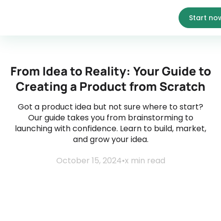
Start no
From Idea to Reality: Your Guide to
Creating a Product from Scratch
Got a product idea but not sure where to start?
Our guide takes you from brainstorming to
launching with confidence. Learn to build, market,
and grow your idea.
October 15, 2024
•
x
min read