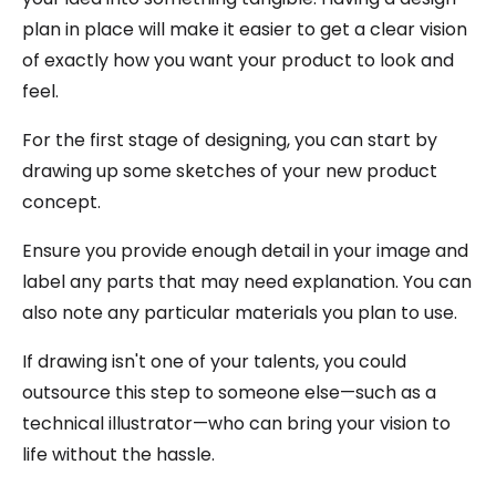
plan in place will make it easier to get a clear vision
of exactly how you want your product to look and
feel.
For the first stage of designing, you can start by
drawing up some sketches of your new product
concept.
Ensure you provide enough detail in your image and
label any parts that may need explanation. You can
also note any particular materials you plan to use.
If drawing isn't one of your talents, you could
outsource this step to someone else—such as a
technical illustrator—who can bring your vision to
life without the hassle.