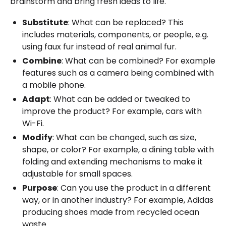
brainstorm and bring fresh ideas to life.
Substitute
: What can be replaced? This
includes materials, components, or people, e.g.
using faux fur instead of real animal fur.
Combine
: What can be combined? For example
features such as a camera being combined with
a mobile phone.
Adapt
: What can be added or tweaked to
improve the product? For example, cars with
Wi-Fi.
Modify
: What can be changed, such as size,
shape, or color? For example, a dining table with
folding and extending mechanisms to make it
adjustable for small spaces.
Purpose
: Can you use the product in a different
way, or in another industry? For example, Adidas
producing shoes made from recycled ocean
waste.