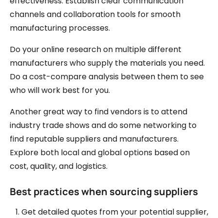
effectiveness. Establish clear communication
channels and collaboration tools for smooth
manufacturing processes.
Do your online research on multiple different
manufacturers who supply the materials you need.
Do a cost-compare analysis between them to see
who will work best for you.
Another great way to find vendors is to attend
industry trade shows and do some networking to
find reputable suppliers and manufacturers.
Explore both local and global options based on
cost, quality, and logistics.
Best practices when sourcing suppliers
Get detailed quotes from your potential supplier,