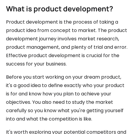
What is product development?
Product development is the process of taking a
product idea from concept to market. The product
development journey involves market research,
product management, and plenty of trial and error.
Effective product development is crucial for the
success for your business.
Before you start working on your dream product,
it's a good idea to define exactly who your product
is for and know how you plan to achieve your
objectives. You also need to study the market
carefully so you know what you're getting yourself
into and what the competition is like.
It's worth exploring your potential competitors and