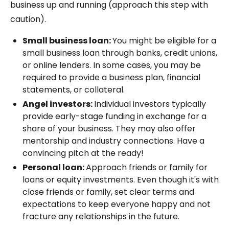
business up and running (approach this step with
caution).
Small business loan:
You might be eligible for a
small business loan through banks, credit unions,
or online lenders. In some cases, you may be
required to provide a business plan, financial
statements, or collateral.
Angel investors:
Individual investors typically
provide early-stage funding in exchange for a
share of your business. They may also offer
mentorship and industry connections. Have a
convincing pitch at the ready!
Personal loan:
Approach friends or family for
loans or equity investments. Even though it's with
close friends or family, set clear terms and
expectations to keep everyone happy and not
fracture any relationships in the future.