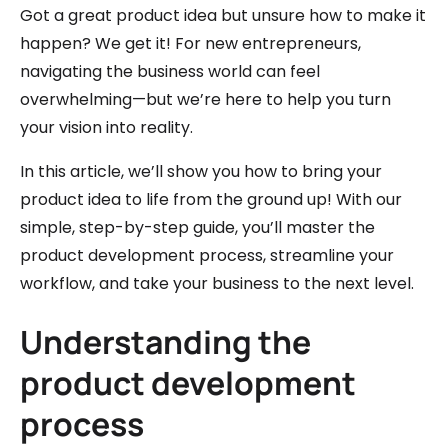
Got a great product idea but unsure how to make it
happen? We get it! For new entrepreneurs,
navigating the business world can feel
overwhelming—but we’re here to help you turn
your vision into reality.
In this article, we’ll show you how to bring your
product idea to life from the ground up! With our
simple, step-by-step guide, you’ll master the
product development process, streamline your
workflow, and take your business to the next level.
Understanding the
product development
process