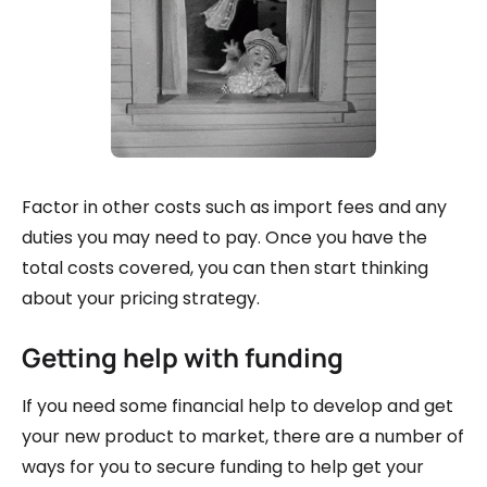
Factor in other costs such as import fees and any
duties you may need to pay. Once you have the
total costs covered, you can then start thinking
about your pricing strategy.
Getting help with funding
If you need some financial help to develop and get
your new product to market, there are a number of
ways for you to secure funding to help get your