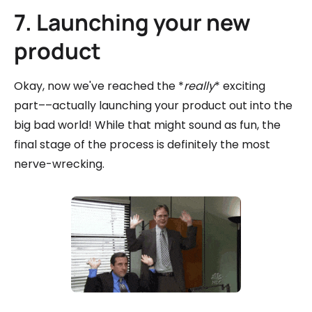
7. Launching your new
product
Okay, now we've reached the *
really
* exciting
part––actually launching your product out into the
big bad world! While that might sound as fun, the
final stage of the process is definitely the most
nerve-wrecking.