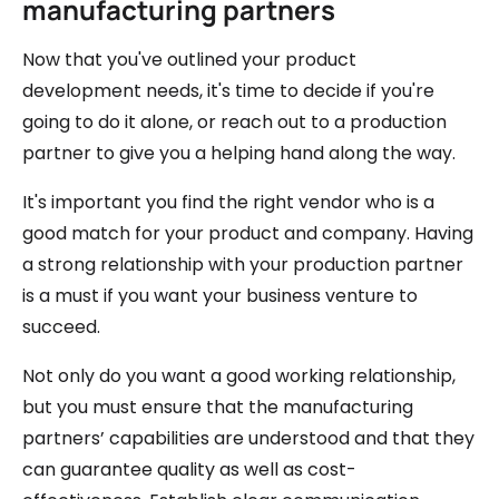
manufacturing partners
Now that you've outlined your product
development needs, it's time to decide if you're
going to do it alone, or reach out to a production
partner to give you a helping hand along the way.
It's important you find the right vendor who is a
good match for your product and company. Having
a strong relationship with your production partner
is a must if you want your business venture to
succeed.
Not only do you want a good working relationship,
but you must ensure that the manufacturing
partners’ capabilities are understood and that they
can guarantee quality as well as cost-