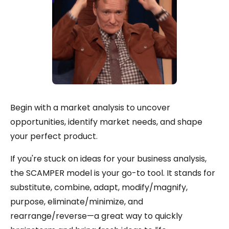
Begin with a market analysis to uncover
opportunities, identify market needs, and shape
your perfect product.
If you're stuck on ideas for your business analysis,
the SCAMPER model is your go-to tool. It stands for
substitute, combine, adapt, modify/magnify,
purpose, eliminate/minimize, and
rearrange/reverse—a great way to quickly