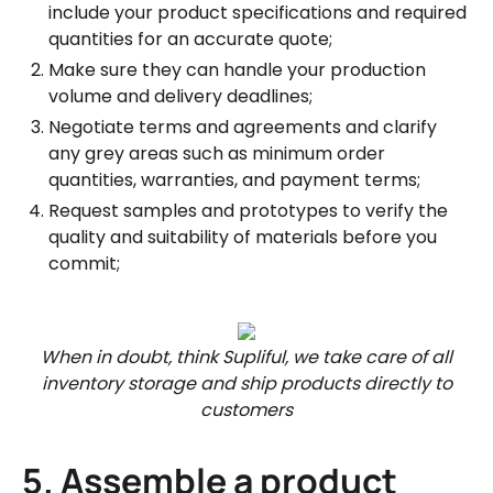
include your product specifications and required
quantities for an accurate quote;
Make sure they can handle your production
volume and delivery deadlines;
Negotiate terms and agreements and clarify
any grey areas such as minimum order
quantities, warranties, and payment terms;
Request samples and prototypes to verify the
quality and suitability of materials before you
commit;
When in doubt, think Supliful, we take care of all
inventory storage and ship products directly to
customers
5. Assemble a product