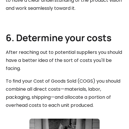
to have a clear understanding of the product vision
and work seamlessly toward it.
6. Determine your costs
After reaching out to potential suppliers you should
have a better idea of the sort of costs you'll be
facing.
To find your Cost of Goods Sold (COGS) you should
combine all direct costs—materials, labor,
packaging, shipping—and allocate a portion of
overhead costs to each unit produced.