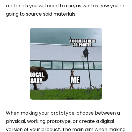
materials you will need to use, as well as how you're
going to source said materials.
When making your prototype, choose between a
physical, working prototype, or create a digital
version of your product. The main aim when making