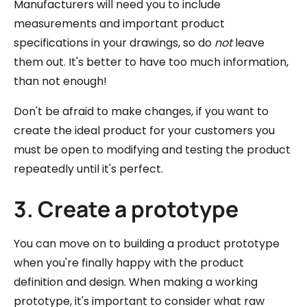
Manufacturers will need you to include
measurements and important product
specifications in your drawings, so do
not
leave
them out. It's better to have too much information,
than not enough!
Don't be afraid to make changes, if you want to
create the ideal product for your customers you
must be open to modifying and testing the product
repeatedly until it's perfect.
3. Create a prototype
You can move on to building a product prototype
when you're finally happy with the product
definition and design. When making a working
prototype, it's important to consider what raw