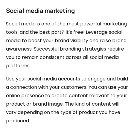
Social media marketing
Social media is one of the most powerful marketing
tools, and the best part? It's free! Leverage social
media to boost your brand visibility and raise brand
awareness. Successful branding strategies require
you to remain consistent across all social media
platforms.
Use your social media accounts to engage and build
a connection with your customers. You can use your
online presence to create content relevant to your
product or brand image. The kind of content will
vary depending on the type of product you have
produced.