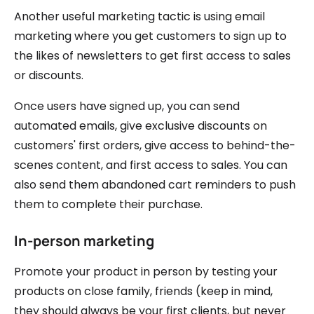
Another useful marketing tactic is using email
marketing where you get customers to sign up to
the likes of newsletters to get first access to sales
or discounts.
Once users have signed up, you can send
automated emails, give exclusive discounts on
customers' first orders, give access to behind-the-
scenes content, and first access to sales. You can
also send them abandoned cart reminders to push
them to complete their purchase.
In-person marketing
Promote your product in person by testing your
products on close family, friends (keep in mind,
they should always be your first clients, but never