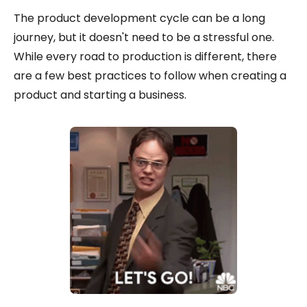
The product development cycle can be a long
journey, but it doesn't need to be a stressful one.
While every road to production is different, there
are a few best practices to follow when creating a
product and starting a business.