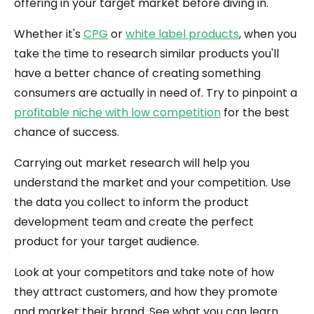
offering in your target market before diving in.
Whether it's
CPG
or
white label products
, when you
take the time to research similar products you'll
have a better chance of creating something
consumers are actually in need of. Try to pinpoint a
profitable niche with low competition
for the best
chance of success.
Carrying out market research will help you
understand the market and your competition. Use
the data you collect to inform the product
development team and create the perfect
product for your target audience.
Look at your competitors and take note of how
they attract customers, and how they promote
and market their brand. See what you can learn