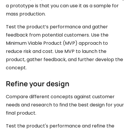
a prototype is that you can use it as a sample for
mass production.
Test the product’s performance and gather
feedback from potential customers. Use the
Minimum Viable Product (MVP) approach to
reduce risk and cost. Use MVP to launch the
product, gather feedback, and further develop the
concept.
Refine your design
Compare different concepts against customer
needs and research to find the best design for your
final product.
Test the product's performance and refine the