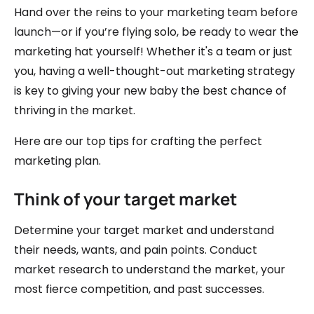
Hand over the reins to your marketing team before
launch—or if you’re flying solo, be ready to wear the
marketing hat yourself! Whether it's a team or just
you, having a well-thought-out marketing strategy
is key to giving your new baby the best chance of
thriving in the market.
Here are our top tips for crafting the perfect
marketing plan.
Think of your target market
Determine your target market and understand
their needs, wants, and pain points. Conduct
market research to understand the market, your
most fierce competition, and past successes.