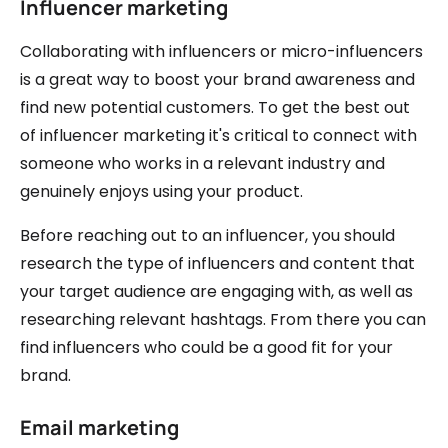
Influencer marketing
Collaborating with influencers or micro-influencers
is a great way to boost your brand awareness and
find new potential customers. To get the best out
of influencer marketing it's critical to connect with
someone who works in a relevant industry and
genuinely enjoys using your product.
Before reaching out to an influencer, you should
research the type of influencers and content that
your target audience are engaging with, as well as
researching relevant hashtags. From there you can
find influencers who could be a good fit for your
brand.
Email marketing