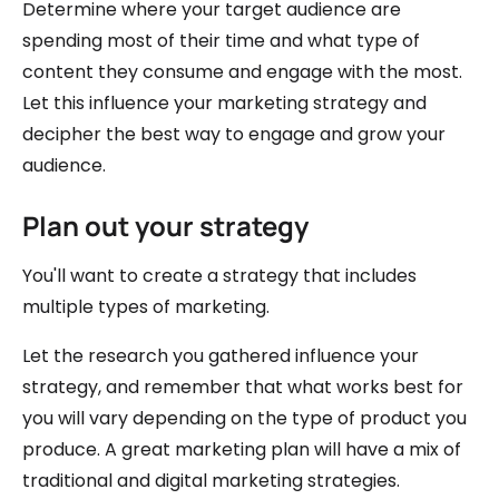
Determine where your target audience are
spending most of their time and what type of
content they consume and engage with the most.
Let this influence your marketing strategy and
decipher the best way to engage and grow your
audience.
Plan out your strategy
You'll want to create a strategy that includes
multiple types of marketing.
Let the research you gathered influence your
strategy, and remember that what works best for
you will vary depending on the type of product you
produce. A great marketing plan will have a mix of
traditional and digital marketing strategies.