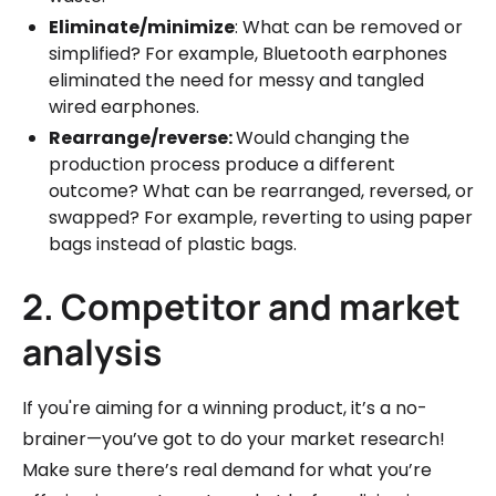
Eliminate/minimize
: What can be removed or
simplified? For example, Bluetooth earphones
eliminated the need for messy and tangled
wired earphones.
Rearrange/reverse:
Would changing the
production process produce a different
outcome? What can be rearranged, reversed, or
swapped? For example, reverting to using paper
bags instead of plastic bags.
2. Competitor and market
analysis
If you're aiming for a winning product, it’s a no-
brainer—you’ve got to do your market research!
Make sure there’s real demand for what you’re