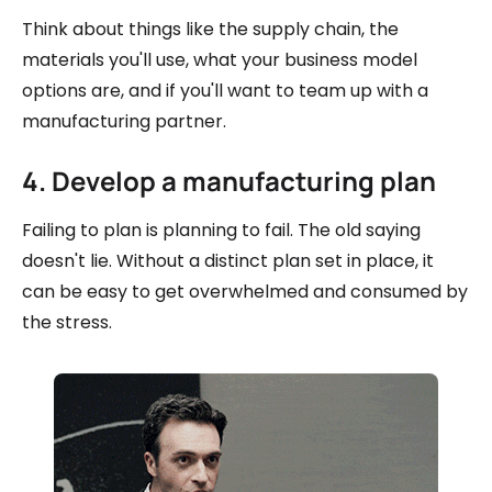
Think about things like the supply chain, the
materials you'll use, what your business model
options are, and if you'll want to team up with a
manufacturing partner.
4. Develop a manufacturing plan
Failing to plan is planning to fail. The old saying
doesn't lie. Without a distinct plan set in place, it
can be easy to get overwhelmed and consumed by
the stress.