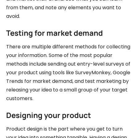
from them, and note any elements you want to
avoid.
Testing for market demand
There are multiple different methods for collecting
your information. Some of the most popular
methods include sending out entry-level surveys of
your product using tools like SurveyMonkey, Google
Trends for market demand, and test marketing by
releasing your idea to a small group of your target
customers.
Designing your product
Product design is the part where you get to turn
your idea into something tangible. Having a design