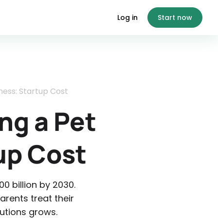
Log in
Start now
ness: Startup Cost
ng a Pet
up Cost
0 billion by 2030.
arents treat their
utions grows.