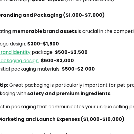
Branding and Packaging ($1,000-$7,000)
ating
memorable brand assets
is crucial in the compet
Logo design:
$300-$1,500
rand identity
package:
$500-$2,500
Packaging design
:
$500-$3,000
nitial packaging materials:
$500-$2,000
tip:
Great packaging is particularly important for pet pr
kaging with
safety and premium ingredients
.
st in packaging that communicates your unique selling pr
Marketing and Launch Expenses ($1,000-$10,000)