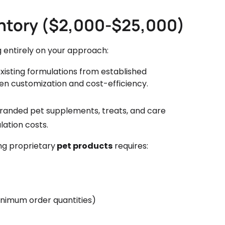
ntory ($2,000-$25,000)
 entirely on your approach:
existing formulations from established
n customization and cost-efficiency.
branded pet supplements, treats, and care
ation costs.
g proprietary
pet products
requires:
nimum order quantities)