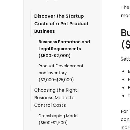
The 
mar
Discover the Startup
Costs of a Pet Product
B
Business
(
Business Formation and
Legal Requirements
($500-$2,000)
Set
Product Development
B
and Inventory
($2,000-$25,000)
P
Choosing the Right
Business Model to
Control Costs
For 
Dropshipping Model
con
($500-$2,500)
incr