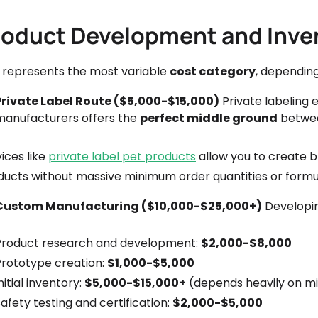
roduct Development and Inve
s represents the most variable
cost category
, depending
Private Label Route ($5,000-$15,000)
Private labeling 
manufacturers offers the
perfect middle ground
betwee
ices like
private label pet products
allow you to create 
ducts without massive minimum order quantities or formul
Custom Manufacturing ($10,000-$25,000+)
Developin
Product research and development:
$2,000-$8,000
Prototype creation:
$1,000-$5,000
nitial inventory:
$5,000-$15,000+
(depends heavily on mi
afety testing and certification:
$2,000-$5,000