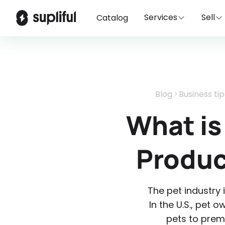
Services
Sell
Catalog
Blog
Business tip
What is
Produc
The pet industry 
In the U.S., pet 
pets to prem