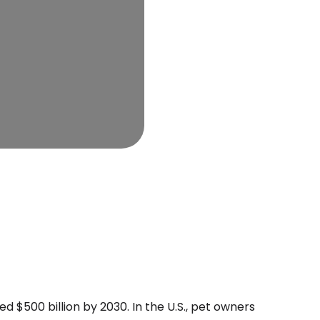
d $500 billion by 2030. In the U.S., pet owners