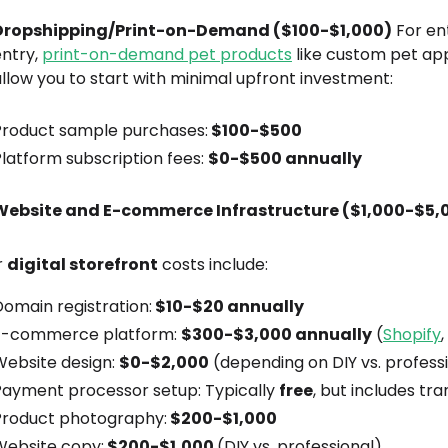
Dropshipping/Print-on-Demand ($100-$1,000)
For en
entry,
print-on-demand pet products
like custom pet app
llow you to start with minimal upfront investment:
Product sample purchases:
$100-$500
latform subscription fees:
$0-$500 annually
Website and E-commerce Infrastructure ($1,000-$5,
r
digital storefront
costs include:
omain registration:
$10-$20 annually
E-commerce platform:
$300-$3,000 annually
(
Shopify
Website design:
$0-$2,000
(depending on DIY vs. profess
Payment processor setup: Typically
free
, but includes tr
Product photography:
$200-$1,000
Website copy:
$200-$1,000
(DIY vs. professional)