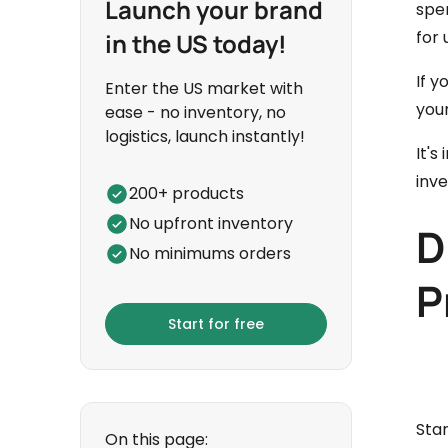
Launch your brand
spe
for 
in the US today!
If y
Enter the US market with
you
ease - no inventory, no
logistics, launch instantly!
It's
inv
200+ products
No upfront inventory
D
No minimums orders
P
Start for free
Star
On this page: