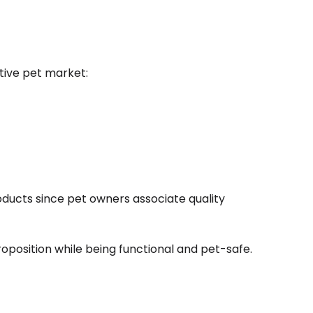
itive pet market:
oducts since pet owners associate quality
oposition while being functional and pet-safe.