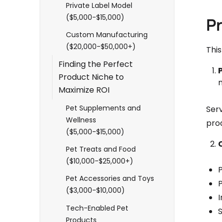
Private Label Model
($5,000-$15,000)
P
Custom Manufacturing
($20,000-$50,000+)
Thi
Finding the Perfect
Product Niche to
Maximize ROI
Pet Supplements and
Serv
Wellness
pro
($5,000-$15,000)
Pet Treats and Food
($10,000-$25,000+)
Pet Accessories and Toys
($3,000-$10,000)
I
Tech-Enabled Pet
S
Products