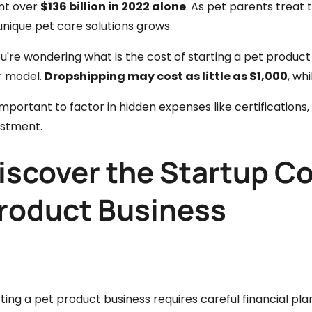
nt over
$136 billion in 2022 alone
. As pet parents treat
unique pet care solutions grows.
ou're wondering what is the cost of starting a pet produc
r model.
Dropshipping may cost as little as $1,000
, wh
 important to factor in hidden expenses like certificatio
estment.
iscover the Startup Co
roduct Business
ting a pet product business requires careful financial pl