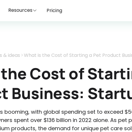
Resources
Pricing
s & ideas
What is the Cost of Starting a Pet Product Busi
 the Cost of Starti
t Business: Start
is booming, with global spending set to exceed $50
owners spent over $136 billion in 2022 alone. As pet p
ium products, the demand for unique pet care sol