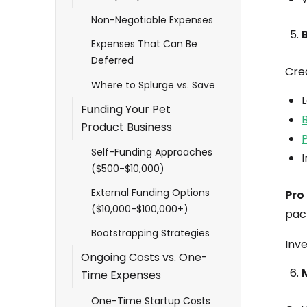
Non-Negotiable Expenses
Expenses That Can Be
Deferred
Cre
Where to Splurge vs. Save
Funding Your Pet
B
Product Business
Self-Funding Approaches
I
($500-$10,000)
External Funding Options
Pro 
($10,000-$100,000+)
pac
Bootstrapping Strategies
Inve
Ongoing Costs vs. One-
Time Expenses
One-Time Startup Costs