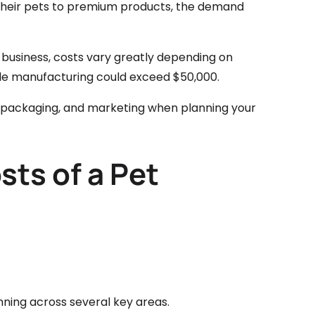
 their pets to premium products, the demand
t business, costs vary greatly depending on
ile manufacturing could exceed $50,000.
ns, packaging, and marketing when planning your
sts of a Pet
anning across several key areas.