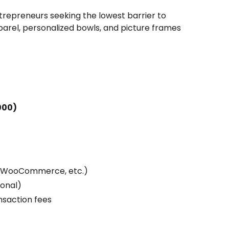
trepreneurs seeking the lowest barrier to
arel, personalized bowls, and picture frames
000)
, WooCommerce, etc.)
ional)
ansaction fees