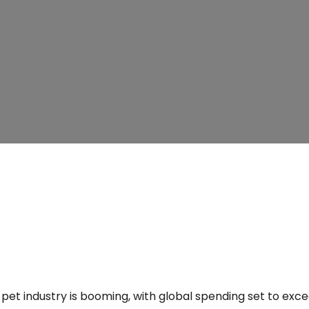
pet industry is booming, with global spending set to excee