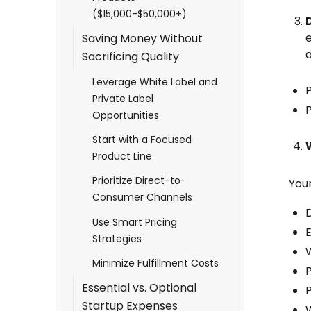
($15,000-$50,000+)
Saving Money Without
a
Sacrificing Quality
Leverage White Label and
Private Label
P
Opportunities
Start with a Focused
Product Line
Prioritize Direct-to-
You
Consumer Channels
D
Use Smart Pricing
Strategies
Minimize Fulfillment Costs
Essential vs. Optional
Startup Expenses