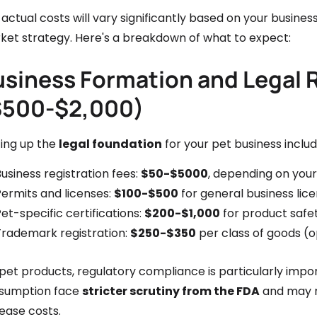
actual costs will vary significantly based on your busine
ket strategy. Here's a breakdown of what to expect:
usiness Formation and Legal
$500-$2,000)
ting up the
legal foundation
for your pet business includ
usiness registration fees:
$50-$5000
, depending on your
Permits and licenses:
$100-$500
for general business lic
et-specific certifications:
$200-$1,000
for product safe
Trademark registration:
$250-$350
per class of goods 
pet products, regulatory compliance is particularly impo
sumption face
stricter scrutiny from the FDA
and may re
ease costs.