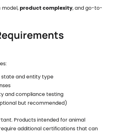
ss model,
product complexity
, and go-to-
 Requirements
es:
 state and entity type
enses
ty and compliance testing
(optional but recommended)
rtant. Products intended for animal
quire additional certifications that can