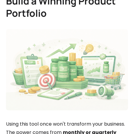
Build a Winning Product
Portfolio
Using this tool once won't transform your business.
The power comes from
monthly or quarterly