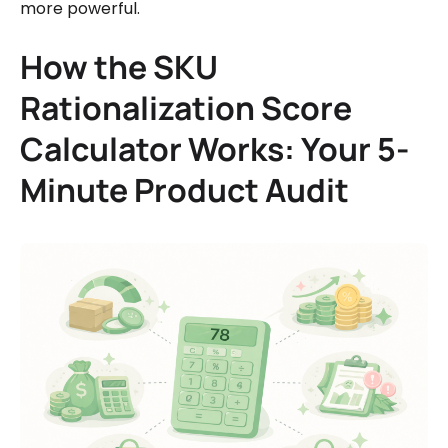
more powerful.
How the SKU
Rationalization Score
Calculator Works: Your 5-
Minute Product Audit