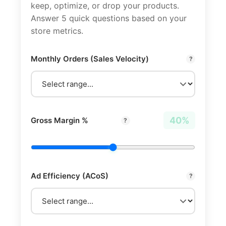
keep, optimize, or drop your products.
Answer 5 quick questions based on your
store metrics.
Monthly Orders (Sales Velocity)
?
40%
Gross Margin %
?
Ad Efficiency (ACoS)
?