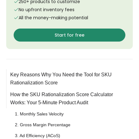
250+ products to customize
No upfront inventory fees
All the money-making potential
Start for free
Key Reasons Why You Need the Tool for SKU
Rationalization Score
How the SKU Rationalization Score Calculator
Works: Your 5-Minute Product Audit
1. Monthly Sales Velocity
2. Gross Margin Percentage
3. Ad Efficiency (ACoS)