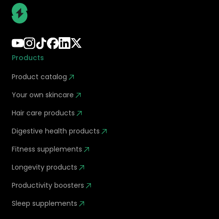
Products
Product catalog
Your own skincare
Hair care products
Digestive health products
Fitness supplements
Longevity products
Productivity boosters
Sleep supplements