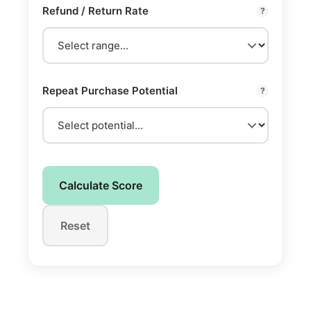
Refund / Return Rate
?
Repeat Purchase Potential
?
Calculate Score
Reset