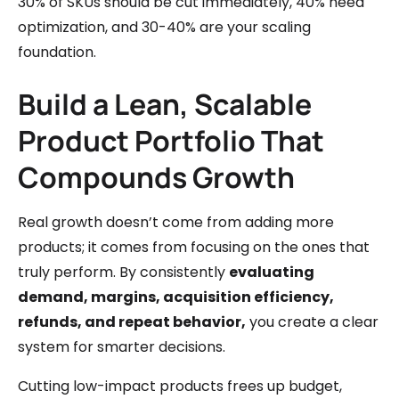
30% of SKUs should be cut immediately, 40% need
optimization, and 30-40% are your scaling
foundation.
Build a Lean, Scalable
Product Portfolio That
Compounds Growth
Real growth doesn’t come from adding more
products; it comes from focusing on the ones that
truly perform. By consistently
evaluating
demand, margins, acquisition efficiency,
refunds, and repeat behavior,
you create a clear
system for smarter decisions.
Cutting low-impact products frees up budget,