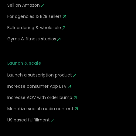
Sell on Amazon
For agencies & B2B sellers
Bulk ordering & wholesale
Gyms & fitness studios
Launch & scale
Launch a subscription product
Increase consumer App LTV
Increase AOV with order bump
Monetize social media content
US based fulfillment