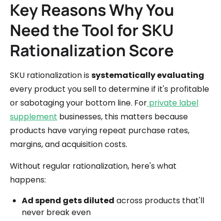
Key Reasons Why You
Need the Tool for SKU
Rationalization Score
SKU rationalization is
systematically evaluating
every product you sell to determine if it's profitable
or sabotaging your bottom line. For
private label
supplement
businesses, this matters because
products have varying repeat purchase rates,
margins, and acquisition costs.
Without regular rationalization, here's what
happens:
Ad spend gets diluted
across products that'll
never break even