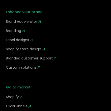
Enhance your brand
Brand Accelerator
Branding
Label designs
Shopify store design
Branded customer support
Custom solutions
Go to market
Shopify
ClickFunnels