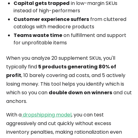
Capital gets trapped
in low-margin SKUs
instead of high-performers
Customer experience suffers
from cluttered
catalogs with mediocre products
Teams waste time
on fulfillment and support
for unprofitable items
When you analyze 20 supplement SKUs, you'll
typically find
5 products generating 80% of
profit
, 10 barely covering ad costs, and 5 actively
losing money. This tool helps you identify which is
which so you can
double down on winners
and cut
anchors.
With a
dropshipping model
, you can test
aggressively and cut quickly without excess
inventory penalties, making rationalization even