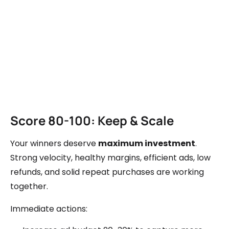
Score 80-100: Keep & Scale
Your winners deserve
maximum investment
.
Strong velocity, healthy margins, efficient ads, low
refunds, and solid repeat purchases are working
together.
Immediate actions: