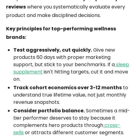
reviews
where you systematically evaluate every
product and make disciplined decisions.
Key principles for top-performing wellness
brands:
Test aggressively, cut quickly.
Give new
products 60 days with proper marketing
support, but stick to your benchmarks. If a
sleep
supplement
isn't hitting targets, cut it and move
on.
Track cohort economics over 3-12 months
to
understand true lifetime value, not just monthly
revenue snapshots.
Consider portfolio balance.
Sometimes a mid-
tier performer deserves to stay because it
complements hero products through
cross-
sells
or attracts different customer segments.