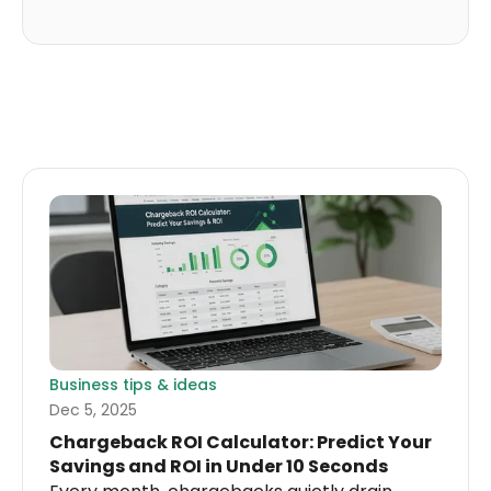
Business tips & ideas
Dec 5, 2025
Chargeback ROI Calculator: Predict Your
Savings and ROI in Under 10 Seconds