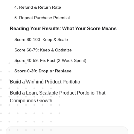
4. Refund & Return Rate
5. Repeat Purchase Potential
Reading Your Results: What Your Score Means
Score 80-100: Keep & Scale
Score 60-79: Keep & Optimize
Score 40-59: Fix Fast (2-Week Sprint)
Score 0-39: Drop or Replace
Build a Winning Product Portfolio
Build a Lean, Scalable Product Portfolio That
Compounds Growth