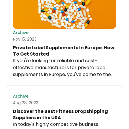
Archive
Nov 15, 2023
Private Label Supplements In Europe: How
To Get Started
If you're looking for reliable and cost-
effective manufacturers for private label
supplements in Europe, you've come to the
right place!
Archive
Aug 28, 2023
Discover the Best Fitness Dropshipping
Suppliers in the USA
In today's highly competitive business