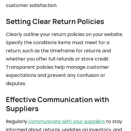
customer satisfaction.
Setting Clear Return Policies
Clearly outline your return policies on your website.
Specify the conditions items must meet for a
return, such as the timeframe for returns and
whether you offer full refunds or store credit.
Transparent policies help manage customer
expectations and prevent any confusion or
disputes.
Effective Communication with
Suppliers
Regularly
communicate with your suppliers
to stay
informed about returns, updates on inventory, and