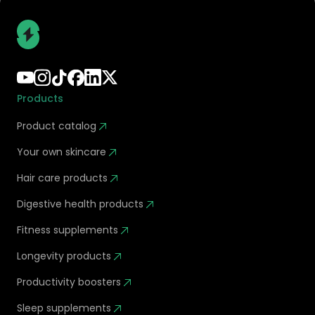
Products
Product catalog
Your own skincare
Hair care products
Digestive health products
Fitness supplements
Longevity products
Productivity boosters
Sleep supplements