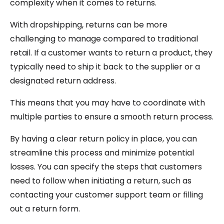
complexity when it comes to returns.
With dropshipping, returns can be more
challenging to manage compared to traditional
retail. If a customer wants to return a product, they
typically need to ship it back to the supplier or a
designated return address.
This means that you may have to coordinate with
multiple parties to ensure a smooth return process.
By having a clear return policy in place, you can
streamline this process and minimize potential
losses. You can specify the steps that customers
need to follow when initiating a return, such as
contacting your customer support team or filling
out a return form.