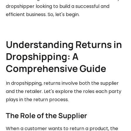
dropshipper looking to build a successful and
efficient business. So, let's begin.
Understanding Returns in
Dropshipping: A
Comprehensive Guide
In dropshipping, returns involve both the supplier
and the retailer. Let's explore the roles each party
plays in the return process.
The Role of the Supplier
When a customer wants to return a product, the