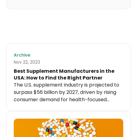
Archive
Nov 22, 2023
Best Supplement Manufacturers in the
USA: How to Find the Right Partner
The U.S. supplement industry is projected to
surpass $56 billion by 2027, driven by rising
consumer demand for health-focused
products and the growing popularity of
online shopping.