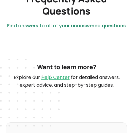
Questions
Find answers to all of your unanswered questions
Want to learn more?
Explore our
Help Center
for detailed answers,
expert advice, and step-by-step guides.