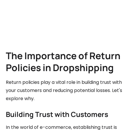
The Importance of Return
Policies in Dropshipping
Return policies play a vital role in building trust with
your customers and reducing potential losses. Let's
explore why.
Building Trust with Customers
In the world of e-commerce, establishing trust is