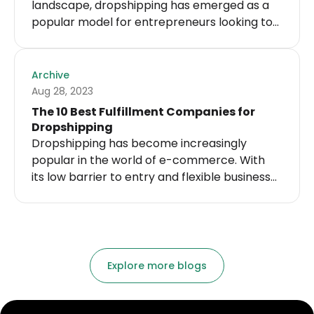
landscape, dropshipping has emerged as a
popular model for entrepreneurs looking to
start their own fitness businesses. With its
low risk and minimal startup costs,
dropshipping allows individuals to sell
Archive
products without the hassle of inventory
Aug 28, 2023
management or fulfillment. For fitness
The 10 Best Fulfillment Companies for
enthusiasts who want to tap into this
Dropshipping
lucrative industry, finding reliable fitness
Dropshipping has become increasingly
dropshipping suppliers is of utmost
popular in the world of e-commerce. With
importance.
its low barrier to entry and flexible business
model, it has attracted many entrepreneurs
looking to start their own online store. The
success of a dropshipping business heavily
relies on the efficiency and reliability of the
fulfillment company chosen to handle the
Explore more blogs
warehousing and shipping of products.