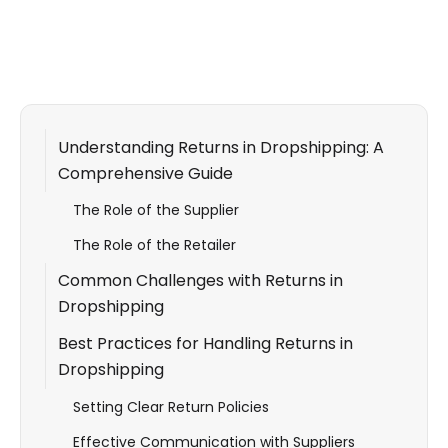
Understanding Returns in Dropshipping: A
Comprehensive Guide
The Role of the Supplier
The Role of the Retailer
Common Challenges with Returns in
Dropshipping
Best Practices for Handling Returns in
Dropshipping
Setting Clear Return Policies
Effective Communication with Suppliers