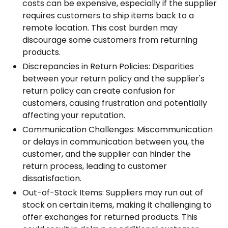
costs can be expensive, especially if the supplier
requires customers to ship items back to a
remote location. This cost burden may
discourage some customers from returning
products.
Discrepancies in Return Policies: Disparities
between your return policy and the supplier's
return policy can create confusion for
customers, causing frustration and potentially
affecting your reputation.
Communication Challenges: Miscommunication
or delays in communication between you, the
customer, and the supplier can hinder the
return process, leading to customer
dissatisfaction.
Out-of-Stock Items: Suppliers may run out of
stock on certain items, making it challenging to
offer exchanges for returned products. This