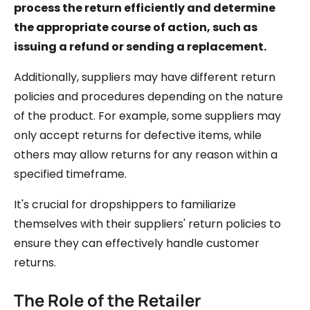
process the return efficiently and determine
the appropriate course of action, such as
issuing a refund or sending a replacement.
Additionally, suppliers may have different return
policies and procedures depending on the nature
of the product. For example, some suppliers may
only accept returns for defective items, while
others may allow returns for any reason within a
specified timeframe.
It's crucial for dropshippers to familiarize
themselves with their suppliers' return policies to
ensure they can effectively handle customer
returns.
The Role of the Retailer