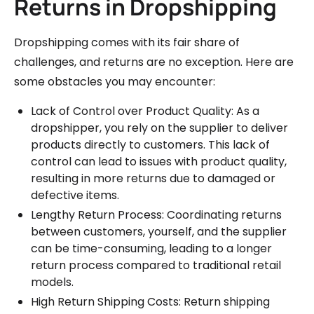
Returns in Dropshipping
Dropshipping comes with its fair share of
challenges, and returns are no exception. Here are
some obstacles you may encounter:
Lack of Control over Product Quality: As a
dropshipper, you rely on the supplier to deliver
products directly to customers. This lack of
control can lead to issues with product quality,
resulting in more returns due to damaged or
defective items.
Lengthy Return Process: Coordinating returns
between customers, yourself, and the supplier
can be time-consuming, leading to a longer
return process compared to traditional retail
models.
High Return Shipping Costs: Return shipping