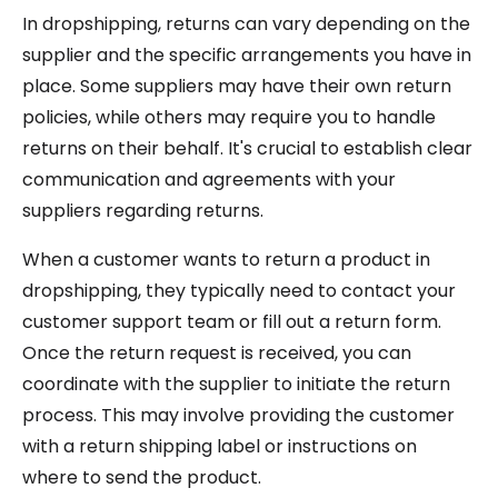
In dropshipping, returns can vary depending on the
supplier and the specific arrangements you have in
place. Some suppliers may have their own return
policies, while others may require you to handle
returns on their behalf. It's crucial to establish clear
communication and agreements with your
suppliers regarding returns.
When a customer wants to return a product in
dropshipping, they typically need to contact your
customer support team or fill out a return form.
Once the return request is received, you can
coordinate with the supplier to initiate the return
process. This may involve providing the customer
with a return shipping label or instructions on
where to send the product.