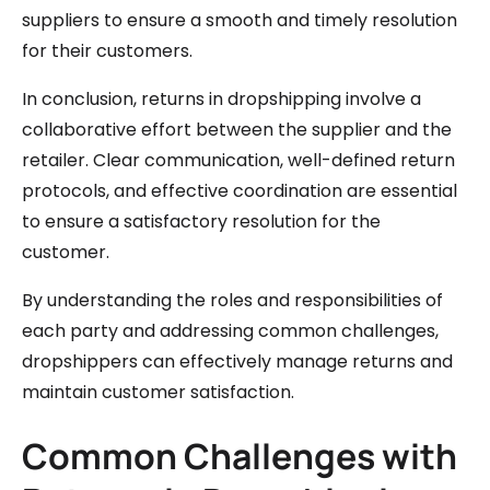
suppliers to ensure a smooth and timely resolution
for their customers.
In conclusion, returns in dropshipping involve a
collaborative effort between the supplier and the
retailer. Clear communication, well-defined return
protocols, and effective coordination are essential
to ensure a satisfactory resolution for the
customer.
By understanding the roles and responsibilities of
each party and addressing common challenges,
dropshippers can effectively manage returns and
maintain customer satisfaction.
Common Challenges with