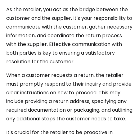
As the retailer, you act as the bridge between the
customer and the supplier. It's your responsibility to
communicate with the customer, gather necessary
information, and coordinate the return process
with the supplier. Effective communication with
both parties is key to ensuring a satisfactory
resolution for the customer.
When a customer requests a return, the retailer
must promptly respond to their inquiry and provide
clear instructions on how to proceed. This may
include providing a return address, specifying any
required documentation or packaging, and outlining
any additional steps the customer needs to take.
It's crucial for the retailer to be proactive in