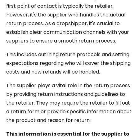
first point of contact is typically the retailer.
However, it's the supplier who handles the actual
return process. As a dropshipper, it's crucial to
establish clear communication channels with your
suppliers to ensure a smooth return process.
This includes outlining return protocols and setting
expectations regarding who will cover the shipping
costs and how refunds will be handled.
The supplier plays a vital role in the return process
by providing return instructions and guidelines to
the retailer. They may require the retailer to fill out
a return form or provide specific information about
the product and reason for return.
This information is essential for the supplier to