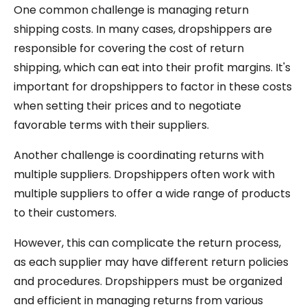
One common challenge is managing return
shipping costs. In many cases, dropshippers are
responsible for covering the cost of return
shipping, which can eat into their profit margins. It's
important for dropshippers to factor in these costs
when setting their prices and to negotiate
favorable terms with their suppliers.
Another challenge is coordinating returns with
multiple suppliers. Dropshippers often work with
multiple suppliers to offer a wide range of products
to their customers.
However, this can complicate the return process,
as each supplier may have different return policies
and procedures. Dropshippers must be organized
and efficient in managing returns from various