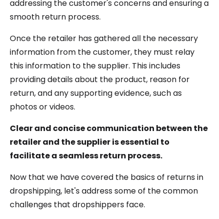
addressing the customer's concerns and ensuring a
smooth return process.
Once the retailer has gathered all the necessary
information from the customer, they must relay
this information to the supplier. This includes
providing details about the product, reason for
return, and any supporting evidence, such as
photos or videos.
Clear and concise communication between the
retailer and the supplier is essential to
facilitate a seamless return process.
Now that we have covered the basics of returns in
dropshipping, let's address some of the common
challenges that dropshippers face.