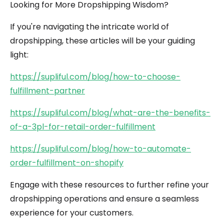
Looking for More Dropshipping Wisdom?
If you're navigating the intricate world of
dropshipping, these articles will be your guiding
light:
https://supliful.com/blog/how-to-choose-
fulfillment-partner
https://supliful.com/blog/what-are-the-benefits-
of-a-3pl-for-retail-order-fulfillment
https://supliful.com/blog/how-to-automate-
order-fulfillment-on-shopify
Engage with these resources to further refine your
dropshipping operations and ensure a seamless
experience for your customers.