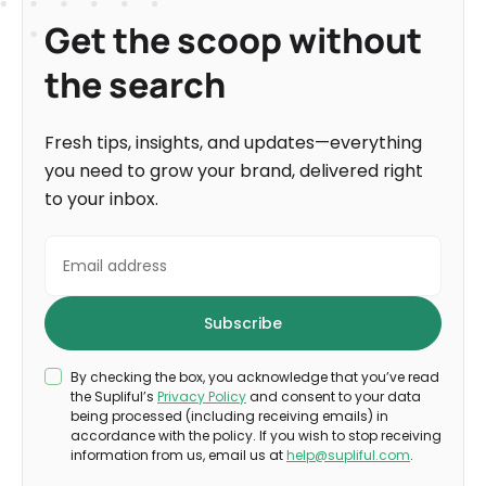
Get the scoop without
the search
Fresh tips, insights, and updates—everything
you need to grow your brand, delivered right
to your inbox.
By checking the box, you acknowledge that you’ve read
the Supliful’s
Privacy Policy
and consent to your data
being processed (including receiving emails) in
accordance with the policy. If you wish to stop receiving
information from us, email us at
help@supliful.com
.