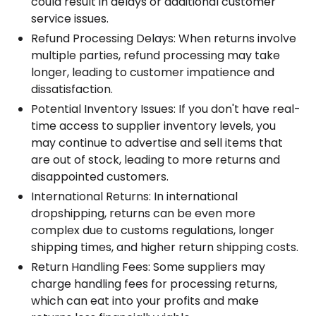
could result in delays or additional customer
service issues.
Refund Processing Delays: When returns involve
multiple parties, refund processing may take
longer, leading to customer impatience and
dissatisfaction.
Potential Inventory Issues: If you don't have real-
time access to supplier inventory levels, you
may continue to advertise and sell items that
are out of stock, leading to more returns and
disappointed customers.
International Returns: In international
dropshipping, returns can be even more
complex due to customs regulations, longer
shipping times, and higher return shipping costs.
Return Handling Fees: Some suppliers may
charge handling fees for processing returns,
which can eat into your profits and make