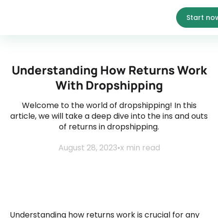
Start no
Understanding How Returns Work
With Dropshipping
Welcome to the world of dropshipping! In this
article, we will take a deep dive into the ins and outs
of returns in dropshipping.
August 28, 2023
•
x
min read
Understanding how returns work is crucial for any