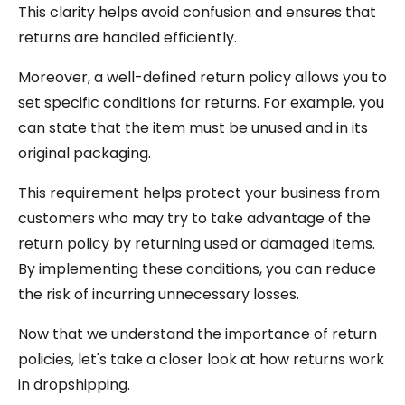
This clarity helps avoid confusion and ensures that
returns are handled efficiently.
Moreover, a well-defined return policy allows you to
set specific conditions for returns. For example, you
can state that the item must be unused and in its
original packaging.
This requirement helps protect your business from
customers who may try to take advantage of the
return policy by returning used or damaged items.
By implementing these conditions, you can reduce
the risk of incurring unnecessary losses.
Now that we understand the importance of return
policies, let's take a closer look at how returns work
in dropshipping.