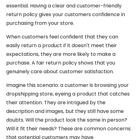
essential. Having a clear and customer-friendly
return policy gives your customers confidence in
purchasing from your store.
When customers feel confident that they can
easily return a product if it doesn't meet their
expectations, they are more likely to make a
purchase. A fair return policy shows that you
genuinely care about customer satisfaction.
Imagine this scenario: a customer is browsing your
dropshipping store, eyeing a product that catches
their attention. They are intrigued by the
description and images, but they still have some
doubts. Will the product look the same in person?
Will it fit their needs? These are common concerns
that potential customers may have.