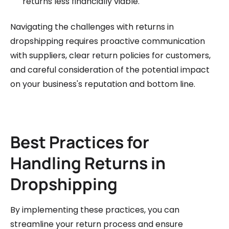
returns less financially viable.
Navigating the challenges with returns in
dropshipping requires proactive communication
with suppliers, clear return policies for customers,
and careful consideration of the potential impact
on your business's reputation and bottom line.
Best Practices for
Handling Returns in
Dropshipping
By implementing these practices, you can
streamline your return process and ensure