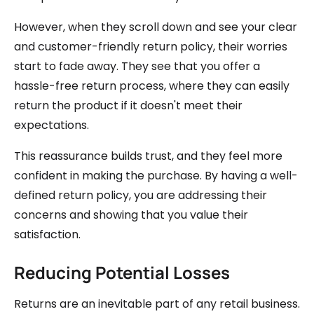
However, when they scroll down and see your clear
and customer-friendly return policy, their worries
start to fade away. They see that you offer a
hassle-free return process, where they can easily
return the product if it doesn't meet their
expectations.
This reassurance builds trust, and they feel more
confident in making the purchase. By having a well-
defined return policy, you are addressing their
concerns and showing that you value their
satisfaction.
Reducing Potential Losses
Returns are an inevitable part of any retail business.