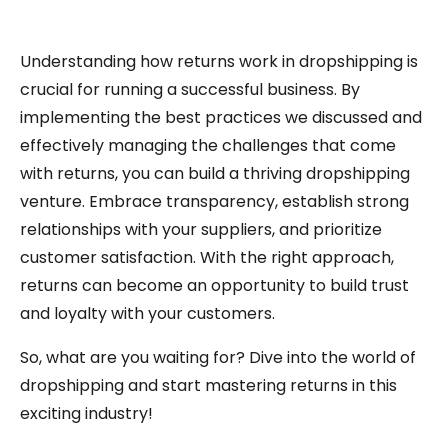
Understanding how returns work in dropshipping is
crucial for running a successful business. By
implementing the best practices we discussed and
effectively managing the challenges that come
with returns, you can build a thriving dropshipping
venture. Embrace transparency, establish strong
relationships with your suppliers, and prioritize
customer satisfaction. With the right approach,
returns can become an opportunity to build trust
and loyalty with your customers.
So, what are you waiting for? Dive into the world of
dropshipping and start mastering returns in this
exciting industry!