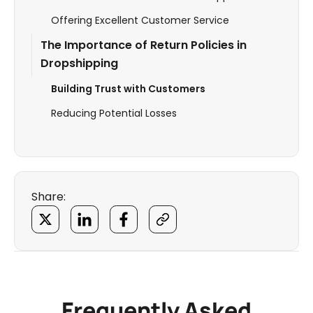
Offering Excellent Customer Service
The Importance of Return Policies in
Dropshipping
Building Trust with Customers
Reducing Potential Losses
Share:
Frequently Asked