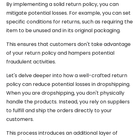
By implementing a solid return policy, you can
mitigate potential losses. For example, you can set
specific conditions for returns, such as requiring the
item to be unused and in its original packaging.
This ensures that customers don't take advantage
of your return policy and hampers potential
fraudulent activities.
Let's delve deeper into how a well-crafted return
policy can reduce potential losses in dropshipping.
When you are dropshipping, you don't physically
handle the products. Instead, you rely on suppliers
to fulfill and ship the orders directly to your
customers.
This process introduces an additional layer of