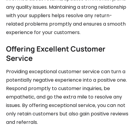
any quality issues. Maintaining a strong relationship
with your suppliers helps resolve any return-
related problems promptly and ensures a smooth
experience for your customers.
Offering Excellent Customer
Service
Providing exceptional customer service can turn a
potentially negative experience into a positive one.
Respond promptly to customer inquiries, be
empathetic, and go the extra mile to resolve any
issues. By offering exceptional service, you can not
only retain customers but also gain positive reviews
and referrals.