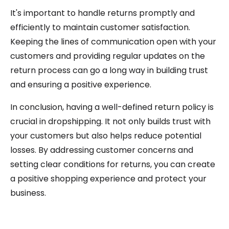
It's important to handle returns promptly and
efficiently to maintain customer satisfaction.
Keeping the lines of communication open with your
customers and providing regular updates on the
return process can go a long way in building trust
and ensuring a positive experience.
In conclusion, having a well-defined return policy is
crucial in dropshipping. It not only builds trust with
your customers but also helps reduce potential
losses. By addressing customer concerns and
setting clear conditions for returns, you can create
a positive shopping experience and protect your
business.