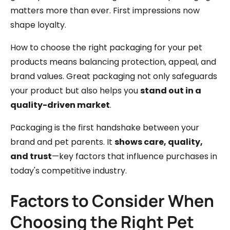
matters more than ever. First impressions now
shape loyalty.
How to choose the right packaging for your pet
products means balancing protection, appeal, and
brand values. Great packaging not only safeguards
your product but also helps you
stand out in a
quality-driven market
.
Packaging is the first handshake between your
brand and pet parents. It
shows care, quality,
and trust
—key factors that influence purchases in
today's competitive industry.
Factors to Consider When
Choosing the Right Pet