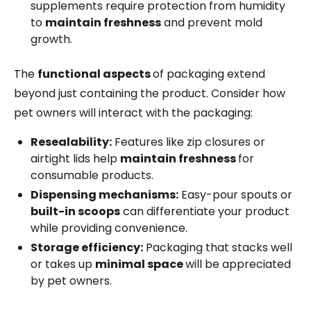
supplements require protection from humidity
to
maintain freshness
and prevent mold
growth.
The
functional aspects
of packaging extend
beyond just containing the product. Consider how
pet owners will interact with the packaging:
Resealability:
Features like zip closures or
airtight lids help
maintain freshness
for
consumable products.
Dispensing mechanisms:
Easy-pour spouts or
built-in scoops
can differentiate your product
while providing convenience.
Storage efficiency:
Packaging that stacks well
or takes up
minimal space
will be appreciated
by pet owners.