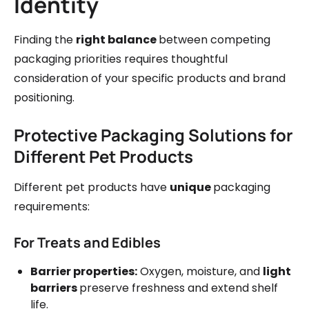
Identity
Finding the
right balance
between competing
packaging priorities requires thoughtful
consideration of your specific products and brand
positioning.
Protective Packaging Solutions for
Different Pet Products
Different pet products have
unique
packaging
requirements:
For Treats and Edibles
Barrier properties:
Oxygen, moisture, and
light
barriers
preserve freshness and extend shelf
life.