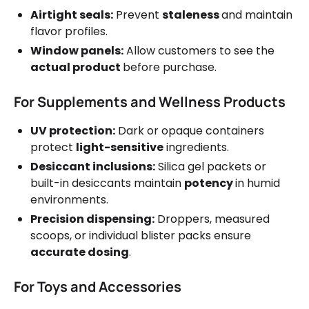
Airtight seals:
Prevent
staleness
and maintain
flavor profiles.
Window panels:
Allow customers to see the
actual product
before purchase.
For Supplements and Wellness Products
UV protection:
Dark or opaque containers
protect
light-sensitive
ingredients.
Desiccant inclusions:
Silica gel packets or
built-in desiccants maintain
potency
in humid
environments.
Precision dispensing:
Droppers, measured
scoops, or individual blister packs ensure
accurate dosing
.
For Toys and Accessories