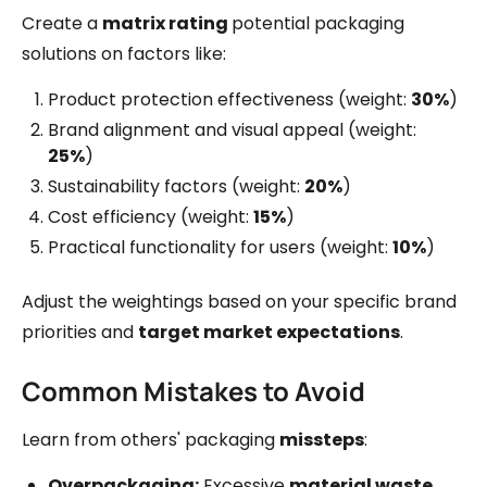
Create a
matrix rating
potential packaging
solutions on factors like:
Product protection effectiveness (weight:
30%
)
Brand alignment and visual appeal (weight:
25%
)
Sustainability factors (weight:
20%
)
Cost efficiency (weight:
15%
)
Practical functionality for users (weight:
10%
)
Adjust the weightings based on your specific brand
priorities and
target market expectations
.
Common Mistakes to Avoid
Learn from others' packaging
missteps
:
Overpackaging:
Excessive
material waste