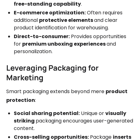
free-standing capability
.
E-commerce optimization:
Often requires
additional
protective elements
and clear
product identification for warehousing.
Direct-to-consumer:
Provides opportunities
for
premium unboxing experiences
and
personalization.
Leveraging Packaging for
Marketing
Smart packaging extends beyond mere
product
protection
:
Social sharing potential:
Unique or
visually
striking
packaging encourages user-generated
content.
Cross-selling opportunities:
Package
inserts