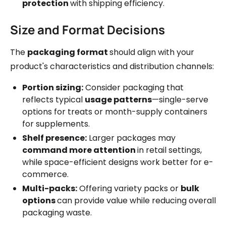
protection
with shipping efficiency.
Size and Format Decisions
The
packaging format
should align with your
product's characteristics and distribution channels:
Portion sizing:
Consider packaging that
reflects typical
usage patterns
—single-serve
options for treats or month-supply containers
for supplements.
Shelf presence:
Larger packages may
command more attention
in retail settings,
while space-efficient designs work better for e-
commerce.
Multi-packs:
Offering variety packs or
bulk
options
can provide value while reducing overall
packaging waste.