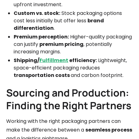
upfront investment.
Custom vs. stock:
Stock packaging options
cost less initially but offer less
brand
differentiation
.
Premium perception:
Higher-quality packaging
can justify
premium pricing
, potentially
increasing margins.
Shipping/
Fulfillment
efficiency:
Lightweight,
space-efficient packaging reduces
transportation costs
and carbon footprint.
Sourcing and Production:
Finding the Right Partners
Working with the right packaging partners can
make the difference between a
seamless process
and a logistics nightmare.