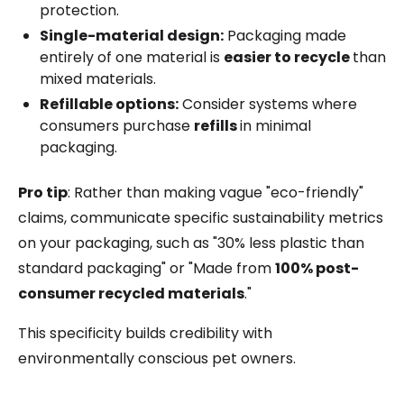
protection.
Single-material design:
Packaging made
entirely of one material is
easier to recycle
than
mixed materials.
Refillable options:
Consider systems where
consumers purchase
refills
in minimal
packaging.
Pro tip
: Rather than making vague "eco-friendly"
claims, communicate specific sustainability metrics
on your packaging, such as "30% less plastic than
standard packaging" or "Made from
100% post-
consumer recycled materials
."
This specificity builds credibility with
environmentally conscious pet owners.