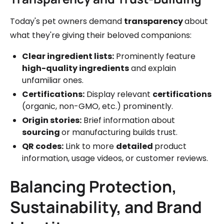
Today's pet owners demand
transparency
about
what they're giving their beloved companions:
Clear ingredient lists:
Prominently feature
high-quality ingredients
and explain
unfamiliar ones.
Certifications:
Display relevant
certifications
(organic, non-GMO, etc.) prominently.
Origin stories:
Brief information about
sourcing
or manufacturing builds trust.
QR codes:
Link to more
detailed
product
information, usage videos, or customer reviews.
Balancing Protection,
Sustainability, and Brand