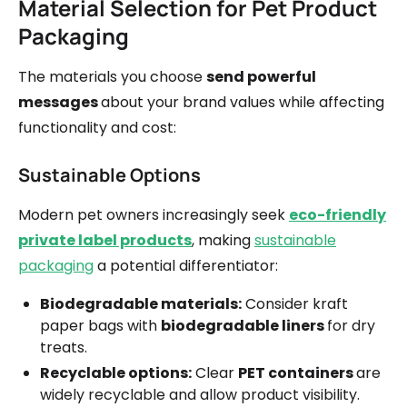
Material Selection for Pet Product
Packaging
The materials you choose
send powerful
messages
about your brand values while affecting
functionality and cost:
Sustainable Options
Modern pet owners increasingly seek
eco-friendly
private label products
, making
sustainable
packaging
a potential differentiator:
Biodegradable materials:
Consider kraft
paper bags with
biodegradable liners
for dry
treats.
Recyclable options:
Clear
PET containers
are
widely recyclable and allow product visibility.