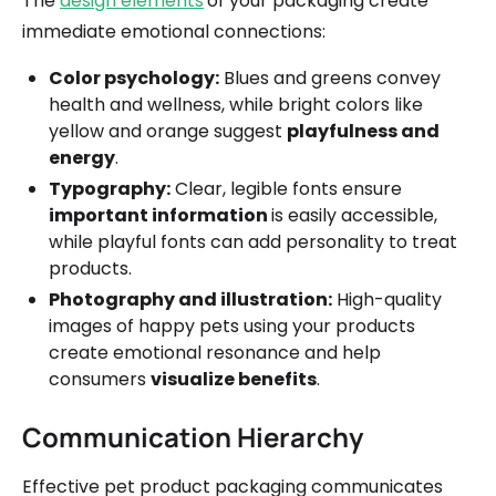
The
design elements
of your packaging create
immediate emotional connections:
Color psychology:
Blues and greens convey
health and wellness, while bright colors like
yellow and orange suggest
playfulness and
energy
.
Typography:
Clear, legible fonts ensure
important information
is easily accessible,
while playful fonts can add personality to treat
products.
Photography and illustration:
High-quality
images of happy pets using your products
create emotional resonance and help
consumers
visualize benefits
.
Communication Hierarchy
Effective pet product packaging communicates