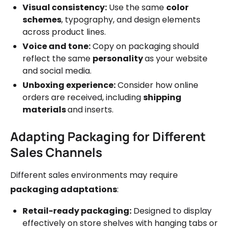
Visual consistency:
Use the same
color
schemes
, typography, and design elements
across product lines.
Voice and tone:
Copy on packaging should
reflect the same
personality
as your website
and social media.
Unboxing experience:
Consider how online
orders are received, including
shipping
materials
and inserts.
Adapting Packaging for Different
Sales Channels
Different sales environments may require
packaging adaptations
:
Retail-ready packaging:
Designed to display
effectively on store shelves with hanging tabs or