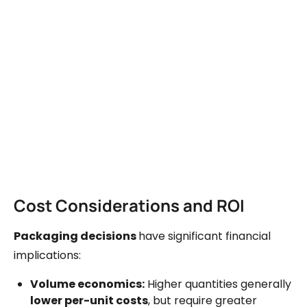
Cost Considerations and ROI
Packaging decisions
have significant financial
implications:
Volume economics:
Higher quantities generally
lower per-unit costs
, but require greater