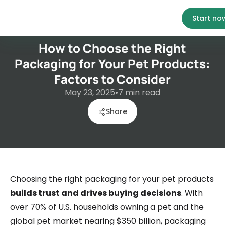
Start no
How to Choose the Right
Packaging for Your Pet Products:
Factors to Consider
May 23, 2025
•
7
min read
Share
Choosing the right packaging for your pet products
builds trust and drives buying decisions
. With
over 70% of U.S. households owning a pet and the
global pet market nearing $350 billion, packaging