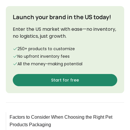
Launch your brand in the US today!
Enter the US market with ease—no inventory,
no logistics, just growth.
250+ products to customize
No upfront inventory fees
All the money-making potential
Start for free
Factors to Consider When Choosing the Right Pet
Products Packaging