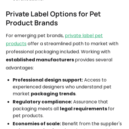
Private Label Options for Pet
Product Brands
For emerging pet brands,
private label pet
products
offer a streamlined path to market with
professional packaging included. Working with
established manufacturers
provides several
advantages:
Professional design support:
Access to
experienced designers who understand pet
market
packaging trends
.
Regulatory compliance:
Assurance that
packaging meets all
legal requirements
for
pet products.
Economies of scale:
Benefit from the supplier's