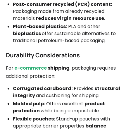
Post-consumer recycled (PCR) content:
Packaging made from already recycled
materials
reduces virgin resource use
.
Plant-based plastics:
PLA and other
bioplastics
offer sustainable alternatives to
traditional petroleum-based packaging.
Durability Considerations
For
e-commerce
shipping
, packaging requires
additional protection:
Corrugated cardboard:
Provides
structural
integrity
and cushioning for shipping.
Molded pulp:
Offers excellent
product
protection
while being compostable.
Flexible pouches:
Stand-up pouches with
appropriate barrier properties
balance