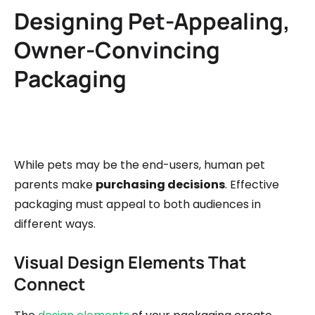
Designing Pet-Appealing,
Owner-Convincing
Packaging
While pets may be the end-users, human pet
parents make
purchasing decisions
. Effective
packaging must appeal to both audiences in
different ways.
Visual Design Elements That
Connect