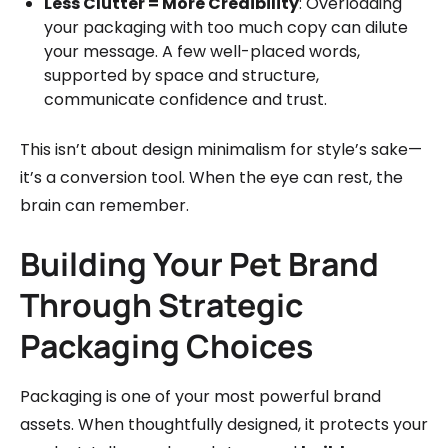
Less Clutter = More Credibility
: Overloading
your packaging with too much copy can dilute
your message. A few well-placed words,
supported by space and structure,
communicate confidence and trust.
This isn’t about design minimalism for style’s sake—
it’s a conversion tool. When the eye can rest, the
brain can remember.
Building Your Pet Brand
Through Strategic
Packaging Choices
Packaging is one of your most powerful brand
assets. When thoughtfully designed, it protects your