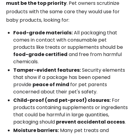
must be the top priority
. Pet owners scrutinize
products with the same care they would use for
baby products, looking for:
Food-grade materials:
All packaging that
comes in contact with consumable pet
products like treats or supplements should be
food-grade certified
and free from harmful
chemicals.
Tamper-evident features:
Security elements
that show if a package has been opened
provide
peace of mind
for pet parents
concerned about their pet's safety.
Child-proof (and pet-proof) closures:
For
products containing supplements or ingredients
that could be harmful in large quantities,
packaging should
prevent accidental access
.
Moisture barriers:
Many pet treats and