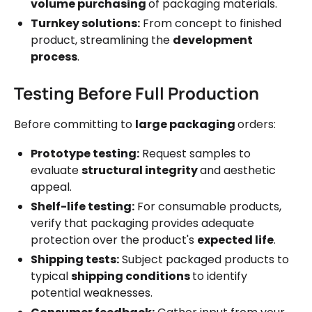
volume purchasing
of packaging materials.
Turnkey solutions:
From concept to finished
product, streamlining the
development
process
.
Testing Before Full Production
Before committing to
large packaging
orders:
Prototype testing:
Request samples to
evaluate
structural integrity
and aesthetic
appeal.
Shelf-life testing:
For consumable products,
verify that packaging provides adequate
protection over the product's
expected life
.
Shipping tests:
Subject packaged products to
typical
shipping conditions
to identify
potential weaknesses.