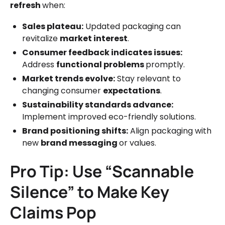
refresh
when:
Sales plateau:
Updated packaging can
revitalize
market interest
.
Consumer feedback indicates issues:
Address
functional problems
promptly.
Market trends evolve:
Stay relevant to
changing consumer
expectations
.
Sustainability standards advance:
Implement improved eco-friendly solutions.
Brand positioning shifts:
Align packaging with
new
brand messaging
or values.
Pro Tip: Use “Scannable
Silence” to Make Key
Claims Pop