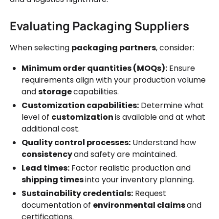
Evaluating Packaging Suppliers
When selecting
packaging partners
, consider:
Minimum order quantities (MOQs):
Ensure
requirements align with your production volume
and
storage
capabilities.
Customization capabilities:
Determine what
level of
customization
is available and at what
additional cost.
Quality control processes:
Understand how
consistency
and safety are maintained.
Lead times:
Factor realistic production and
shipping times
into your inventory planning.
Sustainability credentials:
Request
documentation of
environmental claims
and
certifications.