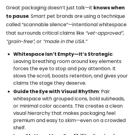
Great packaging doesn’t just talk—it
knows when
to pause
. Smart pet brands are using a technique
called “scannable silence”—intentional whitespace
that surrounds critical claims like
“vet-approved”
,
“grain-free”
, or
“made in the USA.”
Whitespace Isn’t Empty—It’s Strategic
:
Leaving breathing room around key elements
forces the eye to stop and pay attention. It
slows the scroll, boosts retention, and gives your
claims the stage they deserve.
Guide the Eye with Visual Rhythm
: Pair
whitespace with grouped icons, bold subheads,
or minimal color accents. This creates a clean
visual hierarchy that makes packaging feel
premium and easy to skim—even on a crowded
shelf.