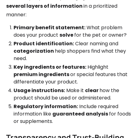
several layers of information
in a prioritized
manner:
Primary benefit statement:
What problem
does your product
solve
for the pet or owner?
Product identification:
Clear naming and
categorization
help shoppers find what they
need.
Key ingredients or features:
Highlight
premium ingredients
or special features that
differentiate your product.
Usage instructions:
Make it
clear
how the
product should be used or administered.
Regulatory information:
Include required
information like
guaranteed analysis
for foods
or supplements.
Transparency and Trust-Building