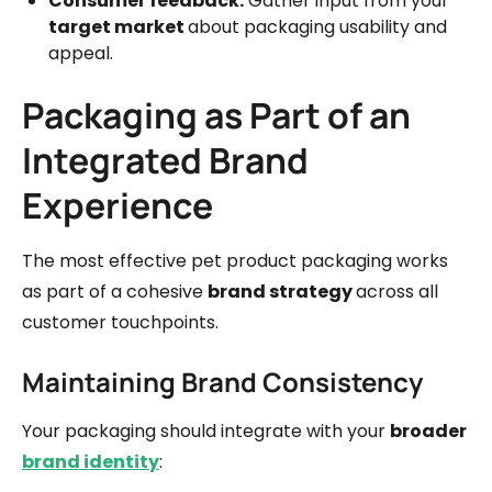
Consumer feedback:
Gather input from your
target market
about packaging usability and
appeal.
Packaging as Part of an
Integrated Brand
Experience
The most effective pet product packaging works
as part of a cohesive
brand strategy
across all
customer touchpoints.
Maintaining Brand Consistency
Your packaging should integrate with your
broader
brand identity
: