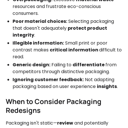
resources and frustrate eco-conscious
consumers.
Poor material choices:
Selecting packaging
that doesn't adequately
protect product
integrity
.
Illegible information:
Small print or poor
contrast makes
critical information
difficult to
read.
Generic design:
Failing to
differentiate
from
competitors through distinctive packaging.
Ignoring customer feedback:
Not adapting
packaging based on user experience
insights
.
When to Consider Packaging
Redesigns
Packaging isn't static—
review
and potentially