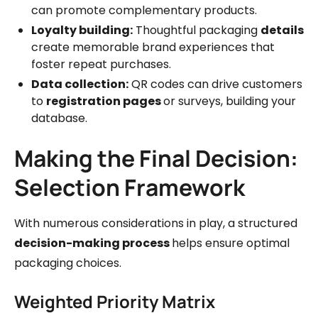
can promote complementary products.
Loyalty building:
Thoughtful packaging
details
create memorable brand experiences that
foster repeat purchases.
Data collection:
QR codes can drive customers
to
registration pages
or surveys, building your
database.
Making the Final Decision:
Selection Framework
With numerous considerations in play, a structured
decision-making process
helps ensure optimal
packaging choices.
Weighted Priority Matrix