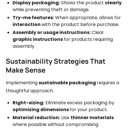
Display packaging:
Shows the product
clearly
while preventing theft or damage.
Try-me features:
When appropriate, allows for
interaction
with the product before purchase.
Assembly or usage instructions:
Clear
graphic instructions
for products requiring
assembly.
Sustainability Strategies That
Make Sense
Implementing
sustainable packaging
requires a
thoughtful approach:
Right-sizing:
Eliminate excess packaging by
optimizing dimensions
for your product.
Material reduction:
Use
thinner materials
where possible without compromising