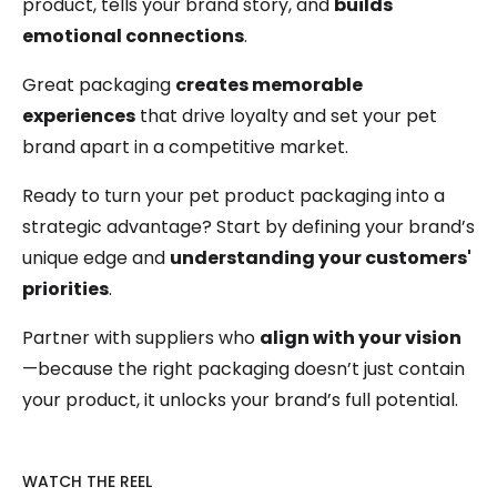
product, tells your brand story, and
builds
emotional connections
.
Great packaging
creates memorable
experiences
that drive loyalty and set your pet
brand apart in a competitive market.
Ready to turn your pet product packaging into a
strategic advantage? Start by defining your brand’s
unique edge and
understanding your customers'
priorities
.
Partner with suppliers who
align with your vision
—because the right packaging doesn’t just contain
your product, it unlocks your brand’s full potential.
WATCH THE REEL