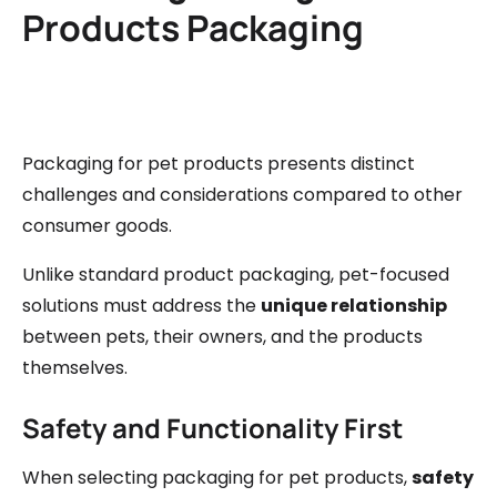
Products Packaging
Packaging for pet products presents distinct
challenges and considerations compared to other
consumer goods.
Unlike standard product packaging, pet-focused
solutions must address the
unique relationship
between pets, their owners, and the products
themselves.
Safety and Functionality First
When selecting packaging for pet products,
safety