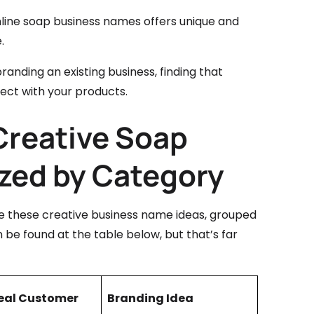
 online soap business names offers unique and
.
anding an existing business, finding that
ct with your products.
 Creative Soap
zed by Category
se these creative business name ideas, grouped
 be found at the table below, but that’s far
eal Customer
Branding Idea