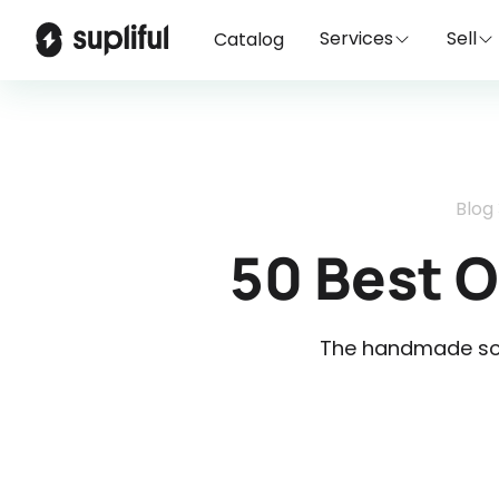
Services
Sell
Catalog
Blog
50 Best 
The handmade soa