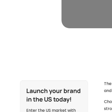
The
Launch your brand
and 
in the US today!
Choo
str
Enter the US market with