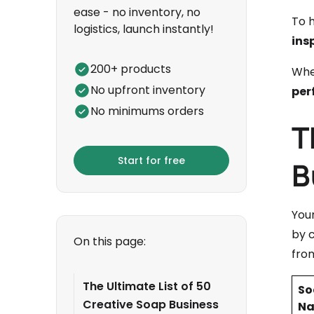
ease - no inventory, no
To h
logistics, launch instantly!
ins
200+ products
Whet
No upfront inventory
per
No minimums orders
T
Start for free
B
You
by c
On this page:
from
The Ultimate List of 50
So
Creative Soap Business
N