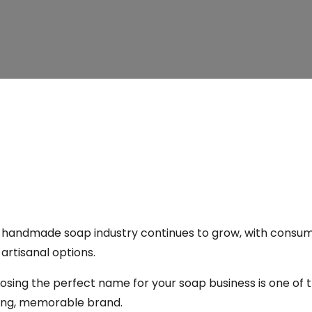
 handmade soap industry continues to grow, with consume
artisanal options.
sing the perfect name for your soap business is one of t
ong, memorable brand.