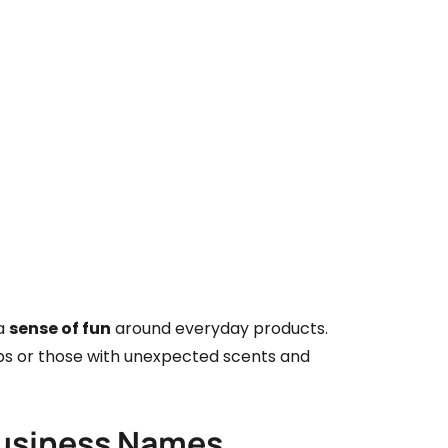
 a
sense of fun
around everyday products.
oaps or those with unexpected scents and
Business Names