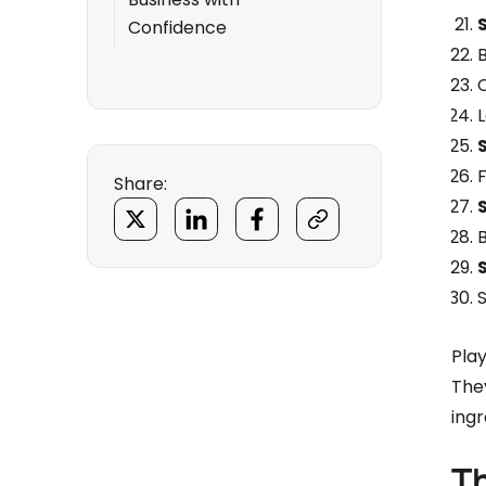
Confidence
Share:
Pla
They
ingr
T