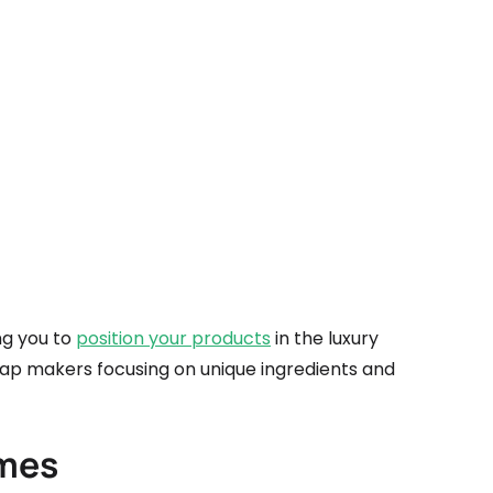
ing you to
position your products
in the luxury
oap makers focusing on unique ingredients and
ames