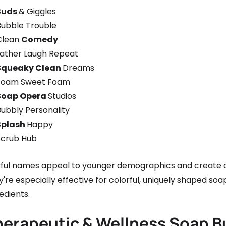
Suds
& Giggles
Bubble Trouble
Clean
Comedy
Lather Laugh Repeat
Squeaky Clean
Dreams
Foam Sweet Foam
Soap Opera
Studios
Bubbly Personality
Splash
Happy
Scrub Hub
yful names appeal to younger demographics and create
're especially effective for colorful, uniquely shaped s
edients.
herapeutic & Wellness Soap 