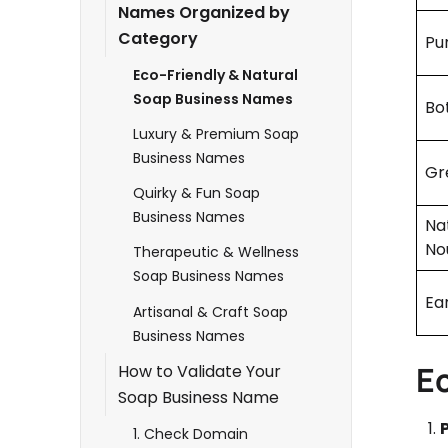
Names Organized by
Category
Pu
Eco-Friendly & Natural
Soap Business Names
Bot
Luxury & Premium Soap
Business Names
Gr
Quirky & Fun Soap
Business Names
Na
No
Therapeutic & Wellness
Soap Business Names
Ea
Artisanal & Craft Soap
Business Names
E
How to Validate Your
Soap Business Name
1. Check Domain