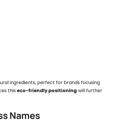
al ingredients, perfect for brands focusing
ces this
eco-friendly positioning
will further
ess Names