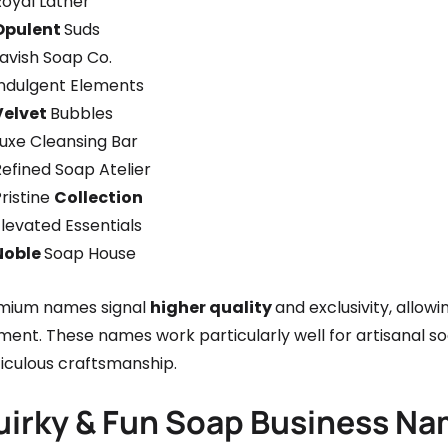
Royal Lather
Opulent
Suds
avish Soap Co.
Indulgent Elements
Velvet
Bubbles
Luxe Cleansing Bar
efined Soap Atelier
ristine
Collection
levated Essentials
Noble
Soap House
mium names signal
higher quality
and exclusivity, allow
ment. These names work particularly well for artisanal s
iculous craftsmanship.
uirky & Fun Soap Business N