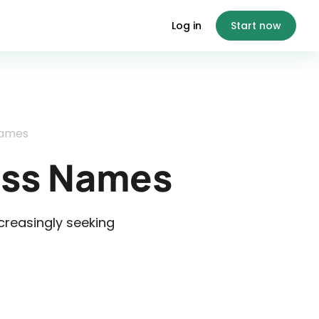
Log in
Start now
Names
ess Names
reasingly seeking