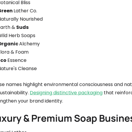
otanical Bliss
Green
Lather Co.
Naturally Nourished
Earth &
Suds
Wild Herb Soaps
Organic
Alchemy
Flora & Foam
Eco
Essence
Nature's Cleanse
se names highlight environmental consciousness and natur
ustainability.
Designing distinctive packaging
that reinfor
ngthen your brand identity.
uxury & Premium Soap Busin