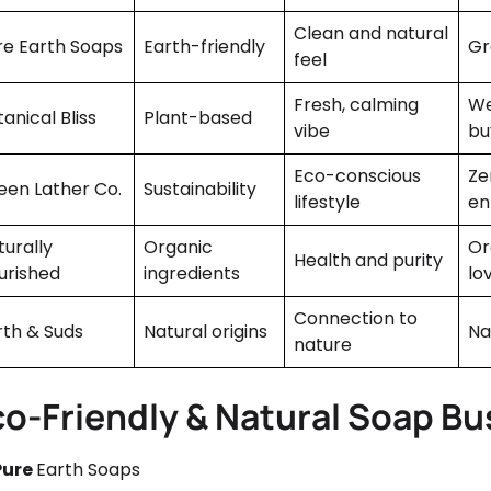
Clean and natural
re Earth Soaps
Earth-friendly
Gr
feel
Fresh, calming
We
anical Bliss
Plant-based
vibe
bu
Eco-conscious
Ze
een Lather Co.
Sustainability
lifestyle
en
turally
Organic
Or
Health and purity
urished
ingredients
lo
Connection to
rth & Suds
Natural origins
Na
nature
co-Friendly & Natural Soap B
Pure
Earth Soaps