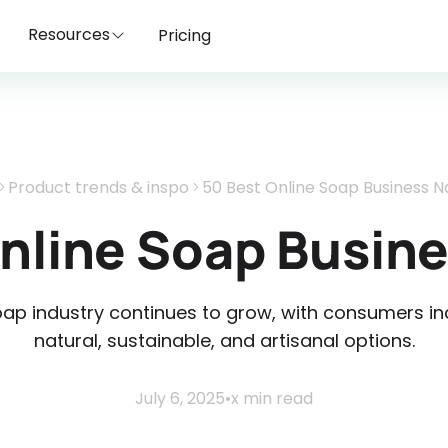
Resources
Pricing
Product trends & inspo
50 Best Online Soap Business 
Online Soap Busin
p industry continues to grow, with consumers inc
natural, sustainable, and artisanal options.
July 6, 2025
•
x
min read