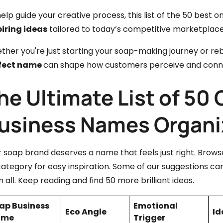
elp guide your creative process, this list of the 50 best
piring ideas
tailored to today’s competitive marketplace
her you're just starting your soap-making journey or rebr
fect name
can shape how customers perceive and conne
he Ultimate List of 50
usiness Names Organi
r soap brand deserves a name that feels just right. Brow
ategory for easy inspiration. Some of our suggestions can
 all. Keep reading and find 50 more brilliant ideas.
ap Business
Emotional
Eco Angle
Id
ame
Trigger