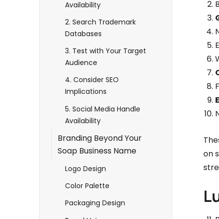
B
Availability
2. Search Trademark
Databases
3. Test with Your Target
Audience
4. Consider SEO
Implications
5. Social Media Handle
Availability
Branding Beyond Your
The
Soap Business Name
on s
stre
Logo Design
Color Palette
L
Packaging Design