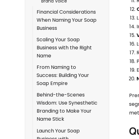
Brand Voice
Financial Considerations
L
When Naming Your Soap
Business
Scaling Your Soap
Business with the Right
R
Name
P
From Naming to
E
Success: Building Your
Soap Empire
Behind-the-Scenes
Pre
Wisdom: Use Synesthetic
seg
Branding to Make Your
met
Name Stick
Q
Launch Your Soap
Business with