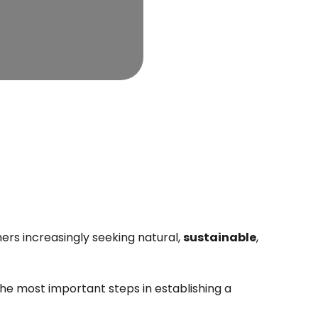
rs increasingly seeking natural,
sustainable
,
he most important steps in establishing a