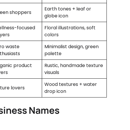
Earth tones + leaf or
een shoppers
globe icon
llness-focused
Floral illustrations, soft
yers
colors
ro waste
Minimalist design, green
thusiasts
palette
ganic product
Rustic, handmade texture
vers
visuals
Wood textures + water
ture lovers
drop icon
usiness Names