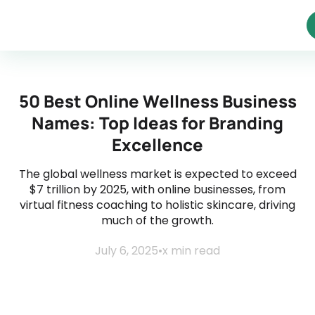
50 Best Online Wellness Business
Names: Top Ideas for Branding
Excellence
The global wellness market is expected to exceed
$7 trillion by 2025, with online businesses, from
virtual fitness coaching to holistic skincare, driving
much of the growth.
July 6, 2025
•
x
min read