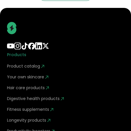
Products
Product catalog
Your own skincare
Hair care products
Digestive health products
Fitness supplements
Longevity products