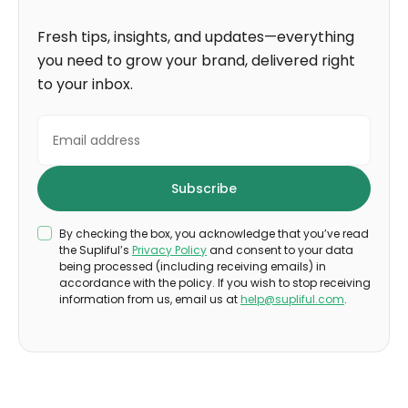
Fresh tips, insights, and updates—everything
you need to grow your brand, delivered right
to your inbox.
By checking the box, you acknowledge that you’ve read
the Supliful’s
Privacy Policy
and consent to your data
being processed (including receiving emails) in
accordance with the policy. If you wish to stop receiving
information from us, email us at
help@supliful.com
.