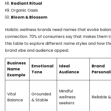
Radiant Ritual
Organic Oasis
Bloom & Blossom
Holistic wellness brands need names that evoke balan
connection. 70% of consumers say that makes them tr
this table to explore different name styles and how t
brand vibe and audience appeal.
Business
Emotional
Ideal
Brand
Name
Tone
Audience
Personal
Example
Mindful
Vital
Grounded
wellness
Reliable 
Balance
& Stable
seekers