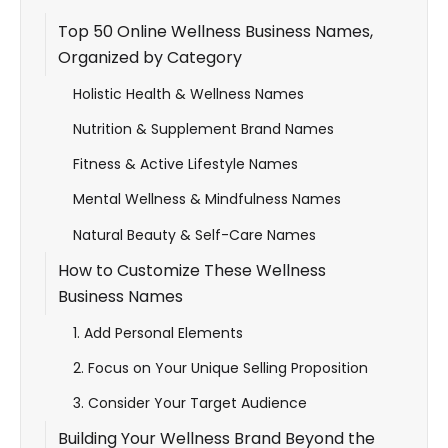
Top 50 Online Wellness Business Names,
Organized by Category
Holistic Health & Wellness Names
Nutrition & Supplement Brand Names
Fitness & Active Lifestyle Names
Mental Wellness & Mindfulness Names
Natural Beauty & Self-Care Names
How to Customize These Wellness
Business Names
1. Add Personal Elements
2. Focus on Your Unique Selling Proposition
3. Consider Your Target Audience
Building Your Wellness Brand Beyond the