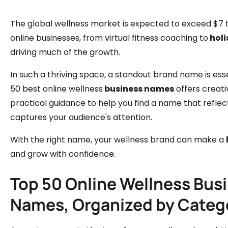
The global wellness market is expected to exceed $7 tr
online businesses, from virtual fitness coaching to
holi
driving much of the growth.
In such a thriving space, a standout brand name is essent
50 best online wellness
business names
offers creati
practical guidance to help you find a name that reflec
captures your audience's attention.
With the right name, your wellness brand can make a
and grow with confidence.
Top 50 Online Wellness Bus
Names, Organized by Categ