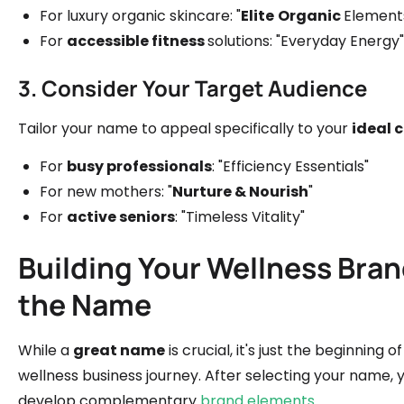
For luxury organic skincare: "
Elite
Organic
Element
For
accessible fitness
solutions: "Everyday Energy"
3. Consider Your Target Audience
Tailor your name to appeal specifically to your
ideal 
For
busy professionals
: "Efficiency Essentials"
For new mothers: "
Nurture & Nourish
"
For
active seniors
: "Timeless Vitality"
Building Your Wellness Bra
the Name
While a
great name
is crucial, it's just the beginning of
wellness business journey. After selecting your name, y
develop complementary
brand elements
.