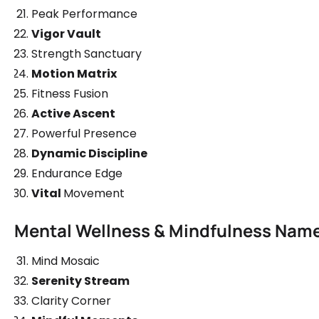
Peak Performance
Vigor Vault
Strength Sanctuary
Motion Matrix
Fitness Fusion
Active Ascent
Powerful Presence
Dynamic Discipline
Endurance Edge
Vital
Movement
Mental Wellness & Mindfulness Nam
Mind Mosaic
Serenity Stream
Clarity Corner