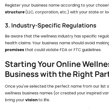
Register your business name according to your chose
structure
(LLC, corporation, etc.) with your state or 
3. Industry-Specific Regulations
Be aware that the wellness industry has specific regul
health claims. Your business name should avoid makin
promises
that could violate FDA or FTC guidelines.
Starting Your Online Wellne
Business with the Right Par
Once you've selected the perfect name from our list o
wellness business names (or created your inspired varia
bring your
vision
to life.