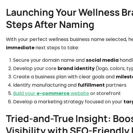
Launching Your Wellness Br
Steps After Naming
With your perfect wellness business name selected, h
immediate
next steps to take:
Secure your domain name and
social media
handl
Develop your core
brand identity
(logo, colors, 
Create a business plan with clear goals and
milest
Identify manufacturing and
fulfillment
partners
Build your
e-commerce
website
or storefront
Develop a marketing strategy focused on your
tar
Tried-and-True Insight: Boo
Visibility with SEO-Friendly