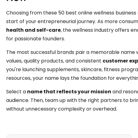
Choosing from these 50 best online wellness business 
start of your entrepreneurial journey. As more consume
health and self-care
, the wellness industry offers e
for passionate founders.
The most successful brands pair a memorable name w
values, quality products, and consistent
customer exp
you're launching supplements, skincare, fitness progr
resources, your name lays the foundation for everythin
Select a
name that reflects your mission
and resona
audience. Then, team up with the right partners to brin
without unnecessary complexity or overhead.