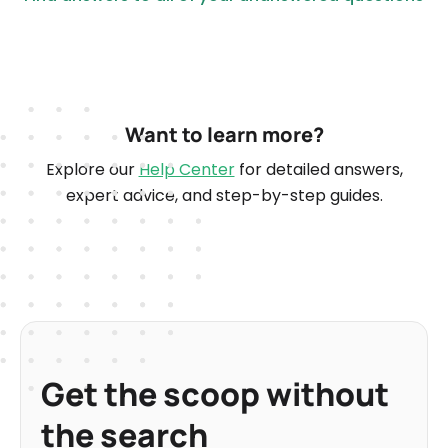
Want to learn more?
Explore our
Help Center
for detailed answers,
expert advice, and step-by-step guides.
Get the scoop without
the search