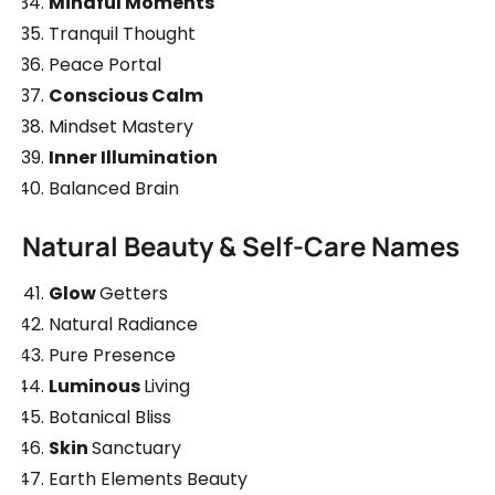
Mindful Moments
Tranquil Thought
Peace Portal
Conscious Calm
Mindset Mastery
Inner Illumination
Balanced Brain
Natural Beauty & Self-Care Names
Glow
Getters
Natural Radiance
Pure Presence
Luminous
Living
Botanical Bliss
Skin
Sanctuary
Earth Elements Beauty