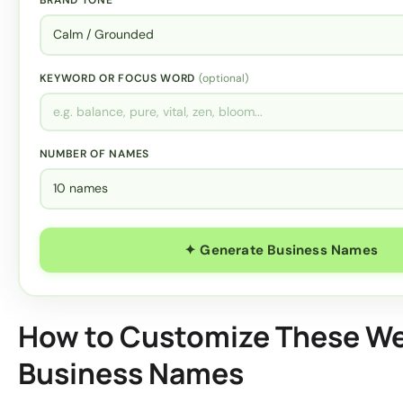
KEYWORD OR FOCUS WORD
(optional)
NUMBER OF NAMES
✦ Generate Business Names
How to Customize These We
Business Names