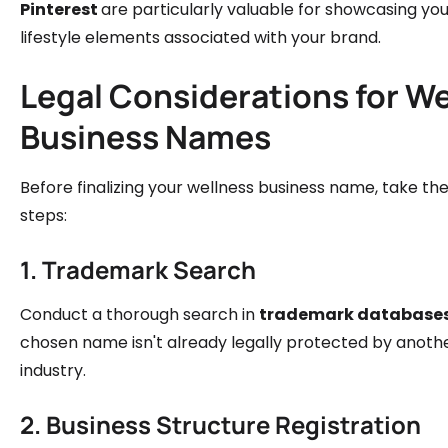
Pinterest
are particularly valuable for showcasing yo
lifestyle elements associated with your brand.
Legal Considerations for W
Business Names
Before finalizing your wellness business name, take t
steps:
1. Trademark Search
Conduct a thorough search in
trademark database
chosen name isn't already legally protected by anothe
industry.
2. Business Structure Registration