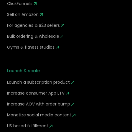
ClickFunnels
Sell on Amazon
For agencies & B2B sellers
Bulk ordering & wholesale
Gyms & fitness studios
Launch & scale
Launch a subscription product
Increase consumer App LTV
Increase AOV with order bump
Monetize social media content
US based fulfillment