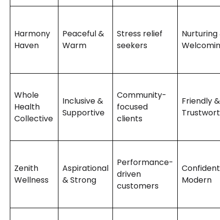
Harmony
Peaceful &
Stress relief
Nurturing
Haven
Warm
seekers
Welcomi
Whole
Community-
Inclusive &
Friendly &
Health
focused
Supportive
Trustwor
Collective
clients
Performance-
Zenith
Aspirational
Confident
driven
Wellness
& Strong
Modern
customers