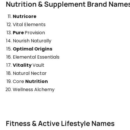
Nutrition & Supplement Brand Name
Nutricore
Vital Elements
Pure
Provision
Nourish Naturally
Optimal Origins
Elemental Essentials
Vitality
Vault
Natural Nectar
Core
Nutrition
Wellness Alchemy
Fitness & Active Lifestyle Names