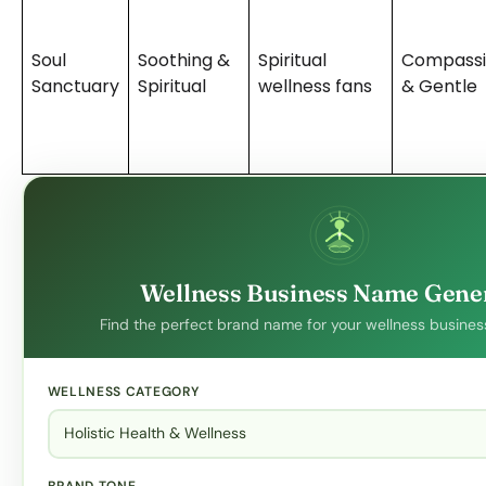
Soul
Soothing &
Spiritual
Compassi
Sanctuary
Spiritual
wellness fans
& Gentle
Wellness Business Name Gene
Find the perfect brand name for your wellness business
WELLNESS CATEGORY
BRAND TONE