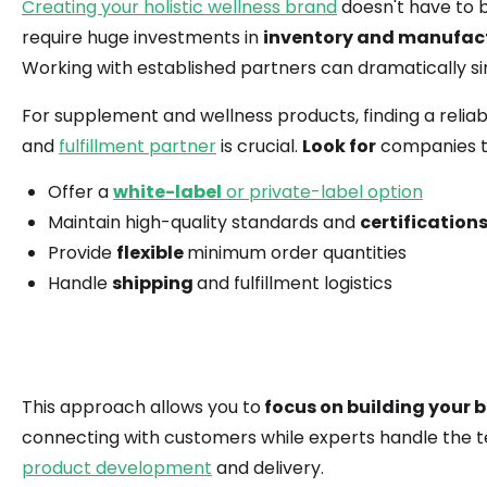
Creating your holistic wellness brand
doesn't have to 
require huge investments in
inventory and manufac
Working with established partners can dramatically si
For supplement and wellness products, finding a relia
and
fulfillment partner
is crucial.
Look for
companies t
Offer a
white-label
or private-label option
Maintain high-quality standards and
certification
Provide
flexible
minimum order quantities
Handle
shipping
and fulfillment logistics
This approach allows you to
focus on building your 
connecting with customers while experts handle the t
product development
and delivery.