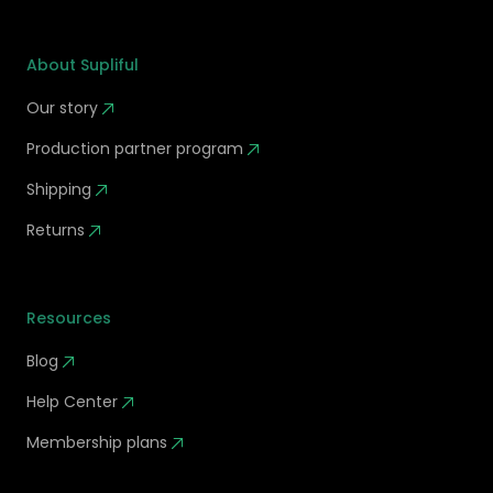
About Supliful
Our story
Production partner program
Shipping
Returns
Resources
Blog
Help Center
Membership plans