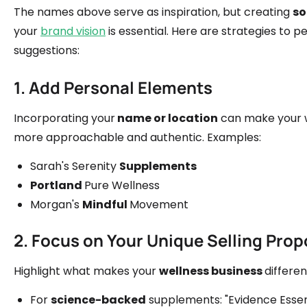
The names above serve as inspiration, but creating
so
your
brand vision
is essential. Here are strategies to p
suggestions:
1. Add Personal Elements
Incorporating your
name or location
can make your w
more approachable and authentic. Examples:
Sarah's Serenity
Supplements
Portland
Pure Wellness
Morgan's
Mindful
Movement
2. Focus on Your Unique Selling Prop
Highlight what makes your
wellness business
differe
For
science-backed
supplements: "Evidence Essen