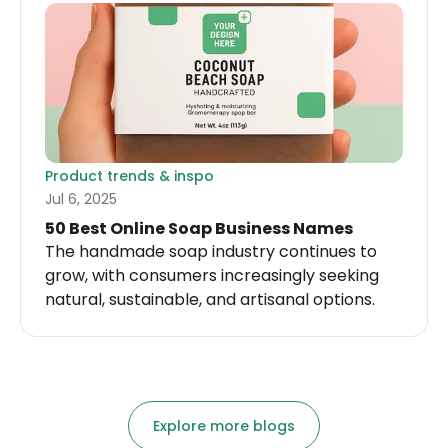
ideas, fast.
Product trends & inspo
Jul 6, 2025
50 Best Online Soap Business Names
The handmade soap industry continues to
grow, with consumers increasingly seeking
natural, sustainable, and artisanal options.
Explore more blogs