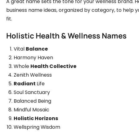
A great name sets the tone for your wellness brand. H
business name ideas, organized by category, to help y
fit.
Holistic Health & Wellness Names
Vital
Balance
Harmony Haven
Whole
Health Collective
Zenith Wellness
Radiant
Life
Soul Sanctuary
Balanced Being
Mindful Mosaic
Holistic Horizons
Wellspring Wisdom