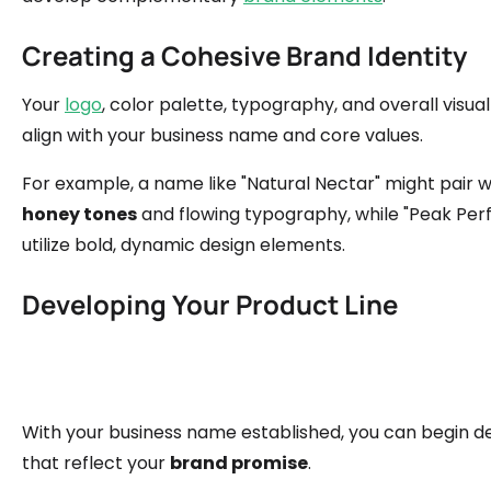
Creating a Cohesive Brand Identity
Your
logo
, color palette, typography, and overall visual
align with your business name and core values.
For example, a name like "Natural Nectar" might pair w
honey tones
and flowing typography, while "Peak Pe
utilize bold, dynamic design elements.
Developing Your Product Line
With your business name established, you can begin d
that reflect your
brand promise
.