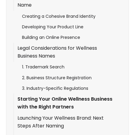
Name
Creating a Cohesive Brand Identity
Developing Your Product Line
Building an Online Presence
Legal Considerations for Wellness
Business Names
1. Trademark Search
2. Business Structure Registration
3. Industry-Specific Regulations
Starting Your Online Wellness Business
with the Right Partners
Launching Your Wellness Brand: Next
Steps After Naming