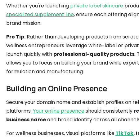
Whether you're launching
private label skincare
produc
specialized supplement line
, ensure each offering alig
brand mission.
Pro Tip:
Rather than developing products from scratc
wellness entrepreneurs leverage white-label or privat
launch quickly with
professional-quality products
.
allows you to focus on building your brand while exper
formulation and manufacturing.
Building an Online Presence
Secure your domain name and establish profiles on re
platforms.
Your online presence
should consistently
re
business name
and brand identity across all channels
For wellness businesses, visual platforms like
TikTok
,