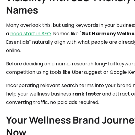
Names
Many overlook this, but using keywords in your busine
a
head start in SEO
. Names like "
Gut Harmony Wellne
Essentials" naturally align with what people are alread
online.
Before deciding on a name, research long-tail keywor
competition using tools like Ubersuggest or Google K
Incorporating relevant search terms into your brand 
help your wellness business
rank faster
and attract o
converting traffic, no paid ads required.
Your Wellness Brand Journe
Now