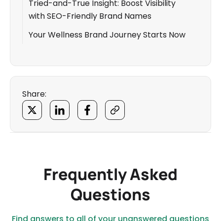
Tried-and-True Insight: Boost Visibility
with SEO-Friendly Brand Names
Your Wellness Brand Journey Starts Now
Share:
Frequently Asked
Questions
Find answers to all of your unanswered questions