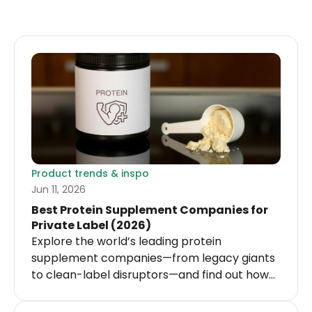
Product trends & inspo
Jun 11, 2026
Best Protein Supplement Companies for
Private Label (2026)
Explore the world’s leading protein
supplement companies—from legacy giants
to clean-label disruptors—and find out how
you can enter this $28 billion market.