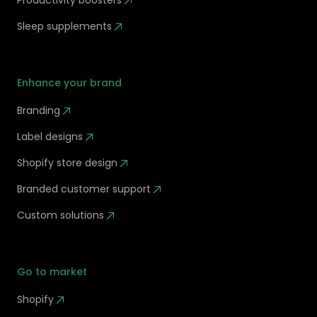
Productivity boosters
Sleep supplements
Enhance your brand
Branding
Label designs
Shopify store design
Branded customer support
Custom solutions
Go to market
Shopify