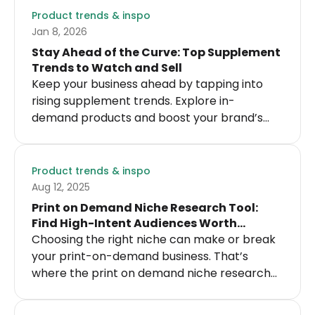
Product trends & inspo
Jan 8, 2026
Stay Ahead of the Curve: Top Supplement
Trends to Watch and Sell
Keep your business ahead by tapping into
rising supplement trends. Explore in-
demand products and boost your brand’s
success with the latest health innovations.
Product trends & inspo
Aug 12, 2025
Print on Demand Niche Research Tool:
Find High-Intent Audiences Worth
Designing For
Choosing the right niche can make or break
your print-on-demand business. That’s
where the print on demand niche research
tool comes in handy. It helps you cut through
the noise and identify profitable, scalable