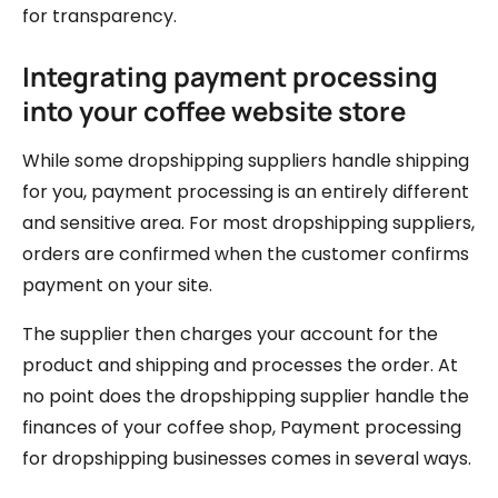
for transparency.
Integrating payment processing
into your coffee website store
While some dropshipping suppliers handle shipping
for you, payment processing is an entirely different
and sensitive area. For most dropshipping suppliers,
orders are confirmed when the customer confirms
payment on your site.
The supplier then charges your account for the
product and shipping and processes the order. At
no point does the dropshipping supplier handle the
finances of your coffee shop, Payment processing
for dropshipping businesses comes in several ways.