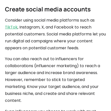
Create social media accounts
Consider using social media platforms such as
TikTok
, Instagram, X, and Facebook to reach
potential customers. Social media platforms let you
run digital ad campaigns where your content
appears on potential customer feeds.
You can also reach out to influencers for
collaborations (influencer marketing) to reach a
larger audience and increase brand awareness.
However, remember to stick to targeted
marketing. Know your target audience, and your
business niche, and create and share relevant
content.