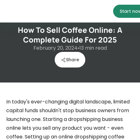
Start no
How To Sell Coffee Online: A
Complete Guide For 2025
February 20, 2024
•
13
min read
Share
In today's ever-changing digital landscape, limited
capital funds shouldn't stop business owners from
launching one. Starting a dropshipping business
online lets you sell any product you want - even
coffee. Setting up an online dropshipping coffee