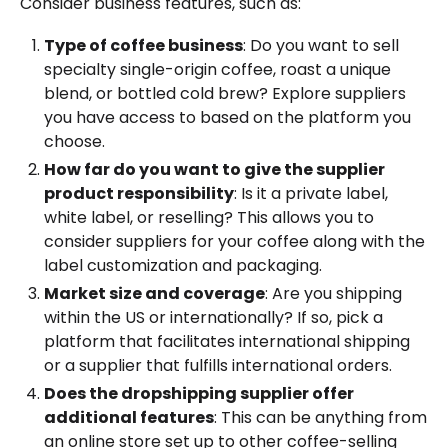
Consider business features, such as:
Type of coffee business
: Do you want to sell
specialty single-origin coffee, roast a unique
blend, or bottled cold brew? Explore suppliers
you have access to based on the platform you
choose.
How far do you want to give the supplier
product responsibility
: Is it a private label,
white label, or reselling? This allows you to
consider suppliers for your coffee along with the
label customization and packaging.
Market size and coverage
: Are you shipping
within the US or internationally? If so, pick a
platform that facilitates international shipping
or a supplier that fulfills international orders.
Does the dropshipping supplier offer
additional features
: This can be anything from
an online store set up to other coffee-selling