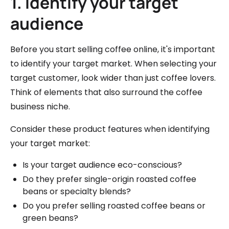
1. Identify your target
audience
Before you start selling coffee online, it's important
to identify your target market. When selecting your
target customer, look wider than just coffee lovers.
Think of elements that also surround the coffee
business niche.
Consider these product features when identifying
your target market:
Is your target audience eco-conscious?
Do they prefer single-origin roasted coffee
beans or specialty blends?
Do you prefer selling roasted coffee beans or
green beans?