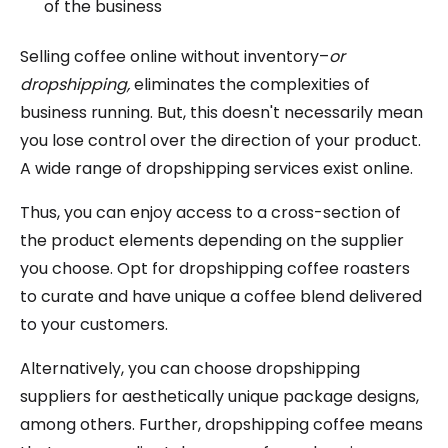
of the business
Selling coffee online without inventory–
or
dropshipping,
eliminates the complexities of
business running. But, this doesn't necessarily mean
you lose control over the direction of your product.
A wide range of dropshipping services exist online.
Thus, you can enjoy access to a cross-section of
the product elements depending on the supplier
you choose. Opt for dropshipping coffee roasters
to curate and have unique a coffee blend delivered
to your customers.
Alternatively, you can choose dropshipping
suppliers for aesthetically unique package designs,
among others. Further, dropshipping coffee means