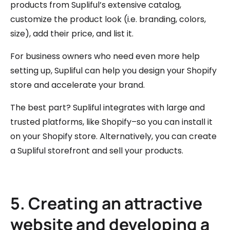
products from Supliful’s extensive catalog,
customize the product look (i.e. branding, colors,
size), add their price, and list it.
For business owners who need even more help
setting up, Supliful can help you design your Shopify
store and accelerate your brand.
The best part? Supliful integrates with large and
trusted platforms, like Shopify–so you can install it
on your Shopify store. Alternatively, you can create
a Supliful storefront and sell your products.
5. Creating an attractive
website and developing a