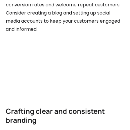
conversion rates and welcome repeat customers.
Consider creating a blog and setting up social
media accounts to keep your customers engaged
and informed.
Crafting clear and consistent
branding