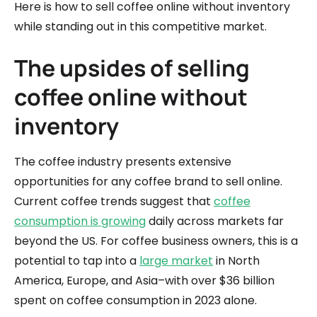
Here is how to sell coffee online without inventory
while standing out in this competitive market.
The upsides of selling
coffee online without
inventory
The coffee industry presents extensive
opportunities for any coffee brand to sell online.
Current coffee trends suggest that
coffee
consumption is growing
daily across markets far
beyond the US. For coffee business owners, this is a
potential to tap into a
large market
in North
America, Europe, and Asia–with over $36 billion
spent on coffee consumption in 2023 alone.