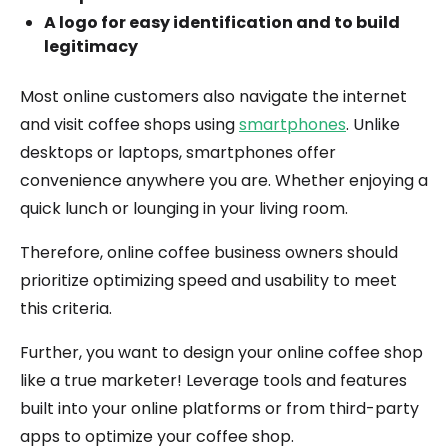
A logo for easy identification and to build
legitimacy
Most online customers also navigate the internet
and visit coffee shops using
smartphones
. Unlike
desktops or laptops, smartphones offer
convenience anywhere you are. Whether enjoying a
quick lunch or lounging in your living room.
Therefore, online coffee business owners should
prioritize optimizing speed and usability to meet
this criteria.
Further, you want to design your online coffee shop
like a true marketer! Leverage tools and features
built into your online platforms or from third-party
apps to optimize your coffee shop.