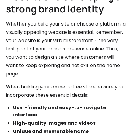
strong brand identity
Whether you build your site or choose a platform, a
visually appealing website is essential. Remember,
your website is your virtual storefront - the very
first point of your brand’s presence online. Thus,
you want to design a site where customers will
want to keep exploring and not exit on the home
page.
When building your online coffee store, ensure you
incorporate these essential details:
User-friendly and easy-to-navigate
interface
High-quality images and videos
Unique and memorable name