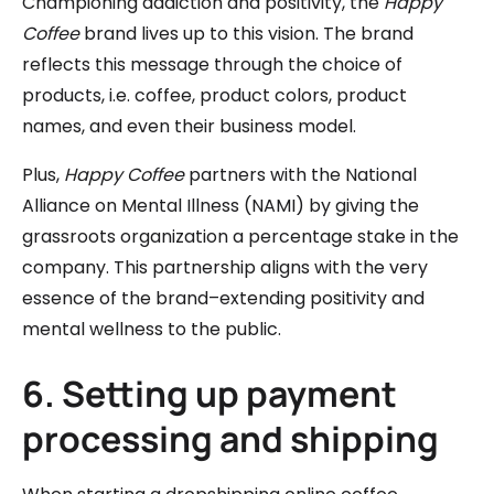
Championing addiction and positivity, the
Happy
Coffee
brand lives up to this vision. The brand
reflects this message through the choice of
products, i.e. coffee, product colors, product
names, and even their business model.
Plus,
Happy Coffee
partners with the National
Alliance on Mental Illness (NAMI) by giving the
grassroots organization a percentage stake in the
company. This partnership aligns with the very
essence of the brand–extending positivity and
mental wellness to the public.
6. Setting up payment
processing and shipping