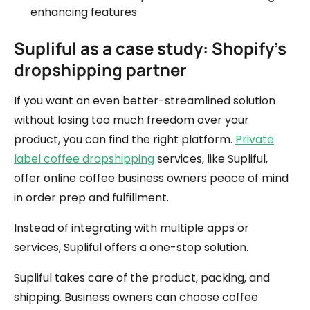
enhancing features
Supliful as a case study: Shopify's
dropshipping partner
If you want an even better-streamlined solution
without losing too much freedom over your
product, you can find the right platform.
Private
label coffee dropshipping
services, like Supliful,
offer online coffee business owners peace of mind
in order prep and fulfillment.
Instead of integrating with multiple apps or
services, Supliful offers a one-stop solution.
Supliful takes care of the product, packing, and
shipping. Business owners can choose coffee