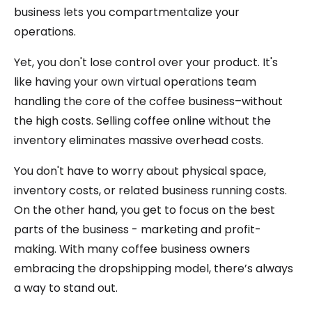
business lets you compartmentalize your
operations.
Yet, you don't lose control over your product. It's
like having your own virtual operations team
handling the core of the coffee business–without
the high costs. Selling coffee online without the
inventory eliminates massive overhead costs.
You don't have to worry about physical space,
inventory costs, or related business running costs.
On the other hand, you get to focus on the best
parts of the business - marketing and profit-
making. With many coffee business owners
embracing the dropshipping model, there’s always
a way to stand out.