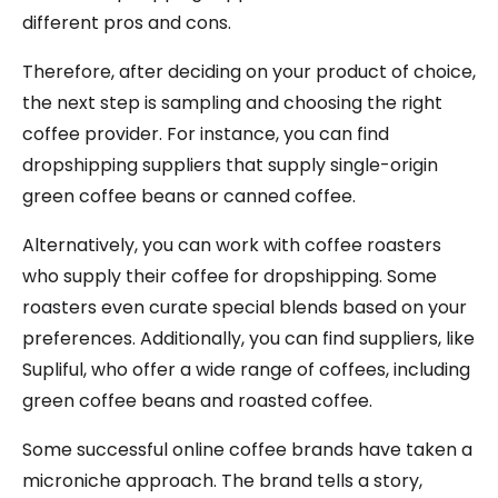
different pros and cons.
Therefore, after deciding on your product of choice,
the next step is sampling and choosing the right
coffee provider. For instance, you can find
dropshipping suppliers that supply single-origin
green coffee beans or canned coffee.
Alternatively, you can work with coffee roasters
who supply their coffee for dropshipping. Some
roasters even curate special blends based on your
preferences. Additionally, you can find suppliers, like
Supliful, who offer a wide range of coffees, including
green coffee beans and roasted coffee.
Some successful online coffee brands have taken a
microniche approach. The brand tells a story,