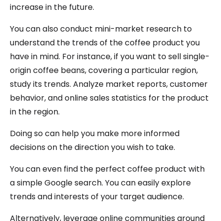
increase in the future.
You can also conduct mini-market research to
understand the trends of the coffee product you
have in mind. For instance, if you want to sell single-
origin coffee beans, covering a particular region,
study its trends. Analyze market reports, customer
behavior, and online sales statistics for the product
in the region.
Doing so can help you make more informed
decisions on the direction you wish to take.
You can even find the perfect coffee product with
a simple Google search. You can easily explore
trends and interests of your target audience.
Alternatively, leverage online communities around