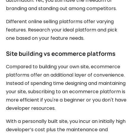
automation. Yet, you still have the freedom of
branding and standing out among competitors.
Different online selling platforms offer varying
features. Research your ideal platform and pick
one based on your feature needs.
Site building vs ecommerce platforms
Compared to building your own site, ecommerce
platforms offer an additional layer of convenience.
Instead of spending time designing and maintaining
your site, subscribing to an ecommerce platform is
more efficient if you're a beginner or you don't have
developer resources.
With a personally built site, you incur an initially high
developer’s cost plus the maintenance and