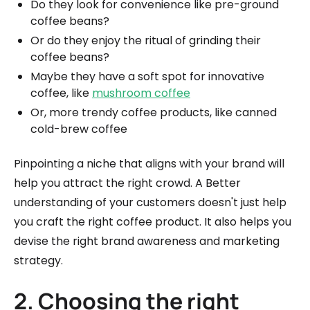
Do they look for convenience like pre-ground
coffee beans?
Or do they enjoy the ritual of grinding their
coffee beans?
Maybe they have a soft spot for innovative
coffee, like
mushroom coffee
Or, more trendy coffee products, like canned
cold-brew coffee
Pinpointing a niche that aligns with your brand will
help you attract the right crowd. A Better
understanding of your customers doesn't just help
you craft the right coffee product. It also helps you
devise the right brand awareness and marketing
strategy.
2. Choosing the right