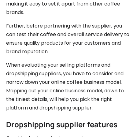
making it easy to set it apart from other coffee
brands.
Further, before partnering with the supplier, you
can test their coffee and overall service delivery to
ensure quality products for your customers and
brand reputation.
When evaluating your selling platforms and
dropshipping suppliers, you have to consider and
narrow down your online coffee business model.
Mapping out your online business model, down to
the tiniest details, will help you pick the right
platform and dropshipping supplier.
Dropshipping supplier features