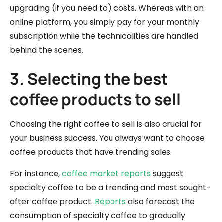
upgrading (if you need to) costs. Whereas with an
online platform, you simply pay for your monthly
subscription while the technicalities are handled
behind the scenes.
3. Selecting the best
coffee products to sell
Choosing the right coffee to sell is also crucial for
your business success. You always want to choose
coffee products that have trending sales.
For instance,
coffee market reports
suggest
specialty coffee to be a trending and most sought-
after coffee product.
Reports
also forecast the
consumption of specialty coffee to gradually