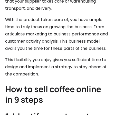
that your supplier takes care of warehousing,
transport, and delivery.
With the product taken care of, you have ample
time to truly focus on growing the business. From
articulate marketing to business performance and
customer activity analysis. This business model
avails you the time for these parts of the business.
This flexibility you enjoy gives you sufficient time to
design and implement a strategy to stay ahead of
the competition.
How to sell coffee online
in 9 steps