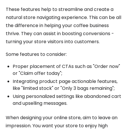
These features help to streamline and create a
natural store navigating experience. This can be all
the difference in helping your coffee business
thrive. They can assist in boosting conversions -
turning your store visitors into customers.
Some features to consider:
Proper placement of CTAs such as "Order now"
or "Claim offer today";
Integrating product page actionable features,
like "limited stock" or "Only 3 bags remaining";
Using personalized settings like abandoned cart
and upselling messages.
When designing your online store, aim to leave an
impression. You want your store to enjoy high