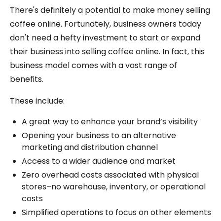
There's definitely a potential to make money selling
coffee online. Fortunately, business owners today
don't need a hefty investment to start or expand
their business into selling coffee online. In fact, this
business model comes with a vast range of
benefits.
These include:
A great way to enhance your brand’s visibility
Opening your business to an alternative
marketing and distribution channel
Access to a wider audience and market
Zero overhead costs associated with physical
stores–no warehouse, inventory, or operational
costs
Simplified operations to focus on other elements