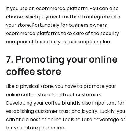
If you use an ecommerce platform, you can also
choose which payment method to integrate into
your store. Fortunately for business owners,
ecommerce platforms take care of the security
component based on your subscription plan.
7. Promoting your online
coffee store
Like a physical store, you have to promote your
online coffee store to attract customers.
Developing your coffee brand is also important for
establishing customer trust and loyalty. Luckily, you
can find a host of online tools to take advantage of
for your store promotion.