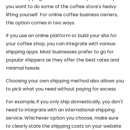
you want to do some of the coffee store's heavy
lifting yourself. For online coffee business owners,
this option comes in two ways.
If you use an online platform or build your site for
your coffee shop, you can integrate with various
shipping apps. Most businesses prefer to go for
popular shippers as they offer the best rates and
minimal hassle.
Choosing your own shipping method also allows you
to pick what you need without paying for excess.
For example, if you only ship domestically, you don't
need to integrate with an international shipping
service. Whichever option you choose, make sure
to clearly state the shipping costs on your website