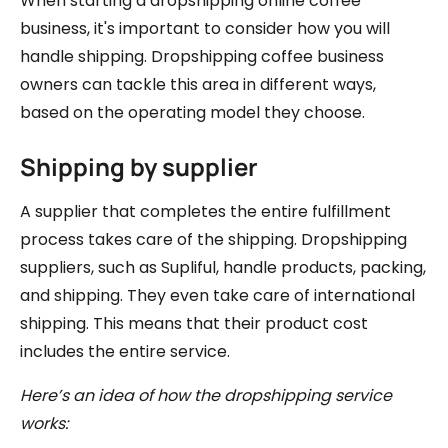
When starting a dropshipping online coffee
business, it's important to consider how you will
handle shipping. Dropshipping coffee business
owners can tackle this area in different ways,
based on the operating model they choose.
Shipping by supplier
A supplier that completes the entire fulfillment
process takes care of the shipping. Dropshipping
suppliers, such as Supliful, handle products, packing,
and shipping. They even take care of international
shipping. This means that their product cost
includes the entire service.
Here’s an idea of how the dropshipping service
works: