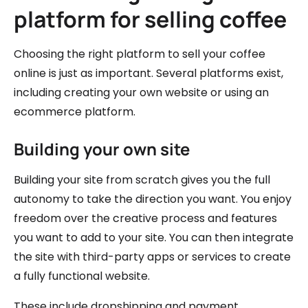
platform for selling coffee
Choosing the right platform to sell your coffee
online is just as important. Several platforms exist,
including creating your own website or using an
ecommerce platform.
Building your own site
Building your site from scratch gives you the full
autonomy to take the direction you want. You enjoy
freedom over the creative process and features
you want to add to your site. You can then integrate
the site with third-party apps or services to create
a fully functional website.
These include dropshipping and payment