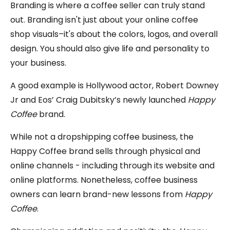
Branding is where a coffee seller can truly stand
out. Branding isn't just about your online coffee
shop visuals–it's about the colors, logos, and overall
design. You should also give life and personality to
your business.
A good example is Hollywood actor, Robert Downey
Jr and Eos’ Craig Dubitsky’s newly launched
Happy
Coffee
brand.
While not a dropshipping coffee business, the
Happy Coffee brand sells through physical and
online channels - including through its website and
online platforms. Nonetheless, coffee business
owners can learn brand-new lessons from
Happy
Coffee
.