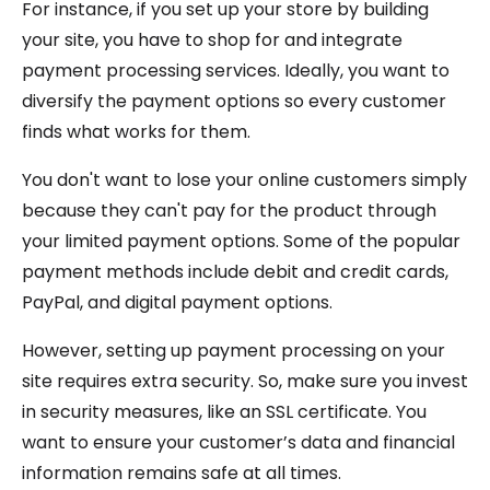
For instance, if you set up your store by building
your site, you have to shop for and integrate
payment processing services. Ideally, you want to
diversify the payment options so every customer
finds what works for them.
You don't want to lose your online customers simply
because they can't pay for the product through
your limited payment options. Some of the popular
payment methods include debit and credit cards,
PayPal, and digital payment options.
However, setting up payment processing on your
site requires extra security. So, make sure you invest
in security measures, like an SSL certificate. You
want to ensure your customer’s data and financial
information remains safe at all times.