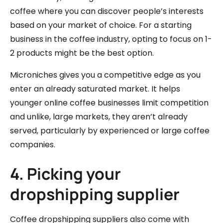
coffee where you can discover people’s interests
based on your market of choice. For a starting
business in the coffee industry, opting to focus on 1-
2 products might be the best option.
Microniches gives you a competitive edge as you
enter an already saturated market. It helps
younger online coffee businesses limit competition
and unlike, large markets, they aren’t already
served, particularly by experienced or large coffee
companies.
4. Picking your
dropshipping supplier
Coffee dropshipping suppliers also come with