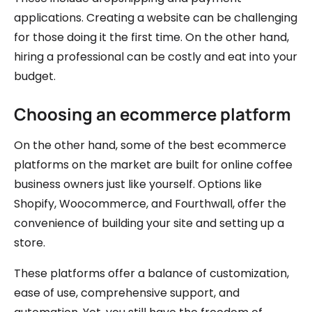
applications. Creating a website can be challenging
for those doing it the first time. On the other hand,
hiring a professional can be costly and eat into your
budget.
Choosing an ecommerce platform
On the other hand, some of the best ecommerce
platforms on the market are built for online coffee
business owners just like yourself. Options like
Shopify, Woocommerce, and Fourthwall, offer the
convenience of building your site and setting up a
store.
These platforms offer a balance of customization,
ease of use, comprehensive support, and