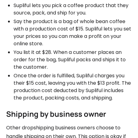
Supliful lets you pick a coffee product that they
source, pack, and ship for you.
Say the product is a bag of whole bean coffee
with a production cost of $15. Supliful lets you set
your prices so you can make a profit on your
online store.
You list it at $28. When a customer places an
order for the bag, Supliful packs and ships it to
the customer.
Once the order is fulfilled, Supliful charges you
their $15 cost, leaving you with the $13 profit. The
production cost deducted by Supliful includes
the product, packing costs, and shipping.
Shipping by business owner
Other dropshipping business owners choose to
handle shipping on their own. This option is okay if