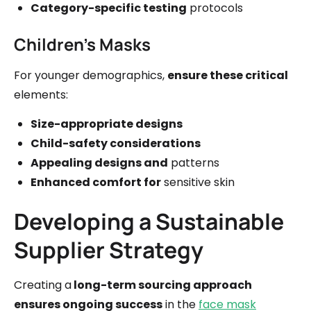
Category-specific testing
protocols
Children's Masks
For younger demographics,
ensure these critical
elements:
Size-appropriate designs
Child-safety considerations
Appealing designs and
patterns
Enhanced comfort for
sensitive skin
Developing a Sustainable
Supplier Strategy
Creating a
long-term sourcing approach
ensures ongoing success
in the
face mask