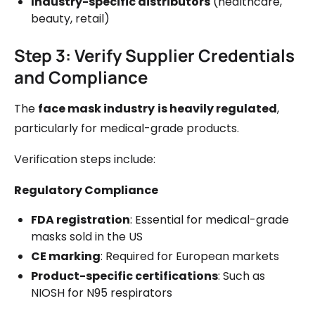
Industry-specific distributors
(healthcare,
beauty, retail)
Step 3: Verify Supplier Credentials
and Compliance
The
face mask industry
is heavily regulated
,
particularly for medical-grade products.
Verification steps include:
Regulatory Compliance
FDA registration
: Essential for medical-grade
masks sold in the US
CE marking
: Required for European markets
Product-specific certifications
: Such as
NIOSH for N95 respirators