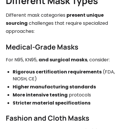
Different Mask Types
Different mask categories
present unique
sourcing
challenges that require specialized
approaches:
Medical-Grade Masks
For N95, KN95,
and surgical masks
, consider:
Rigorous certification requirements
(FDA,
NIOSH, CE)
Higher manufacturing standards
More intensive testing
protocols
Stricter material specifications
Fashion and Cloth Masks