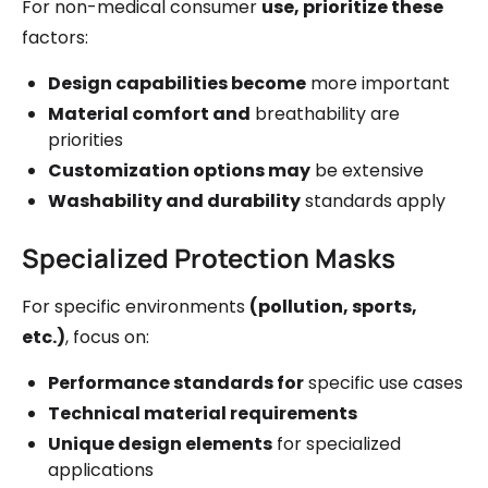
For non-medical consumer
use, prioritize these
factors:
Design capabilities become
more important
Material comfort and
breathability are
priorities
Customization options may
be extensive
Washability and durability
standards apply
Specialized Protection Masks
For specific environments
(pollution, sports,
etc.)
, focus on:
Performance standards for
specific use cases
Technical material requirements
Unique design elements
for specialized
applications