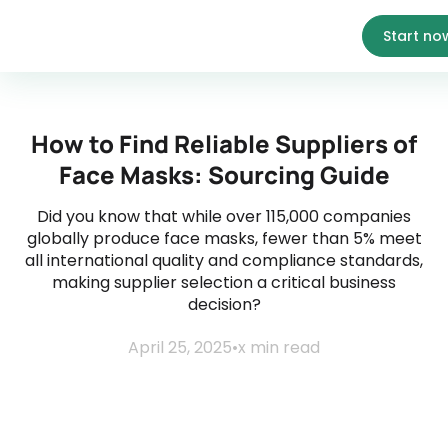
Start no
How to Find Reliable Suppliers of
Face Masks: Sourcing Guide
Did you know that while over 115,000 companies
globally produce face masks, fewer than 5% meet
all international quality and compliance standards,
making supplier selection a critical business
decision?
April 25, 2025
•
x
min read