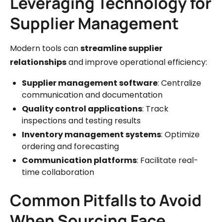
Leveraging Technology for
Supplier Management
Modern tools can
streamline supplier
relationships
and improve operational efficiency:
Supplier management software
: Centralize
communication and documentation
Quality control applications
: Track
inspections and testing results
Inventory management systems
: Optimize
ordering and forecasting
Communication platforms
: Facilitate real-
time collaboration
Common Pitfalls to Avoid
When Sourcing Face