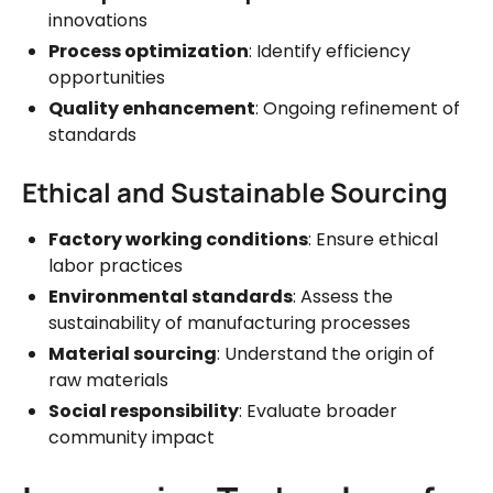
innovations
Process optimization
: Identify efficiency
opportunities
Quality enhancement
: Ongoing refinement of
standards
Ethical and Sustainable Sourcing
Factory working conditions
: Ensure ethical
labor practices
Environmental standards
: Assess the
sustainability of manufacturing processes
Material sourcing
: Understand the origin of
raw materials
Social responsibility
: Evaluate broader
community impact