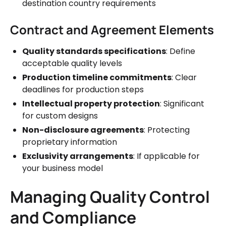
destination country requirements
Contract and Agreement Elements
Quality standards specifications
: Define
acceptable quality levels
Production timeline commitments
: Clear
deadlines for production steps
Intellectual property protection
: Significant
for custom designs
Non-disclosure agreements
: Protecting
proprietary information
Exclusivity arrangements
: If applicable for
your business model
Managing Quality Control
and Compliance