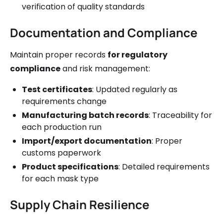
verification of quality standards
Documentation and Compliance
Maintain proper records
for regulatory
compliance
and risk management:
Test certificates
: Updated regularly as
requirements change
Manufacturing batch records
: Traceability for
each production run
Import/export documentation
: Proper
customs paperwork
Product specifications
: Detailed requirements
for each mask type
Supply Chain Resilience