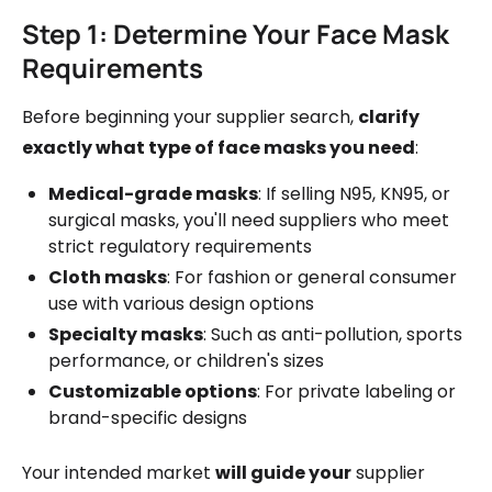
Step 1: Determine Your Face Mask
Requirements
Before beginning your supplier search,
clarify
exactly what type of face masks you need
:
Medical-grade masks
: If selling N95, KN95, or
surgical masks, you'll need suppliers who meet
strict regulatory requirements
Cloth masks
: For fashion or general consumer
use with various design options
Specialty masks
: Such as anti-pollution, sports
performance, or children's sizes
Customizable options
: For private labeling or
brand-specific designs
Your intended market
will guide your
supplier