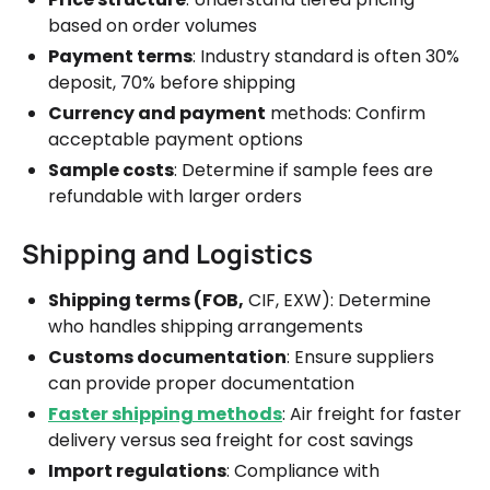
based on order volumes
Payment terms
: Industry standard is often 30%
deposit, 70% before shipping
Currency and payment
methods: Confirm
acceptable payment options
Sample costs
: Determine if sample fees are
refundable with larger orders
Shipping and Logistics
Shipping terms (FOB,
CIF, EXW): Determine
who handles shipping arrangements
Customs documentation
: Ensure suppliers
can provide proper documentation
Faster shipping methods
: Air freight for faster
delivery versus sea freight for cost savings
Import regulations
: Compliance with