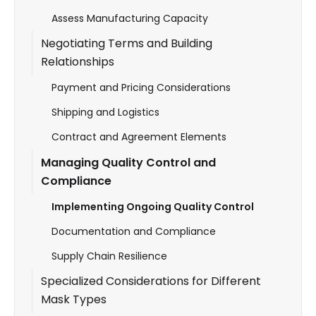
Assess Manufacturing Capacity
Negotiating Terms and Building
Relationships
Payment and Pricing Considerations
Shipping and Logistics
Contract and Agreement Elements
Managing Quality Control and
Compliance
Implementing Ongoing Quality Control
Documentation and Compliance
Supply Chain Resilience
Specialized Considerations for Different
Mask Types