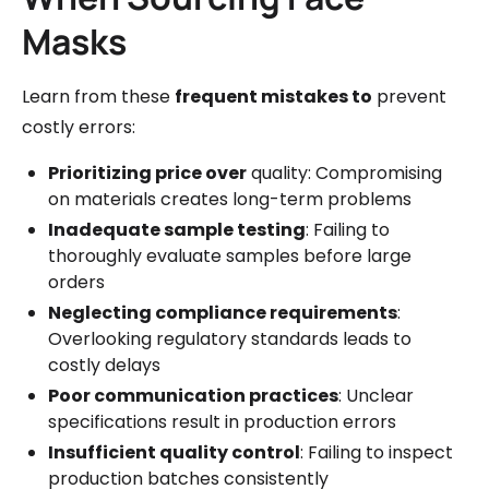
Masks
Learn from these
frequent mistakes to
prevent
costly errors:
Prioritizing price over
quality: Compromising
on materials creates long-term problems
Inadequate sample testing
: Failing to
thoroughly evaluate samples before large
orders
Neglecting compliance requirements
:
Overlooking regulatory standards leads to
costly delays
Poor communication practices
: Unclear
specifications result in production errors
Insufficient quality control
: Failing to inspect
production batches consistently