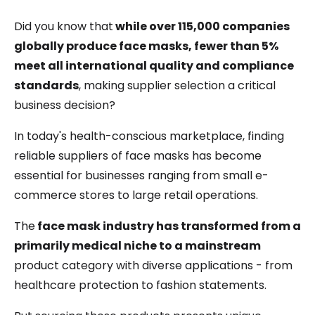
Did you know that
while over 115,000 companies
globally produce face masks, fewer than 5%
meet all international quality and compliance
standards
, making supplier selection a critical
business decision?
In today's health-conscious marketplace, finding
reliable suppliers of face masks has become
essential for businesses ranging from small e-
commerce stores to large retail operations.
The
face mask industry has transformed from a
primarily medical niche to a mainstream
product category with diverse applications - from
healthcare protection to fashion statements.