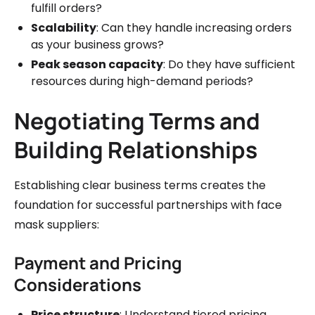
fulfill orders?
Scalability
: Can they handle increasing orders
as your business grows?
Peak season capacity
: Do they have sufficient
resources during high-demand periods?
Negotiating Terms and
Building Relationships
Establishing clear business terms creates the
foundation for successful partnerships with face
mask suppliers:
Payment and Pricing
Considerations
Price structure
: Understand tiered pricing