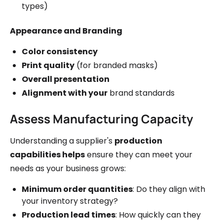
types)
Appearance and Branding
Color consistency
Print quality
(for branded masks)
Overall presentation
Alignment with your
brand standards
Assess Manufacturing Capacity
Understanding a supplier's
production
capabilities helps
ensure they can meet your
needs as your business grows:
Minimum order quantities
: Do they align with
your inventory strategy?
Production lead times
: How quickly can they