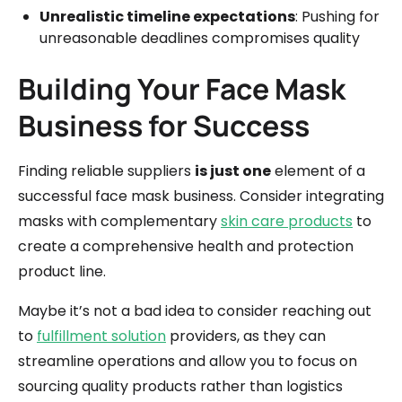
Unrealistic timeline expectations
: Pushing for
unreasonable deadlines compromises quality
Building Your Face Mask
Business for Success
Finding reliable suppliers
is just one
element of a
successful face mask business. Consider integrating
masks with complementary
skin care products
to
create a comprehensive health and protection
product line.
Maybe it’s not a bad idea to consider reaching out
to
fulfillment solution
providers, as they can
streamline operations and allow you to focus on
sourcing quality products rather than logistics