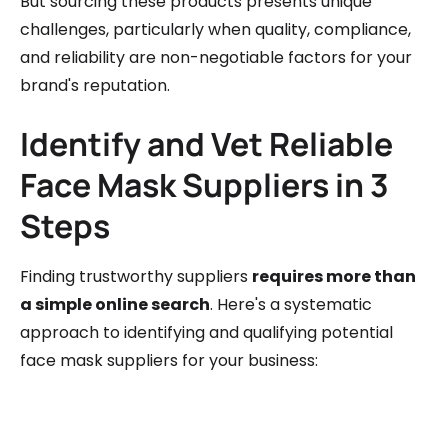
But sourcing these products presents unique
challenges, particularly when quality, compliance,
and reliability are non-negotiable factors for your
brand's reputation.
Identify and Vet Reliable
Face Mask Suppliers in 3
Steps
Finding trustworthy suppliers
requires more than
a simple online search
. Here's a systematic
approach to identifying and qualifying potential
face mask suppliers for your business: