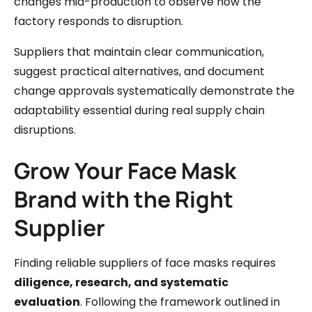
changes mid-production to observe how the
factory responds to disruption.
Suppliers that maintain clear communication,
suggest practical alternatives, and document
change approvals systematically demonstrate the
adaptability essential during real supply chain
disruptions.
Grow Your Face Mask
Brand with the Right
Supplier
Finding reliable suppliers of face masks requires
diligence, research, and systematic
evaluation
. Following the framework outlined in