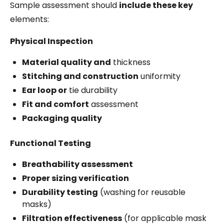
Sample assessment should
include these key
elements:
Physical Inspection
Material quality and
thickness
Stitching and construction
uniformity
Ear loop or
tie durability
Fit and comfort
assessment
Packaging quality
Functional Testing
Breathability assessment
Proper sizing verification
Durability testing
(washing for reusable
masks)
Filtration effectiveness
(for applicable mask