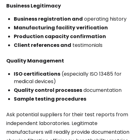
Business Legitimacy
Business registration and
operating history
Manufacturing facility verification
Production capacity confirmation
Client references and
testimonials
Quality Management
ISO certifications
(especially ISO 13485 for
medical devices)
Quality control processes
documentation
Sample testing procedures
Ask potential suppliers for their test reports from
independent laboratories. Legitimate
manufacturers will readily provide documentation