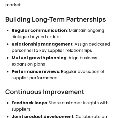
market:
Building Long-Term Partnerships
Regular communication
: Maintain ongoing
dialogue beyond orders
Relationship management
: Assign dedicated
personnel to key supplier relationships
Mutual growth planning
: Align business
expansion plans
Performance reviews
: Regular evaluation of
supplier performance
Continuous Improvement
Feedback loops
: Share customer insights with
suppliers
Joint product development
: Collaborate on