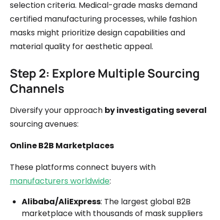
selection criteria. Medical-grade masks demand
certified manufacturing processes, while fashion
masks might prioritize design capabilities and
material quality for aesthetic appeal.
Step 2: Explore Multiple Sourcing
Channels
Diversify your approach
by investigating several
sourcing avenues:
Online B2B Marketplaces
These platforms connect buyers with
manufacturers worldwide
:
Alibaba/AliExpress
: The largest global B2B
marketplace with thousands of mask suppliers