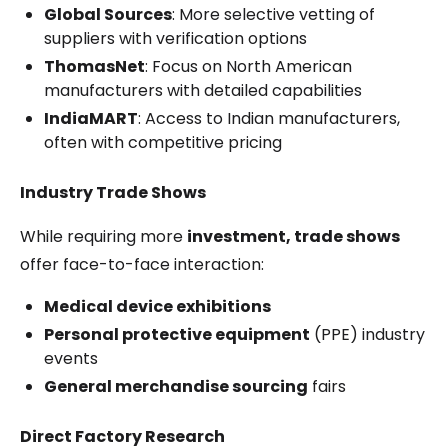
Global Sources
: More selective vetting of
suppliers with verification options
ThomasNet
: Focus on North American
manufacturers with detailed capabilities
IndiaMART
: Access to Indian manufacturers,
often with competitive pricing
Industry Trade Shows
While requiring more
investment, trade shows
offer face-to-face interaction:
Medical device exhibitions
Personal protective equipment
(PPE) industry
events
General merchandise sourcing
fairs
Direct Factory Research