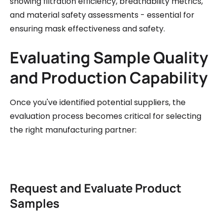
showing filtration efficiency, breathability metrics,
and material safety assessments - essential for
ensuring mask effectiveness and safety.
Evaluating Sample Quality
and Production Capability
Once you've identified potential suppliers, the
evaluation process becomes critical for selecting
the right manufacturing partner:
Request and Evaluate Product
Samples