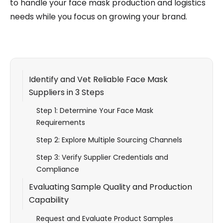
to handle your face mask production and logistics
needs while you focus on growing your brand.
Identify and Vet Reliable Face Mask
Suppliers in 3 Steps
Step 1: Determine Your Face Mask
Requirements
Step 2: Explore Multiple Sourcing Channels
Step 3: Verify Supplier Credentials and
Compliance
Evaluating Sample Quality and Production
Capability
Request and Evaluate Product Samples