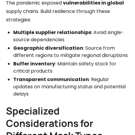
The pandemic exposed
vulnerabilities in global
supply chains. Build resilience through these
strategies:
Multiple supplier relationships
: Avoid single-
source dependencies
Geographic diversification
: Source from
different regions to mitigate regional disruptions
Buffer inventory
: Maintain safety stock for
critical products
Transparent communication
: Regular
updates on manufacturing status and potential
delays
Specialized
Considerations for