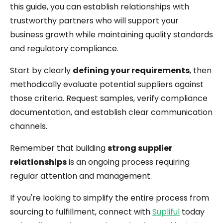
this guide, you can establish relationships with
trustworthy partners who will support your
business growth while maintaining quality standards
and regulatory compliance.
Start by clearly
defining your requirements
, then
methodically evaluate potential suppliers against
those criteria. Request samples, verify compliance
documentation, and establish clear communication
channels.
Remember that building
strong supplier
relationships
is an ongoing process requiring
regular attention and management.
If you're looking to simplify the entire process from
sourcing to fulfillment, connect with
Supliful
today