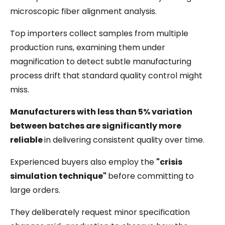
microscopic fiber alignment analysis.
Top importers collect samples from multiple
production runs, examining them under
magnification to detect subtle manufacturing
process drift that standard quality control might
miss.
Manufacturers with less than 5% variation
between batches are significantly more
reliable
in delivering consistent quality over time.
Experienced buyers also employ the
"crisis
simulation technique"
before committing to
large orders.
They deliberately request minor specification