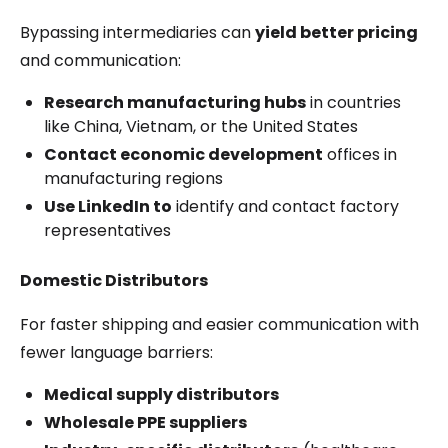
Bypassing intermediaries can
yield better pricing
and communication:
Research manufacturing hubs
in countries
like China, Vietnam, or the United States
Contact economic development
offices in
manufacturing regions
Use LinkedIn to
identify and contact factory
representatives
Domestic Distributors
For faster shipping and easier communication with
fewer language barriers:
Medical supply distributors
Wholesale PPE suppliers