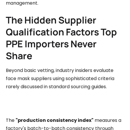
management.
The Hidden Supplier
Qualification Factors Top
PPE Importers Never
Share
Beyond basic vetting, industry insiders evaluate
face mask suppliers using sophisticated criteria
rarely discussed in standard sourcing guides.
The
"production consistency index"
measures a
factory's batch-to-batch consistency through