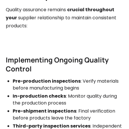
Quality assurance remains
crucial throughout
your
supplier relationship to maintain consistent
products:
Implementing Ongoing Quality
Control
Pre-production inspections
: Verify materials
before manufacturing begins
In-production checks
: Monitor quality during
the production process
Pre-shipment inspections
: Final verification
before products leave the factory
Third-party inspection services
: Independent