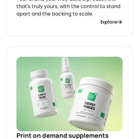
that's truly yours, with the control to stand
apart and the backing to scale.
Explore
Print on demand supplements