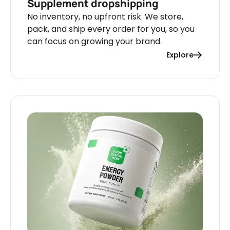
Supplement dropshipping
No inventory, no upfront risk. We store,
pack, and ship every order for you, so you
can focus on growing your brand.
Explore