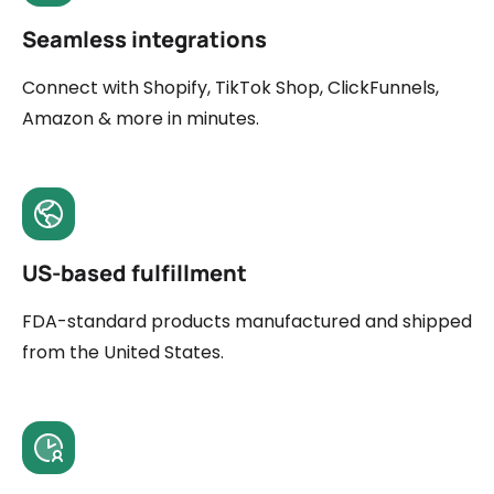
Seamless integrations
Connect with Shopify, TikTok Shop, ClickFunnels,
Amazon & more in minutes.
US-based fulfillment
FDA-standard products manufactured and shipped
from the United States.