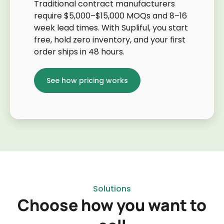
Traditional contract manufacturers
require $5,000–$15,000 MOQs and 8–16
week lead times. With Supliful, you start
free, hold zero inventory, and your first
order ships in 48 hours.
See how pricing works
Solutions
Choose how you want to