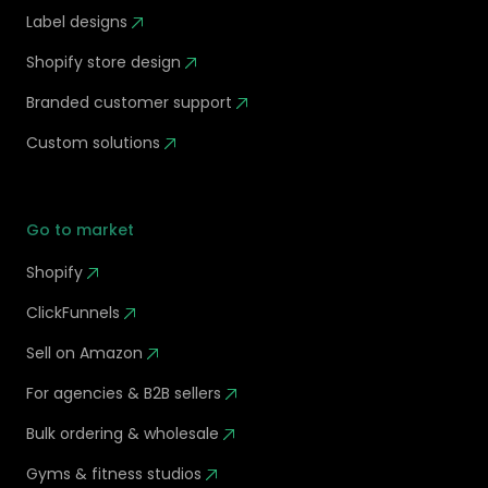
Label designs
Shopify store design
Branded customer support
Custom solutions
Go to market
Shopify
ClickFunnels
Sell on Amazon
For agencies & B2B sellers
Bulk ordering & wholesale
Gyms & fitness studios