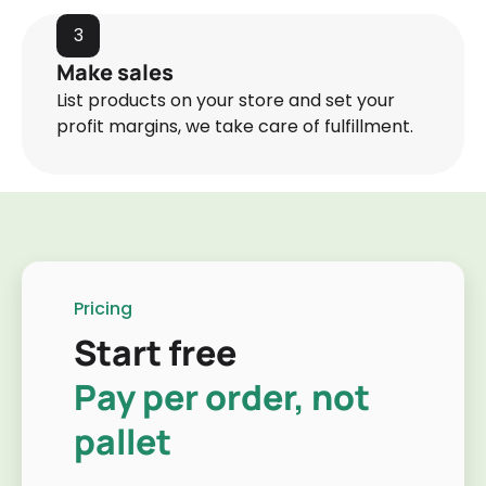
3
Make sales
List products on your store and set your
profit margins, we take care of fulfillment.
Pricing
Start free
Pay per order, not
pallet