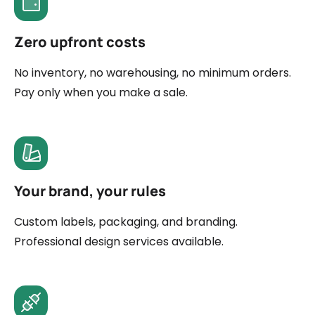
Zero upfront costs
No inventory, no warehousing, no minimum orders.
Pay only when you make a sale.
Your brand, your rules
Custom labels, packaging, and branding.
Professional design services available.