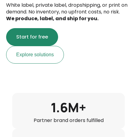
White label, private label, dropshipping, or print on
demand. No inventory, no upfront costs, no risk.
We produce, label, and ship for you.
Start for free
Explore solutions
1.6M+
Partner brand orders fulfilled