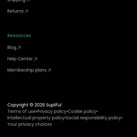
Returns
Resources
Blog
Help Center
Membership plans
Copyright ©
2026
Supliful
Terms of use
•
Privacy policy
•
Cookie policy
•
Intellectual property policy
•
Social responsibility policy
•
Your privacy choices