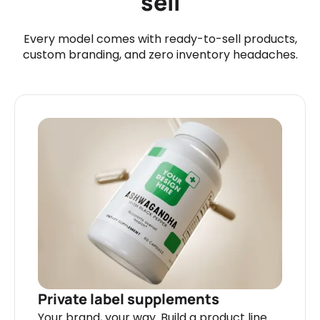
sell
Every model comes with ready-to-sell products,
custom branding, and zero inventory headaches.
Private label supplements
Your brand, your way. Build a product line