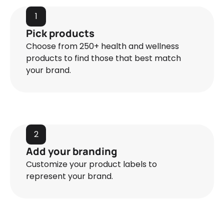
1
Pick products
Choose from 250+ health and wellness
products to find those that best match
your brand.
2
Add your branding
Customize your product labels to
represent your brand.