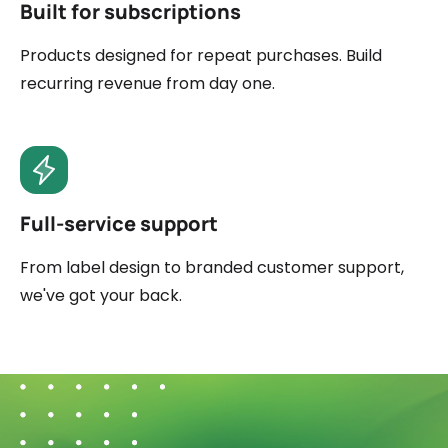
Built for subscriptions
Products designed for repeat purchases. Build
recurring revenue from day one.
Full-service support
From label design to branded customer support,
we've got your back.