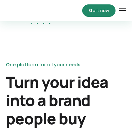
Start now
One platform for all your needs
Turn your idea
into a brand
people buy