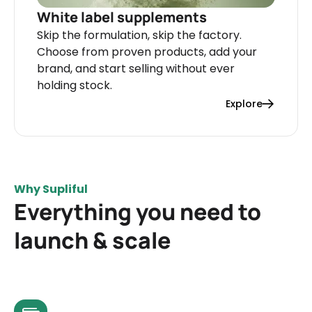
White label supplements
Skip the formulation, skip the factory.
Choose from proven products, add your
brand, and start selling without ever
holding stock.
Explore
Why Supliful
Everything you need to
launch & scale