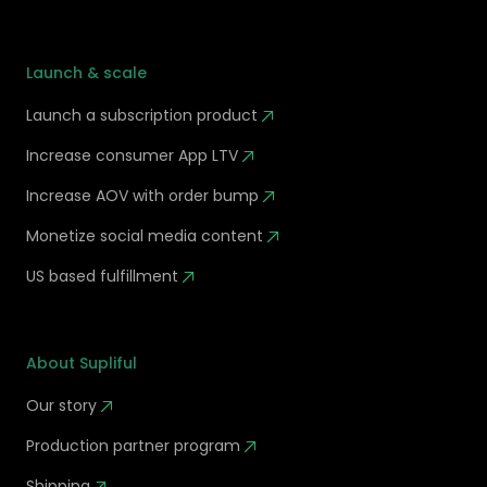
Launch & scale
Launch a subscription product
Increase consumer App LTV
Increase AOV with order bump
Monetize social media content
US based fulfillment
About Supliful
Our story
Production partner program
Shipping