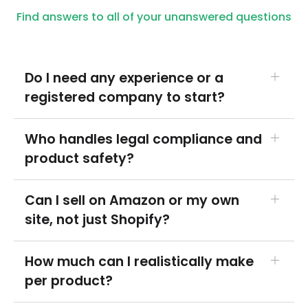
Find answers to all of your unanswered questions
Do I need any experience or a
registered company to start?
No. Most people start as individuals and register
Who handles legal compliance and
a business later. You can set up products, add
product safety?
your label, and connect a store without prior
ecommerce or supplements experience.
Products are made in FDA-registered, GMP-
Can I sell on Amazon or my own
compliant facilities with a Certificate of Analysis
site, not just Shopify?
available on request. You're responsible for
your brand's claims and marketing, but the
Yes. Connect Shopify, Amazon, ClickFunnels and
How much can I realistically make
manufacturing and safety standards are
more, and we fulfill orders from wherever they
per product?
handled on our side.
come in, shipped in your branded packaging.