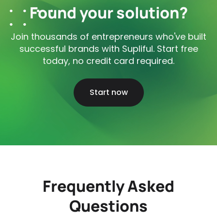
Found your solution?
Join thousands of entrepreneurs who've built
successful brands with Supliful. Start free
today, no credit card required.
Start now
Frequently Asked
Questions