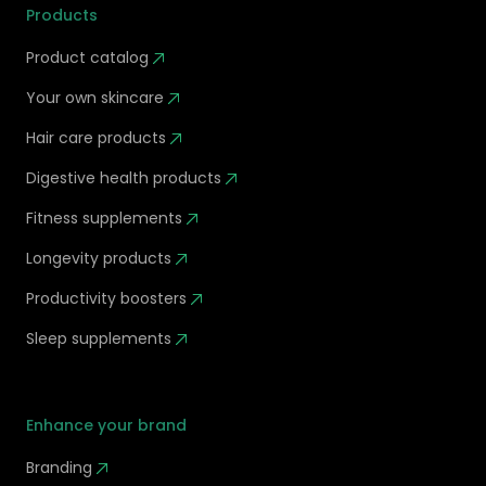
Products
Product catalog
Your own skincare
Hair care products
Digestive health products
Fitness supplements
Longevity products
Productivity boosters
Sleep supplements
Enhance your brand
Branding