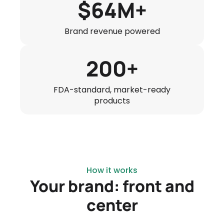
$64M+
Brand revenue powered
200+
FDA-standard, market-ready
products
How it works
Your brand: front and
center