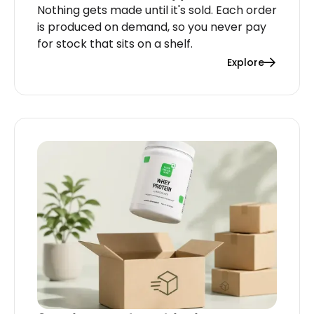
Nothing gets made until it's sold. Each order
is produced on demand, so you never pay
for stock that sits on a shelf.
Explore