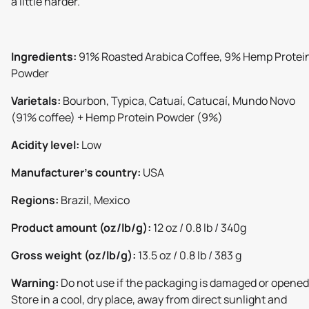
a little harder.
Ingredients:
91% Roasted Arabica Coffee, 9% Hemp Protei
Powder
Varietals:
Bourbon, Typica, Catuaí, Catucaí, Mundo Novo
(91% coffee) + Hemp Protein Powder (9%)
Acidity level:
Low
Manufacturer's country:
USA
Regions:
Brazil, Mexico
Product amount (oz/lb/g):
12 oz / 0.8 lb / 340g
Gross weight (oz/lb/g):
13.5 oz / 0.8 lb / 383 g
Warning:
Do not use if the packaging is damaged or opened
Store in a cool, dry place, away from direct sunlight and