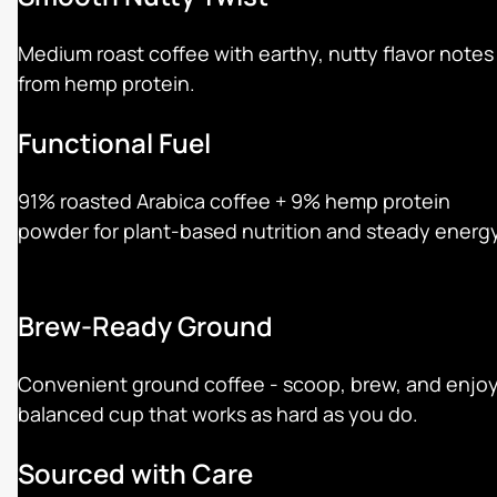
Medium roast coffee with earthy, nutty flavor notes
from hemp protein.
Functional Fuel
91% roasted Arabica coffee + 9% hemp protein
powder for plant-based nutrition and steady energy
Brew-Ready Ground
Convenient ground coffee - scoop, brew, and enjoy
balanced cup that works as hard as you do.
Sourced with Care