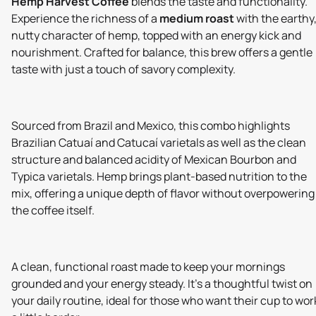
Hemp Harvest Coffee
blends the taste and functionality.
Experience the richness of a
medium roast
with the earthy
nutty character of hemp, topped with an energy kick and
nourishment. Crafted for balance, this brew offers a gentle
taste with just a touch of savory complexity.
Sourced from Brazil and Mexico, this combo highlights
Brazilian Catuaí and Catucaí varietals as well as the clean
structure and balanced acidity of Mexican Bourbon and
Typica varietals. Hemp brings plant-based nutrition to the
mix, offering a unique depth of flavor without overpowering
the coffee itself.
A clean, functional roast made to keep your mornings
grounded and your energy steady. It’s a thoughtful twist on
your daily routine, ideal for those who want their cup to wor