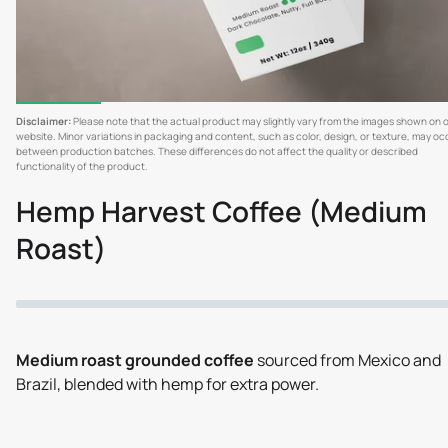
Disclaimer:
Please note that the actual product may slightly vary from the images shown on 
website. Minor variations in packaging and content, such as color, design, or texture, may oc
between production batches. These differences do not affect the quality or described
functionality of the product.
Hemp Harvest Coffee (Medium
Roast)
Medium roast grounded coffee
sourced from Mexico and
Brazil, blended with hemp for extra power.