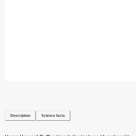
Description
Science facts