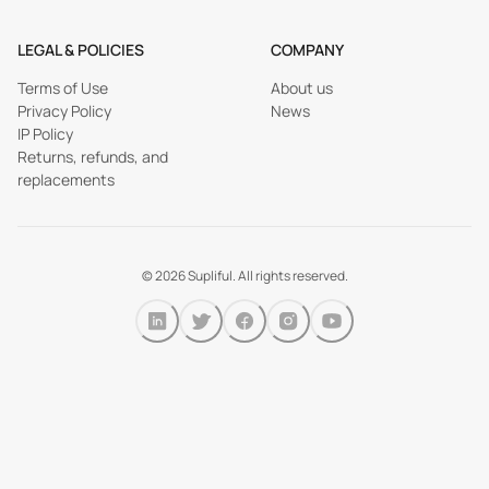
LEGAL & POLICIES
COMPANY
Terms of Use
About us
Privacy Policy
News
IP Policy
Returns, refunds, and
replacements
©
2026
Supliful. All rights reserved.