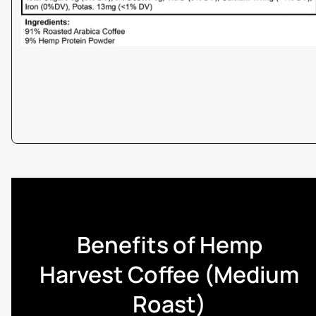
Benefits of Hemp
Harvest Coffee (Medium
Roast)