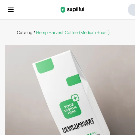
Catalog
/
Hemp Harvest Coffee (Medium Roast)