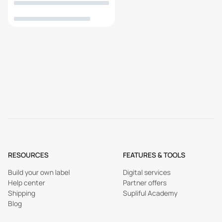
RESOURCES
FEATURES & TOOLS
Build your own label
Digital services
Help center
Partner offers
Shipping
Supliful Academy
Blog