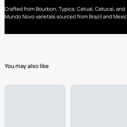
Crafted from Bourbon, Typica, Catuaí, Catucaí, and
Mundo Novo varietals sourced from Brazil and Mexic
You may also like