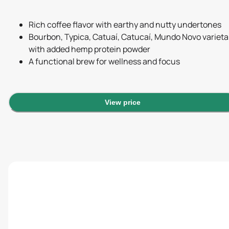
Rich coffee flavor with earthy and nutty undertones
Bourbon, Typica, Catuaí, Catucaí, Mundo Novo varieta
with added hemp protein powder
A functional brew for wellness and focus
View price