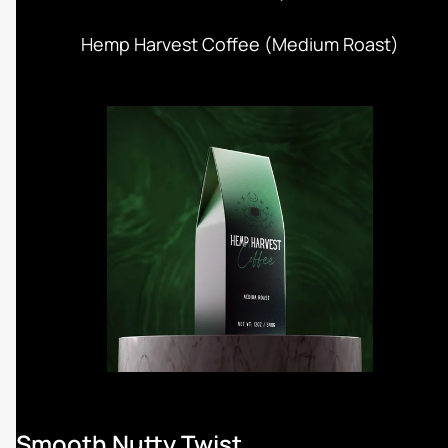
Hemp Harvest Coffee (Medium Roast)
Smooth Nutty Twist