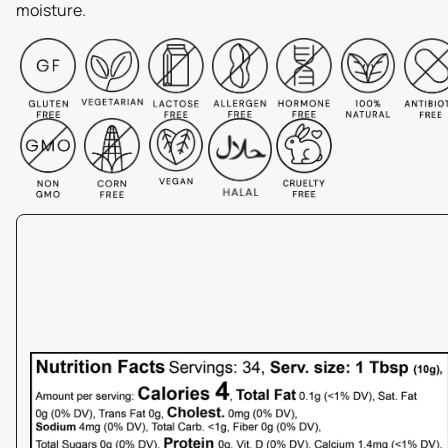
moisture.