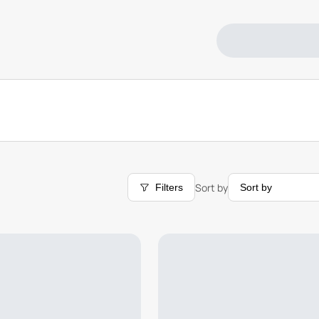
Sort by
Filters
Sort by