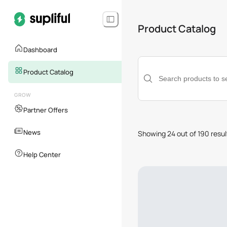
Product Catalog
Dashboard
Category
Product Catalog
GROW
Sales Channel
Partner Offers
News
Showing 24 out of 190 resul
Help Center
Availability
Shipping Destination