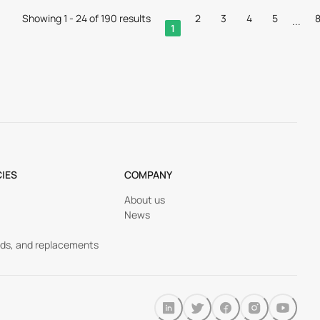
Showing 1 - 24 of 190 results
2
3
4
5
...
1
CIES
COMPANY
About us
News
nds, and replacements