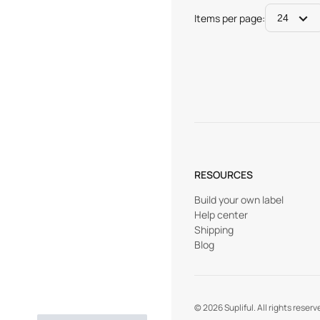
Items per page:
24
RESOURCES
Build your own label
Help center
Shipping
Blog
©
2026
Supliful. All rights reserv