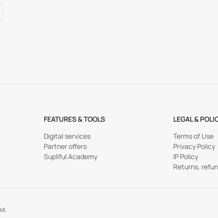
FEATURES & TOOLS
LEGAL & POLI
Digital services
Terms of Use
Partner offers
Privacy Policy
Supliful Academy
IP Policy
Returns, refu
ed.