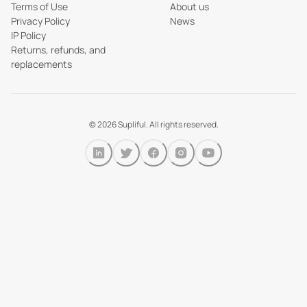
Terms of Use
About us
Privacy Policy
News
IP Policy
Returns, refunds, and
replacements
©
2026
Supliful. All rights reserved.