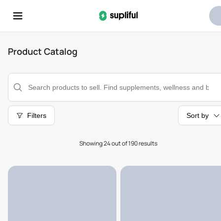
Product Catalog
Filters
Sort by
Showing 24 out of 190 results