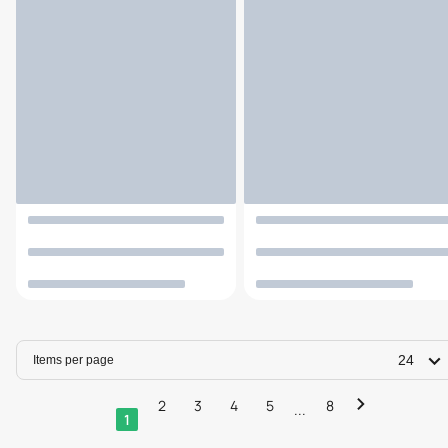
24
Items per page
2
3
4
5
8
...
1