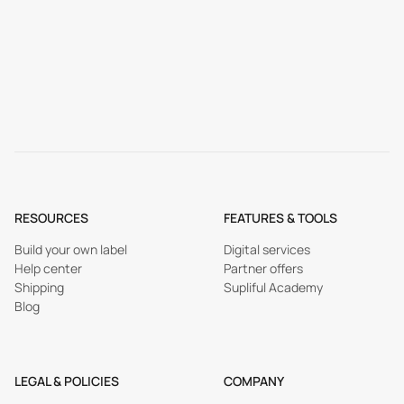
RESOURCES
FEATURES & TOOLS
Build your own label
Digital services
Help center
Partner offers
Shipping
Supliful Academy
Blog
LEGAL & POLICIES
COMPANY