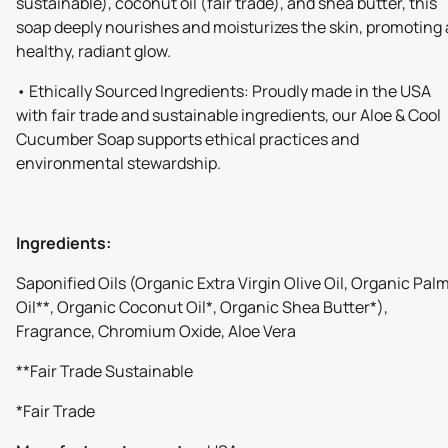
sustainable), coconut oil (fair trade), and shea butter, this
soap deeply nourishes and moisturizes the skin, promoting 
healthy, radiant glow.
• Ethically Sourced Ingredients: Proudly made in the USA
with fair trade and sustainable ingredients, our Aloe & Cool
Cucumber Soap supports ethical practices and
environmental stewardship.
Ingredients:
Saponified Oils (Organic Extra Virgin Olive Oil, Organic Pal
Oil**, Organic Coconut Oil*, Organic Shea Butter*),
Fragrance, Chromium Oxide, Aloe Vera
**Fair Trade Sustainable
*Fair Trade