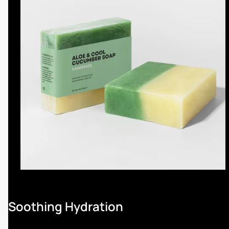
Soothing Hydration