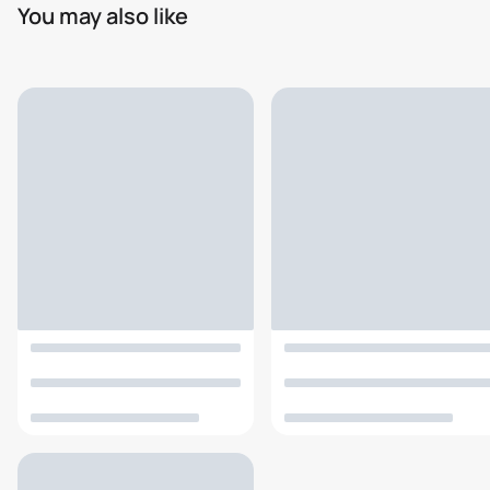
You may also like