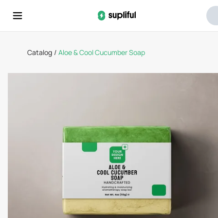
Catalog
/
Aloe & Cool Cucumber Soap