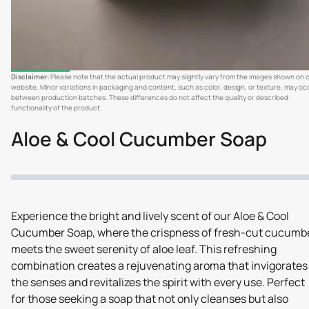
Disclaimer:
Please note that the actual product may slightly vary from the images shown on 
website. Minor variations in packaging and content, such as color, design, or texture, may oc
between production batches. These differences do not affect the quality or described
functionality of the product.
Aloe & Cool Cucumber Soap
Experience the bright and lively scent of our Aloe & Cool
Cucumber Soap, where the crispness of fresh-cut cucumb
meets the sweet serenity of aloe leaf. This refreshing
combination creates a rejuvenating aroma that invigorates
the senses and revitalizes the spirit with every use. Perfect
for those seeking a soap that not only cleanses but also