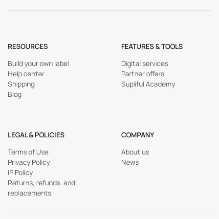
RESOURCES
FEATURES & TOOLS
Build your own label
Digital services
Help center
Partner offers
Shipping
Supliful Academy
Blog
LEGAL & POLICIES
COMPANY
Terms of Use
About us
Privacy Policy
News
IP Policy
Returns, refunds, and
replacements