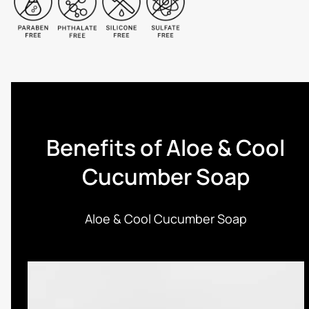
Benefits of Aloe & Cool
Cucumber Soap
Aloe & Cool Cucumber Soap