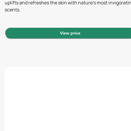
uplifts and refreshes the skin with nature's most invigorati
scents.
View price