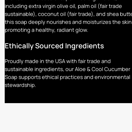
including extra virgin olive oil, palm oil (fair trade
sustainable), coconut oil (fair trade), and shea butte
this soap deeply nourishes and moisturizes the skin
promoting a healthy, radiant glow.
Ethically Sourced Ingredients
Proudly made in the USA with fair trade and
sustainable ingredients, our Aloe & Cool Cucumber
Soap supports ethical practices and environmental
stewardship.