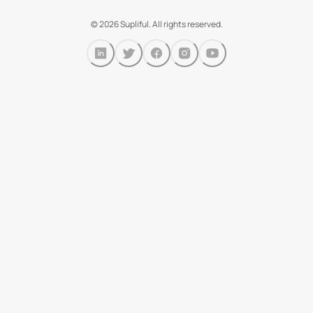
©
2026
Supliful. All rights reserved.