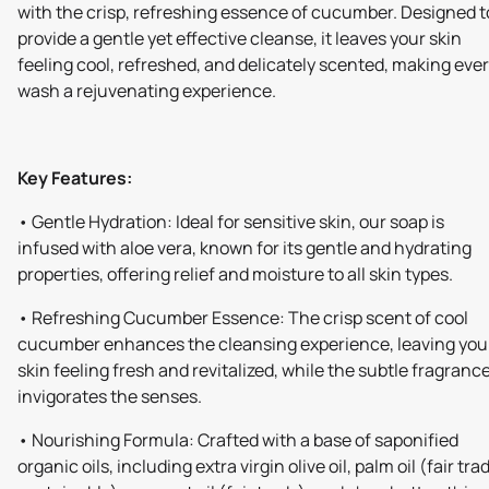
with the crisp, refreshing essence of cucumber. Designed t
provide a gentle yet effective cleanse, it leaves your skin
feeling cool, refreshed, and delicately scented, making eve
wash a rejuvenating experience.
Key Features:
• Gentle Hydration: Ideal for sensitive skin, our soap is
infused with aloe vera, known for its gentle and hydrating
properties, offering relief and moisture to all skin types.
• Refreshing Cucumber Essence: The crisp scent of cool
cucumber enhances the cleansing experience, leaving you
skin feeling fresh and revitalized, while the subtle fragranc
invigorates the senses.
• Nourishing Formula: Crafted with a base of saponified
organic oils, including extra virgin olive oil, palm oil (fair tra