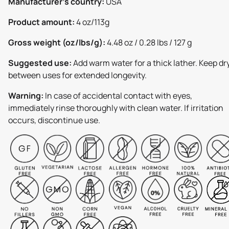
Manufacturer's country:
USA
Product amount:
4 oz/113g
Gross weight (oz/lbs/g):
4.48 oz / 0.28 lbs / 127 g
Suggested use:
Add warm water for a thick lather. Keep dr
between uses for extended longevity.
Warning:
In case of accidental contact with eyes,
immediately rinse thoroughly with clean water. If irritation
occurs, discontinue use.