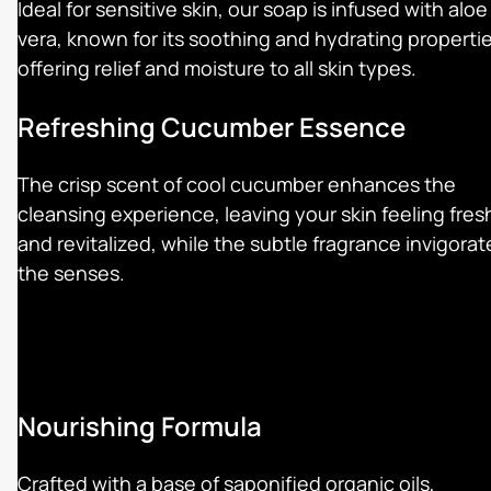
Ideal for sensitive skin, our soap is infused with aloe
vera, known for its soothing and hydrating propertie
offering relief and moisture to all skin types.
Refreshing Cucumber Essence
The crisp scent of cool cucumber enhances the
cleansing experience, leaving your skin feeling fres
and revitalized, while the subtle fragrance invigorat
the senses.
Nourishing Formula
Crafted with a base of saponified organic oils,