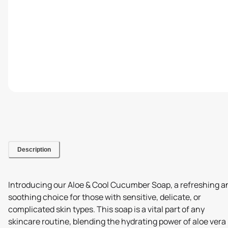
Description
Introducing our Aloe & Cool Cucumber Soap, a refreshing a
soothing choice for those with sensitive, delicate, or
complicated skin types. This soap is a vital part of any
skincare routine, blending the hydrating power of aloe vera