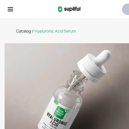
Catalog
/
Hyaluronic Acid Serum