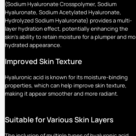
(Sodium Hyaluronate Crosspolymer, Sodium
Hyaluronate, Sodium Acetylated Hyaluronate,
Hydrolyzed Sodium Hyaluronate) provides a multi-
layer hydration effect, potentially enhancing the
skin's ability to retain moisture for a plumper and mo
hydrated appearance.
Improved Skin Texture
Hyaluronic acid is known for its moisture-binding
properties, which can help improve skin texture,
making it appear smoother and more radiant.
Suitable for Various Skin Layers
The inclusion of multiple types of hyaluronic acid,