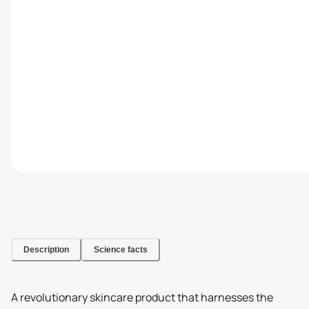
Description
Science facts
A revolutionary skincare product that harnesses the