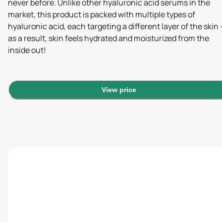
never before. Unlike other hyaluronic acid serums in the
market, this product is packed with multiple types of
hyaluronic acid, each targeting a different layer of the skin 
as a result, skin feels hydrated and moisturized from the
inside out!
View price