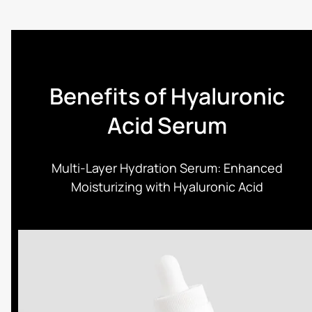
Benefits of Hyaluronic
Acid Serum
Multi-Layer Hydration Serum: Enhanced
Moisturizing with Hyaluronic Acid