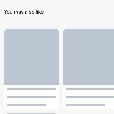
You may also like