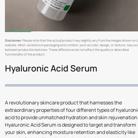
Disclaimer:
Please note that the actual product may slightly vary from the images shown on 
website. Minor variations in packaging and content, such as color, design, or texture, may oc
between production batches. These differences do not affect the quality or described
functionality of the product.
Hyaluronic Acid Serum
A revolutionary skincare product that harnesses the
extraordinary properties of four different types of hyaluroni
acid to provide unmatched hydration and skin rejuvenation
Hyaluronic Acid Serum is designed to target and transform
your skin, enhancing moisture retention and elasticity like