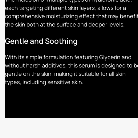
each targeting different skin layers, allows for a
comprehensive moisturizing effect that may benefi
the skin both at the surface and deeper levels.
Gentle and Soothing
With its simple formulation featuring Glycerin and
without harsh additives, this serum is designed to b
gentle on the skin, making it suitable for all skin
types, including sensitive skin.