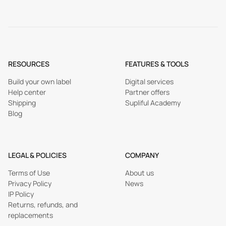
RESOURCES
FEATURES & TOOLS
Build your own label
Digital services
Help center
Partner offers
Shipping
Supliful Academy
Blog
LEGAL & POLICIES
COMPANY
Terms of Use
About us
Privacy Policy
News
IP Policy
Returns, refunds, and
replacements