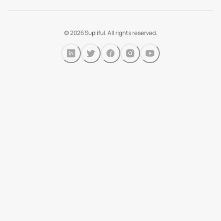
©
2026
Supliful. All rights reserved.