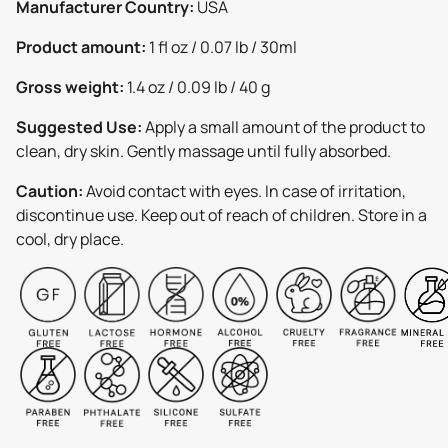
Manufacturer Country:
USA
Product amount:
1 fl oz / 0.07 lb / 30ml
Gross weight:
1.4 oz / 0.09 lb / 40 g
Suggested Use:
Apply a small amount of the product to
clean, dry skin. Gently massage until fully absorbed.
Caution:
Avoid contact with eyes. In case of irritation,
discontinue use. Keep out of reach of children. Store in a
cool, dry place.