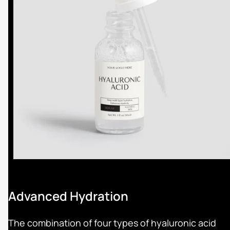
Advanced Hydration
The combination of four types of hyaluronic acid