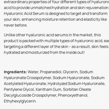
extraordinary properties of four different types of hyaluroni
acid to provide unmatched hydration and skin rejuvenation
Hyaluronic Acid Serum is designed to target and transform
your skin, enhancing moisture retention and elasticity like
never before.
Unlike other hyaluronic acid serums in the market, this
product is packed with multiple types of hyaluronic acid, e
targeting a different layer of the skin - as a result, skin feels
hydrated and moisturized from the inside out!
Ingredients:
Water, Propanediol, Glycerin, Sodium
Hyaluronate Crosspolymer, Sodium Hyaluronate, Sodium
Acetylated Hyaluronate, Hydrolyzed Sodium Hyaluronate,
Pentylene Glycol, Xantham Gum, Sorbitan Oleate
Decylglucoside Crosspolymer, Phenoxyethanol,
Ethyhexylglycerin.